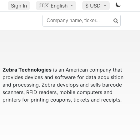
Sign In
🇺🇸
English
$ USD
Zebra Technologies
is an American company that
provides devices and software for data acquisition
and processing. Zebra develops and sells barcode
scanners, RFID readers, mobile computers and
printers for printing coupons, tickets and receipts.