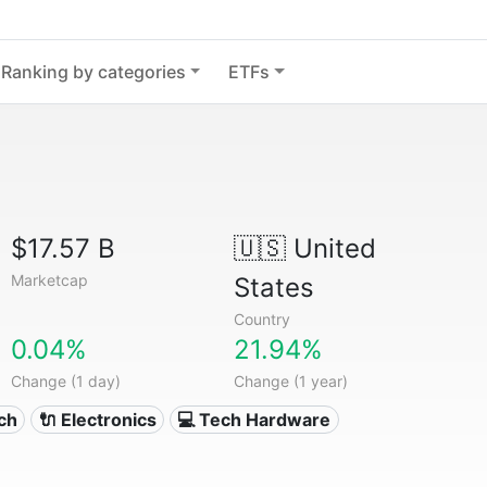
Ranking by categories
ETFs
$17.57 B
🇺🇸
United
Marketcap
States
Country
0.04%
21.94%
Change (1 day)
Change (1 year)
ech
🔌 Electronics
💻 Tech Hardware