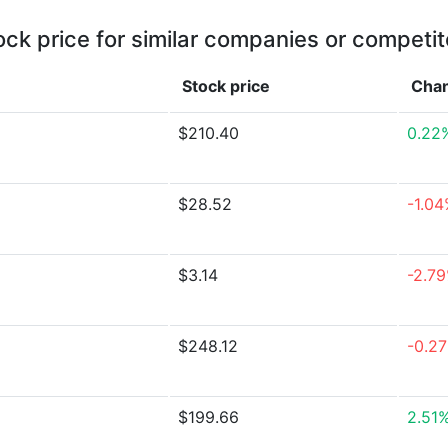
ock price for similar companies or competit
Stock price
Cha
$210.40
0.22
$28.52
-1.0
$3.14
-2.7
$248.12
-0.2
$199.66
2.51