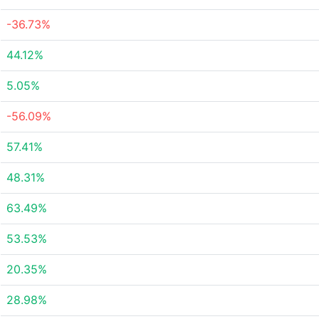
-36.73%
44.12%
5.05%
-56.09%
57.41%
48.31%
63.49%
53.53%
20.35%
28.98%