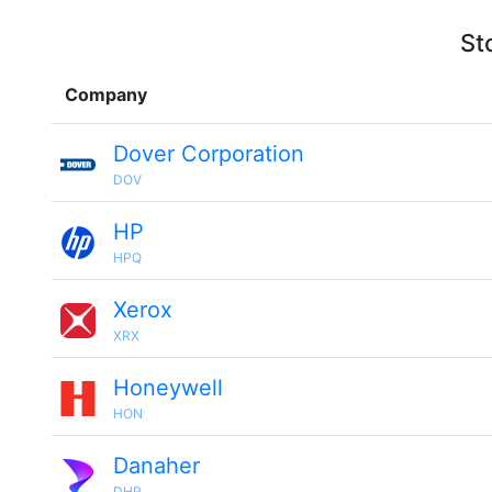
St
Company
Dover Corporation
DOV
HP
HPQ
Xerox
XRX
Honeywell
HON
Danaher
DHR