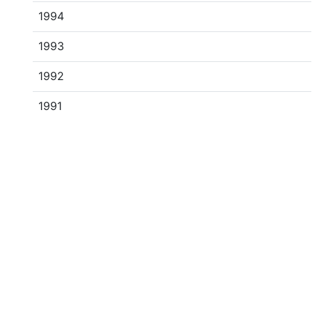
1994
1993
1992
1991