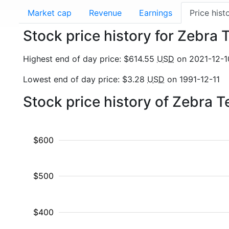
Market cap
Revenue
Earnings
Price hist
Stock price history for Zebra
Highest end of day price: $614.55
USD
on 2021-12-1
Lowest end of day price: $3.28
USD
on 1991-12-11
Stock price history of Zebra 
$600
$500
$400