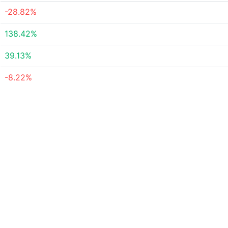
-28.82%
138.42%
39.13%
-8.22%