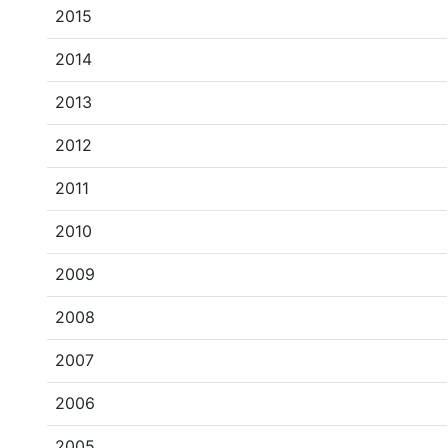
2015
2014
2013
2012
2011
2010
2009
2008
2007
2006
2005