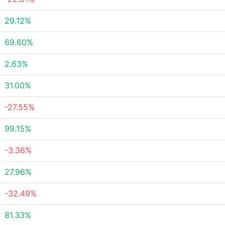
29.12%
69.60%
2.63%
31.00%
-27.55%
99.15%
-3.36%
27.96%
-32.49%
81.33%