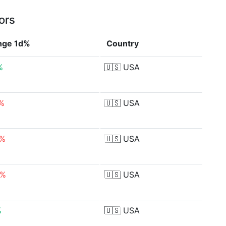
ors
nge 1d%
Country
%
🇺🇸
USA
4%
🇺🇸
USA
9%
🇺🇸
USA
7%
🇺🇸
USA
%
🇺🇸
USA