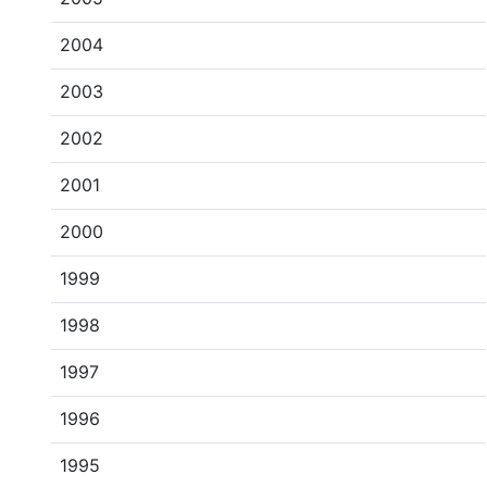
2004
2003
2002
2001
2000
1999
1998
1997
1996
1995