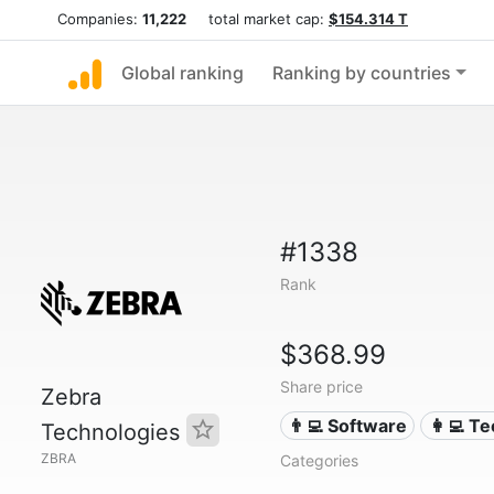
Companies:
11,222
total market cap:
$154.314 T
Global ranking
Ranking by countries
#1338
Rank
$368.99
Share price
Zebra
👨‍💻 Software
👩‍💻 T
Technologies
ZBRA
Categories