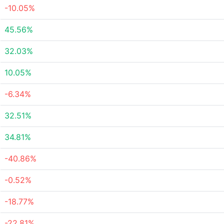
-10.05%
45.56%
32.03%
10.05%
-6.34%
32.51%
34.81%
-40.86%
-0.52%
-18.77%
-22.81%