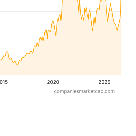
015
2020
2025
companiesmarketcap.com