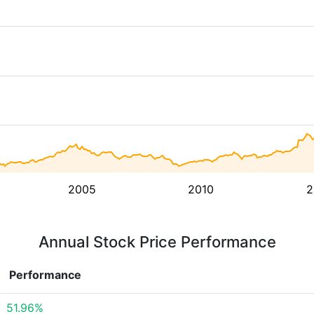
2005
2010
2
Annual Stock Price Performance
Performance
51.96%