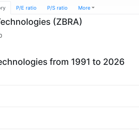
ory
P/E ratio
P/S ratio
More
 Technologies (ZBRA)
0
Technologies from 1991 to 2026