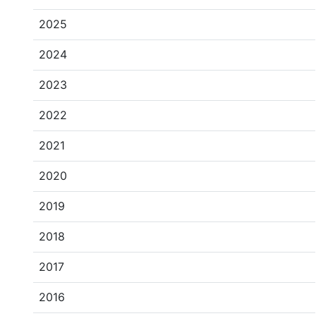
2025
2024
2023
2022
2021
2020
2019
2018
2017
2016