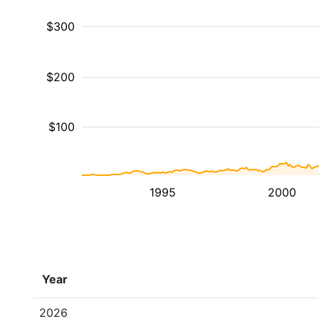
$300
$200
$100
1995
2000
Year
2026