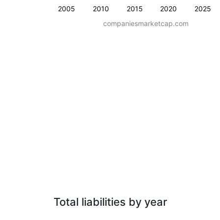
2005
2010
2015
2020
2025
companiesmarketcap.com
Total liabilities by year