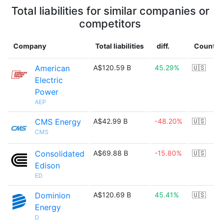
Total liabilities for similar companies or
competitors
Company
Total liabilities
diff.
Countr
American
A$120.59 B
45.29%
🇺🇸
Electric
Power
AEP
CMS Energy
A$42.99 B
-48.20%
🇺🇸
CMS
Consolidated
A$69.88 B
-15.80%
🇺🇸
Edison
ED
Dominion
A$120.69 B
45.41%
🇺🇸
Energy
D