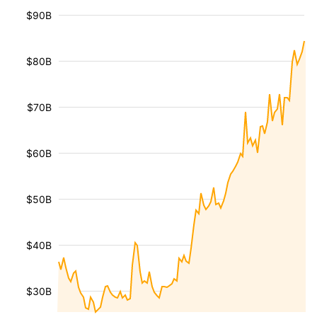
$90B
$80B
$70B
$60B
$50B
$40B
$30B