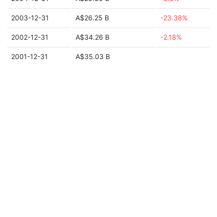
2003-12-31
A$26.25 B
-23.38%
2002-12-31
A$34.26 B
-2.18%
2001-12-31
A$35.03 B