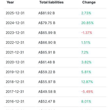
Year
Total liabilities
Change
2025-12-31
A$81.92 B
2.73%
2024-12-31
A$79.75 B
20.85%
2023-12-31
A$65.99 B
-1.37%
2022-12-31
A$66.90 B
1.51%
2021-12-31
A$65.91 B
7.2%
2020-12-31
A$61.48 B
3.82%
2019-12-31
A$59.22 B
5.81%
2018-12-31
A$55.97 B
12.87%
2017-12-31
A$49.58 B
-5.49%
2016-12-31
A$52.47 B
8.01%