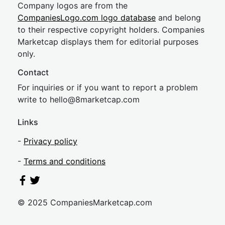
Company logos are from the
CompaniesLogo.com logo database
and belong
to their respective copyright holders. Companies
Marketcap displays them for editorial purposes
only.
Contact
For inquiries or if you want to report a problem
write to
hel
lo@8market
cap.com
Links
-
Privacy policy
-
Terms and conditions
© 2025 CompaniesMarketcap.com