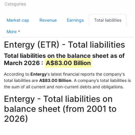
Categories
Market cap
Revenue
Earnings
Total liabilities
More
Entergy (ETR) - Total liabilities
Total liabilities on the balance sheet as of
March 2026 :
A$83.00 Billion
According to
Entergy
's latest financial reports the company's
total liabilities are
A$83.00 Billion
. A company’s total liabilities is
the sum of all current and non-current debts and obligations.
Entergy - Total liabilities on
balance sheet (from 2001 to
2026)