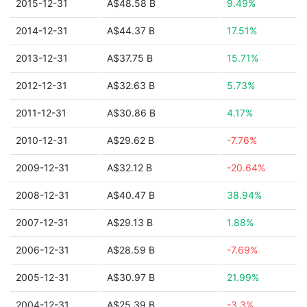
2015-12-31
A$48.58 B
9.49%
2014-12-31
A$44.37 B
17.51%
2013-12-31
A$37.75 B
15.71%
2012-12-31
A$32.63 B
5.73%
2011-12-31
A$30.86 B
4.17%
2010-12-31
A$29.62 B
-7.76%
2009-12-31
A$32.12 B
-20.64%
2008-12-31
A$40.47 B
38.94%
2007-12-31
A$29.13 B
1.88%
2006-12-31
A$28.59 B
-7.69%
2005-12-31
A$30.97 B
21.99%
2004-12-31
A$25.39 B
-3.3%