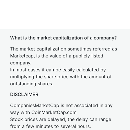
What is the market capitalization of a company?
The market capitalization sometimes referred as
Marketcap, is the value of a publicly listed
company.
In most cases it can be easily calculated by
multiplying the share price with the amount of
outstanding shares.
DISCLAIMER
CompaniesMarketCap is not associated in any
way with CoinMarketCap.com
Stock prices are delayed, the delay can range
from a few minutes to several hours.