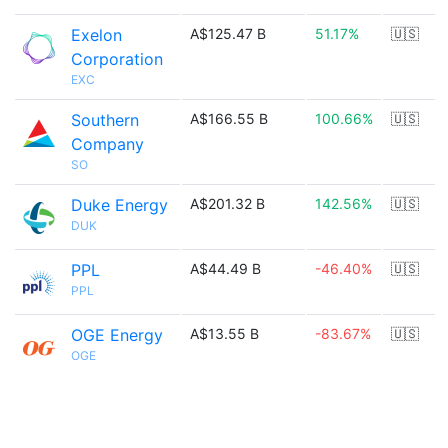
Exelon
A$125.47 B
51.17%
🇺🇸
Corporation
EXC
Southern
A$166.55 B
100.66%
🇺🇸
Company
SO
Duke Energy
A$201.32 B
142.56%
🇺🇸
DUK
PPL
A$44.49 B
-46.40%
🇺🇸
PPL
OGE Energy
A$13.55 B
-83.67%
🇺🇸
OGE