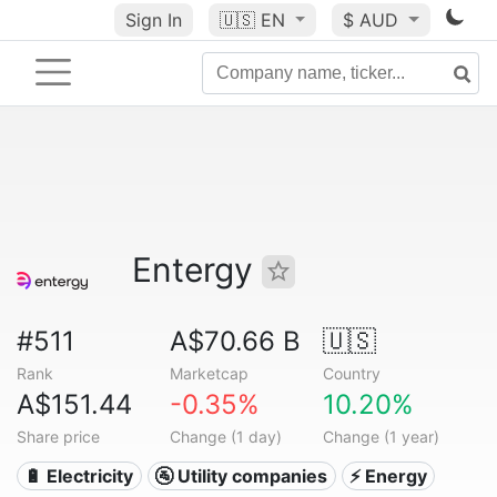
Sign In
🇺🇸
EN
$ AUD
Entergy
#511
A$70.66 B
🇺🇸
Rank
Marketcap
Country
A$151.44
-0.35%
10.20%
Share price
Change (1 day)
Change (1 year)
🔋 Electricity
🚰 Utility companies
⚡ Energy