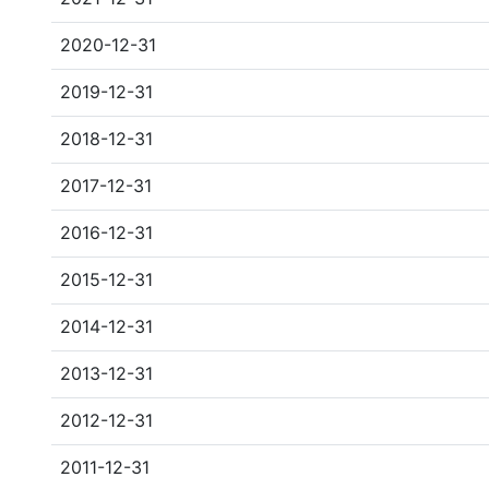
2020-12-31
2019-12-31
2018-12-31
2017-12-31
2016-12-31
2015-12-31
2014-12-31
2013-12-31
2012-12-31
2011-12-31