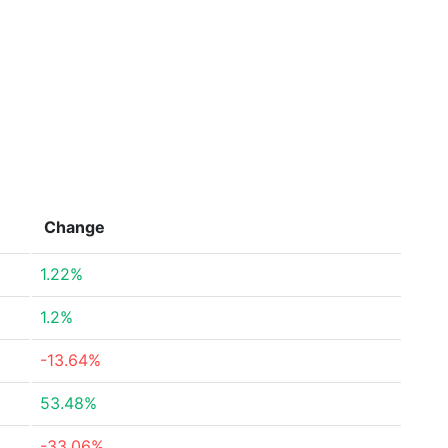
Change
1.22%
1.2%
-13.64%
53.48%
-33.06%