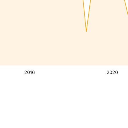
2016
2020