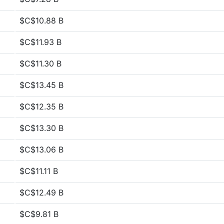
$C$10.88 B
$C$11.93 B
$C$11.30 B
$C$13.45 B
$C$12.35 B
$C$13.30 B
$C$13.06 B
$C$11.11 B
$C$12.49 B
$C$9.81 B