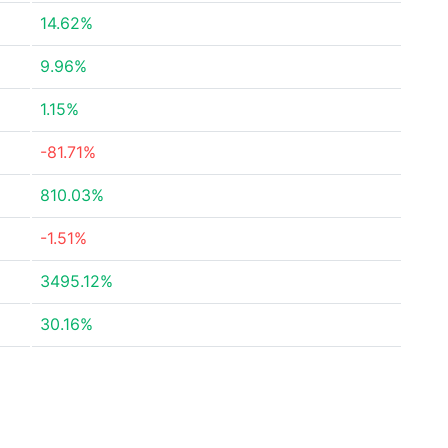
14.62%
9.96%
1.15%
-81.71%
810.03%
-1.51%
3495.12%
30.16%