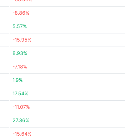
-8.86%
5.57%
-15.95%
8.93%
-7.18%
1.9%
17.54%
-11.07%
27.36%
-15.64%