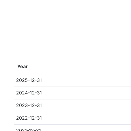
Year
2025-12-31
2024-12-31
2023-12-31
2022-12-31
2021-12-31