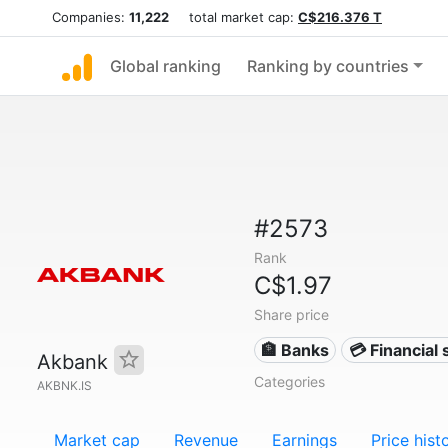
Companies:
11,222
total market cap:
C$216.376 T
Global ranking
Ranking by countries
#2573
Rank
C$1.97
Share price
🏦 Banks
💳 Financial 
Akbank
Categories
AKBNK.IS
Market cap
Revenue
Earnings
Price hist