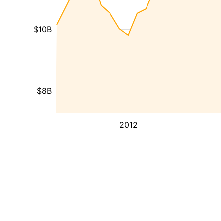
$10B
$8B
2012