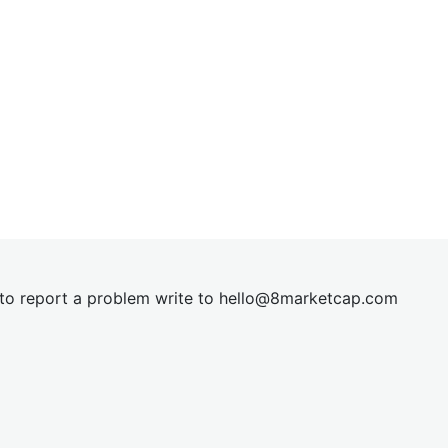
t to report a problem write to
hel
lo@8market
cap.com