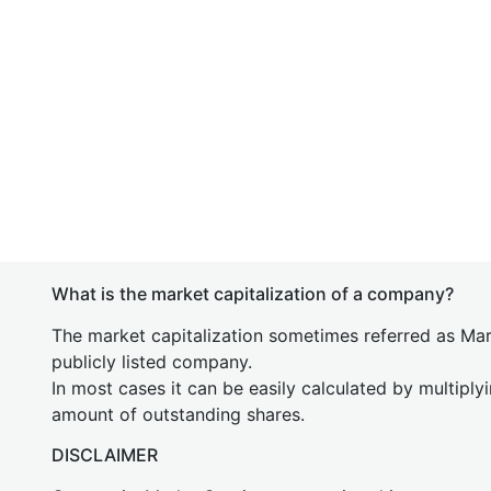
What is the market capitalization of a company?
The market capitalization sometimes referred as Mark
publicly listed company.
In most cases it can be easily calculated by multiply
amount of outstanding shares.
DISCLAIMER