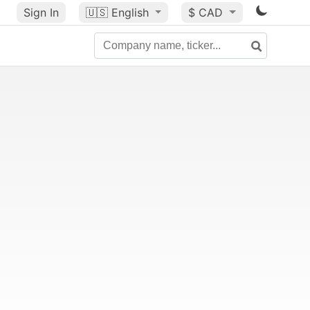
Sign In
🇺🇸
English
$ CAD