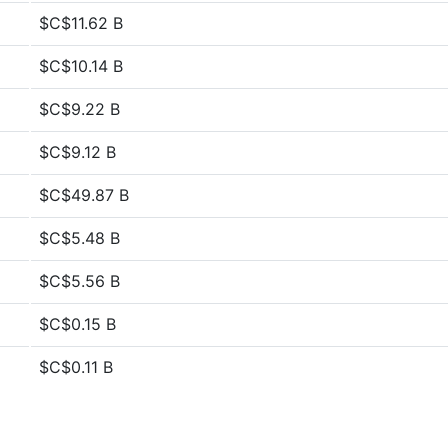
$C$11.62 B
$C$10.14 B
$C$9.22 B
$C$9.12 B
$C$49.87 B
$C$5.48 B
$C$5.56 B
$C$0.15 B
$C$0.11 B