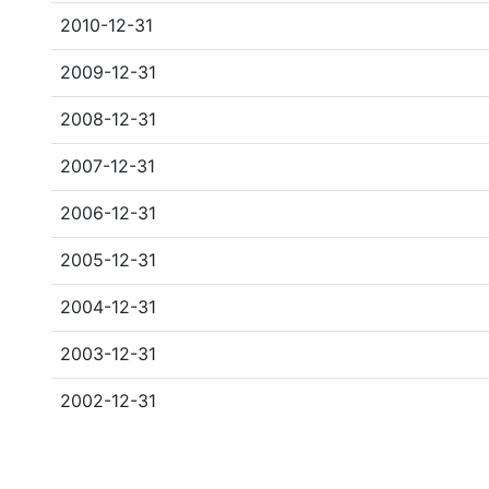
2010-12-31
2009-12-31
2008-12-31
2007-12-31
2006-12-31
2005-12-31
2004-12-31
2003-12-31
2002-12-31