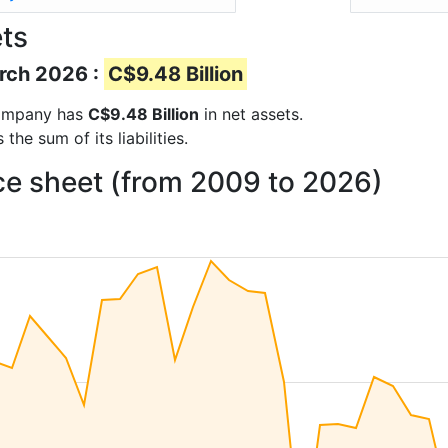
ts
arch 2026 :
C$9.48 Billion
 company has
C$9.48 Billion
in net assets.
he sum of its liabilities.
ce sheet (from 2009 to 2026)