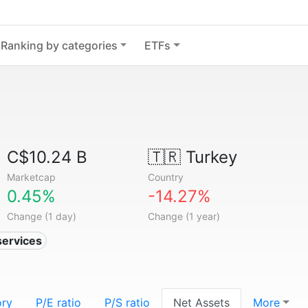
Ranking by categories
ETFs
C$10.24 B
🇹🇷
Turkey
Marketcap
Country
0.45%
-14.27%
Change (1 day)
Change (1 year)
services
ory
P/E ratio
P/S ratio
Net Assets
More