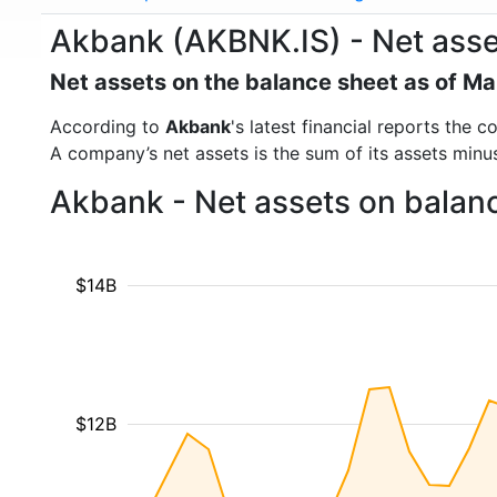
Akbank (AKBNK.IS) - Net asse
Net assets on the balance sheet as of M
According to
Akbank
's latest financial reports the
A company’s net assets is the sum of its assets minus t
Akbank - Net assets on balan
$14B
$12B