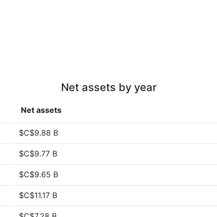
Net assets by year
Net assets
$C$9.88 B
$C$9.77 B
$C$9.65 B
$C$11.17 B
$C$7.28 B