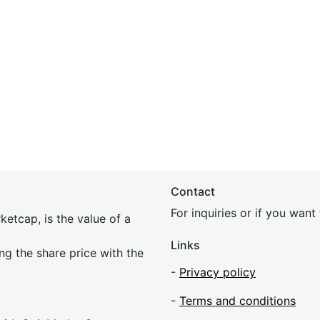
Contact
For inquiries or if you wan
etcap, is the value of a
Links
ing the share price with the
-
Privacy policy
-
Terms and conditions