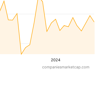
2024
companiesmarketcap.com