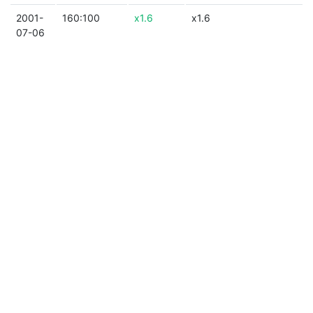
2001-
160:100
x1.6
x1.6
07-06