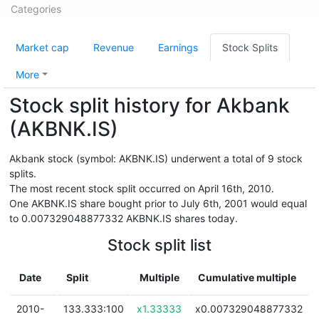
Categories
Market cap
Revenue
Earnings
Stock Splits
More
Stock split history for Akbank
(AKBNK.IS)
Akbank stock (symbol: AKBNK.IS) underwent a total of 9 stock
splits.
The most recent stock split occurred on April 16th, 2010.
One AKBNK.IS share bought prior to July 6th, 2001 would equal
to 0.007329048877332 AKBNK.IS shares today.
Stock split list
Date
Split
Multiple
Cumulative multiple
2010-
133.333:100
x1.33333
x0.007329048877332