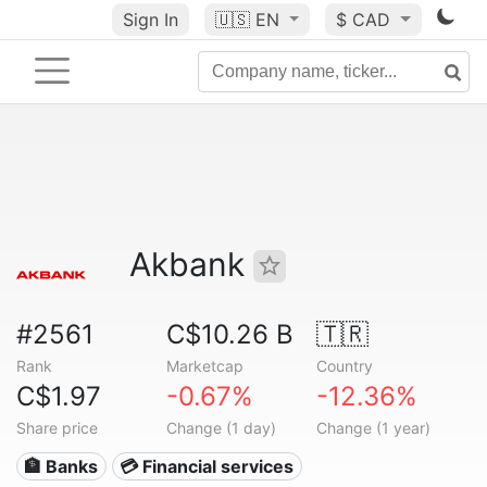
Sign In
🇺🇸
EN
$ CAD
Akbank
#2561
C$10.26 B
🇹🇷
Rank
Marketcap
Country
C$1.97
-0.67%
-12.36%
Share price
Change (1 day)
Change (1 year)
🏦 Banks
💳 Financial services