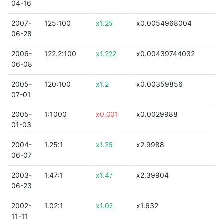
04-16
2007-
125:100
x1.25
x0.0054968004
06-28
2006-
122.2:100
x1.222
x0.00439744032
06-08
2005-
120:100
x1.2
x0.00359856
07-01
2005-
1:1000
x0.001
x0.0029988
01-03
2004-
1.25:1
x1.25
x2.9988
06-07
2003-
1.47:1
x1.47
x2.39904
06-23
2002-
1.02:1
x1.02
x1.632
11-11