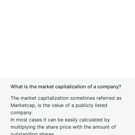
What is the market capitalization of a company?
The market capitalization sometimes referred as
Marketcap, is the value of a publicly listed
company.
In most cases it can be easily calculated by
multiplying the share price with the amount of
outstanding shares.