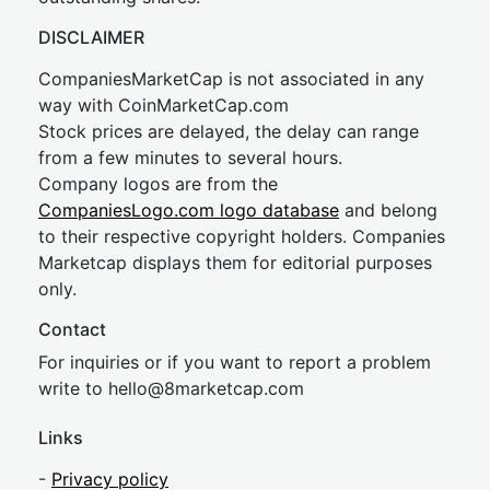
DISCLAIMER
CompaniesMarketCap is not associated in any
way with CoinMarketCap.com
Stock prices are delayed, the delay can range
from a few minutes to several hours.
Company logos are from the
CompaniesLogo.com logo database
and belong
to their respective copyright holders. Companies
Marketcap displays them for editorial purposes
only.
Contact
For inquiries or if you want to report a problem
write to
hel
lo@8market
cap.com
Links
-
Privacy policy