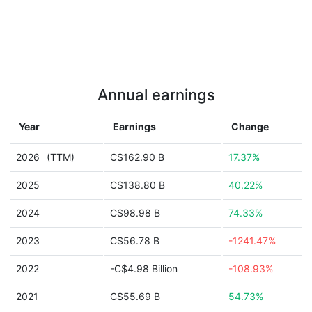
Annual earnings
Year
Earnings
Change
2026
(TTM)
C$162.90 B
17.37%
2025
C$138.80 B
40.22%
2024
C$98.98 B
74.33%
2023
C$56.78 B
-1241.47%
2022
-C$4.98 Billion
-108.93%
2021
C$55.69 B
54.73%