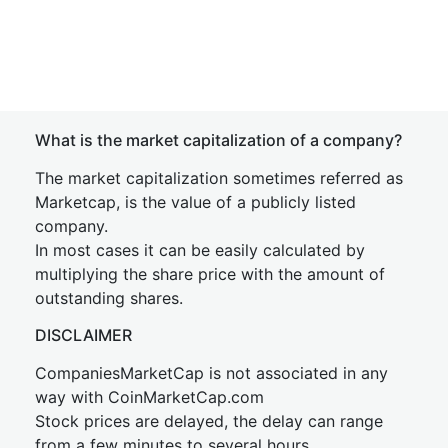
What is the market capitalization of a company?
The market capitalization sometimes referred as
Marketcap, is the value of a publicly listed
company.
In most cases it can be easily calculated by
multiplying the share price with the amount of
outstanding shares.
DISCLAIMER
CompaniesMarketCap is not associated in any
way with CoinMarketCap.com
Stock prices are delayed, the delay can range
from a few minutes to several hours.