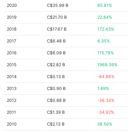
2020
C$35.99 B
65.81%
2019
C$21.70 B
22.84%
2018
C$17.67 B
172.43%
2017
C$6.48 B
6.35%
2016
C$6.09 B
115.78%
2015
C$2.82 B
1969.39%
2014
C$0.13 B
-84.88%
2013
C$0.90 B
1.89%
2012
C$0.88 B
-36.34%
2011
C$1.39 B
-34.92%
2010
C$2.13 B
28.56%