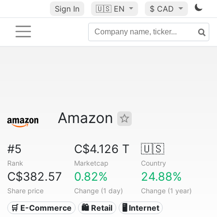
Sign In
🇺🇸
EN
$ CAD
Amazon
#5
C$4.126 T
🇺🇸
Rank
Marketcap
Country
C$382.57
0.82%
24.88%
Share price
Change (1 day)
Change (1 year)
🛒 E-Commerce
🛍️ Retail
🖥️ Internet