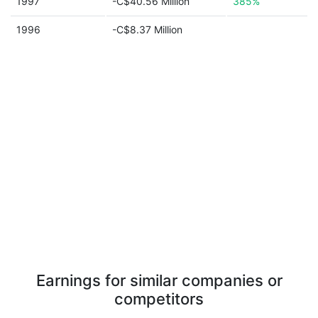
1997
-C$40.56 Million
385%
1996
-C$8.37 Million
Earnings for similar companies or
competitors