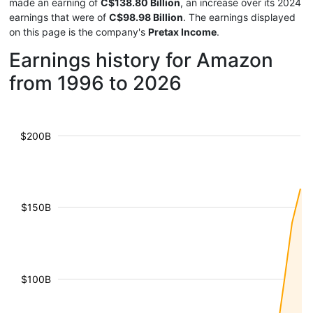
made an earning of
C$138.80 Billion
, an increase over its 2024
earnings that were of
C$98.98 Billion
. The earnings displayed
on this page is the company's
Pretax Income
.
Earnings history for Amazon
from 1996 to 2026
$200B
$150B
$100B