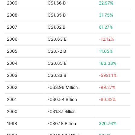
2009
C$1.66 B
22.97%
2008
C$1.35 B
31.75%
2007
C$1.02 B
61.27%
2006
C$0.63 B
-12.12%
2005
C$0.72 B
11.05%
2004
C$0.65 B
183.33%
2003
C$0.23 B
-5921.1%
2002
-C$3.96 Million
-99.27%
2001
-C$0.54 Billion
-60.32%
2000
-C$1.37 Billion
1998
-C$0.18 Billion
320.76%