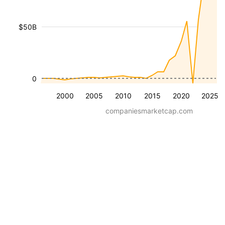
$50B
0
2000
2005
2010
2015
2020
2025
companiesmarketcap.com