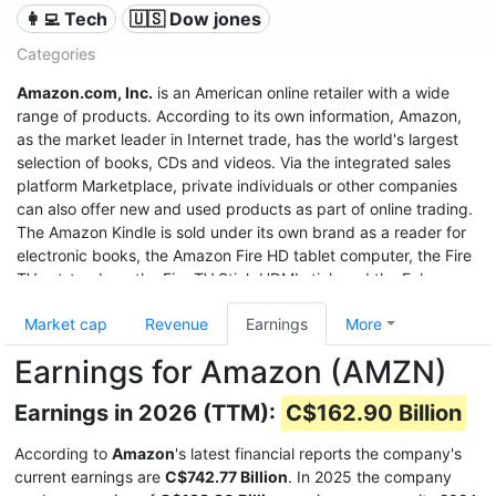
👩‍💻 Tech
🇺🇸 Dow jones
Categories
Amazon.com, Inc.
is an American online retailer with a wide
range of products. According to its own information, Amazon,
as the market leader in Internet trade, has the world's largest
selection of books, CDs and videos. Via the integrated sales
platform Marketplace, private individuals or other companies
can also offer new and used products as part of online trading.
The Amazon Kindle is sold under its own brand as a reader for
electronic books, the Amazon Fire HD tablet computer, the Fire
TV set-top box, the Fire TV Stick HDMI stick and the Echo
speech recognition system.
Market cap
Revenue
Earnings
More
With sales of $280 billion in 2019, a profit of $11.6 billion, and a
Earnings for Amazon (AMZN)
market value of $1.32 trillion (June 2020), it was the third most
valuable after Apple and Microsoft, and even before Google
Earnings in 2026 (TTM):
C$162.90 Billion
United States company.
According to
Amazon
's latest financial reports the company's
current earnings are
C$742.77 Billion
. In 2025 the company