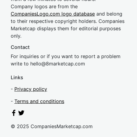
Company logos are from the
CompaniesLogo.com logo database
and belong
to their respective copyright holders. Companies
Marketcap displays them for editorial purposes
only.
Contact
For inquiries or if you want to report a problem
write to
hel
lo@8market
cap.com
Links
-
Privacy policy
-
Terms and conditions
© 2025 CompaniesMarketcap.com