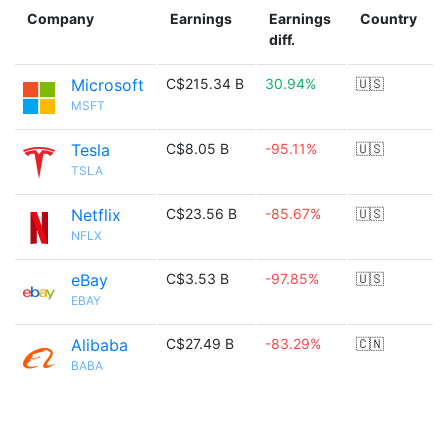
Company
Earnings
Earnings
Country
diff.
Microsoft
C$215.34 B
30.94%
🇺🇸
MSFT
Tesla
C$8.05 B
-95.11%
🇺🇸
TSLA
Netflix
C$23.56 B
-85.67%
🇺🇸
NFLX
eBay
C$3.53 B
-97.85%
🇺🇸
EBAY
Alibaba
C$27.49 B
-83.29%
🇨🇳
BABA