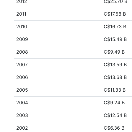
2012
C$25.70 B
2011
C$17.58 B
2010
C$16.73 B
2009
C$15.49 B
2008
C$9.49 B
2007
C$13.59 B
2006
C$13.68 B
2005
C$11.33 B
2004
C$9.24 B
2003
C$12.54 B
2002
C$6.36 B