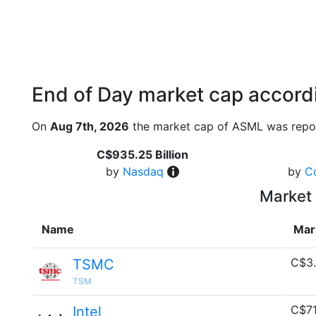
End of Day market cap accordi
On
Aug 7th, 2026
the market cap of ASML was repor
C$935.25 Billion
by
Nasdaq
by
C
Market 
Name
Mar
C$3.
TSMC
TSM
C$71
Intel