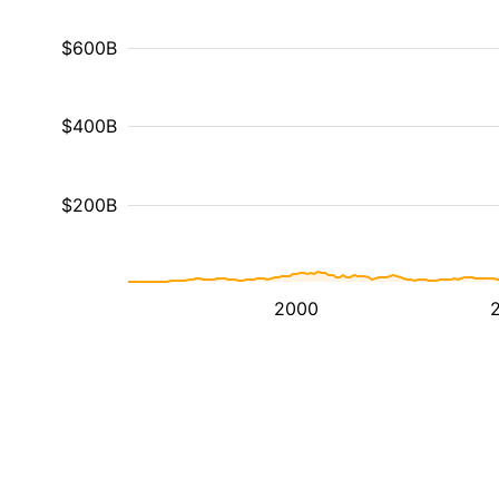
$600B
$400B
$200B
2000