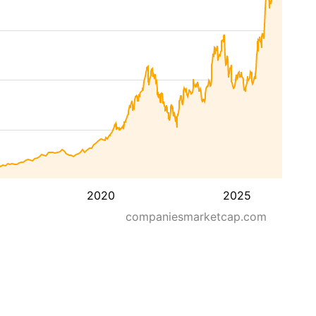
2020
2025
companiesmarketcap.com