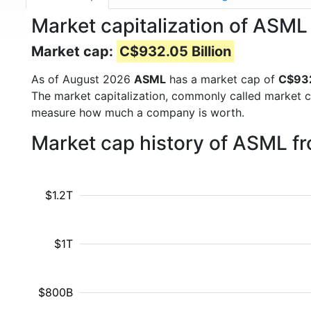
Market capitalization of ASM
Market cap:
C$932.05 Billion
As of August 2026
ASML
has a market cap of
C$932
The market capitalization, commonly called market c
measure how much a company is worth.
Market cap history of ASML f
$1.2T
$1T
$800B