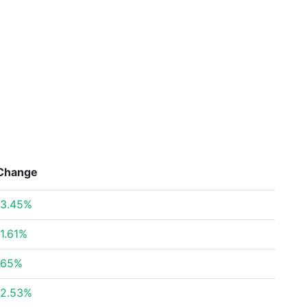
Change
3.45%
1.61%
.65%
2.53%