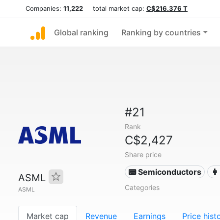
Companies:
11,222
total market cap:
C$216.376 T
Global ranking
Ranking by countries
#21
Rank
C$2,427
Share price
📟 Semiconductors
👩
ASML
Categories
ASML
Market cap
Revenue
Earnings
Price hist