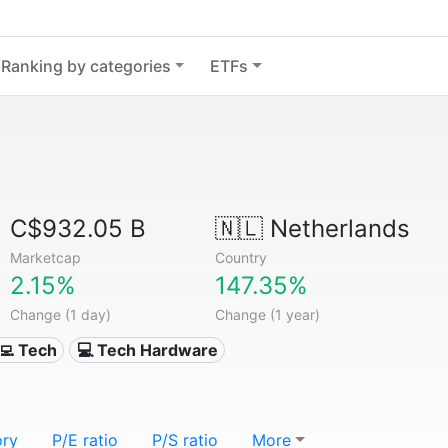
Ranking by categories
ETFs
C$932.05 B
🇳🇱
Netherlands
Marketcap
Country
2.15%
147.35%
Change (1 day)
Change (1 year)
‍💻 Tech
💻 Tech Hardware
ory
P/E ratio
P/S ratio
More