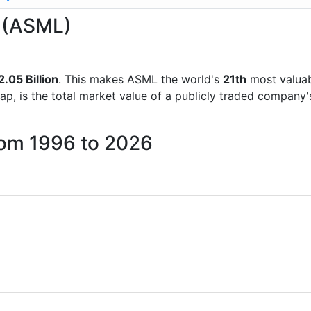
L (ASML)
.05 Billion
. This makes ASML the world's
21th
most valuab
ap, is the total market value of a publicly traded company
rom 1996 to 2026