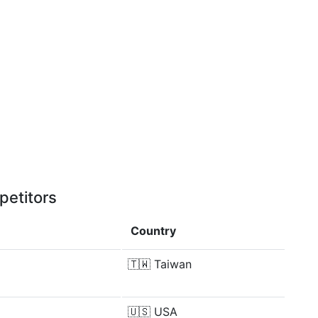
petitors
Country
🇹🇼
Taiwan
🇺🇸
USA