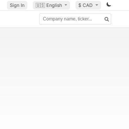
Sign In
🇺🇸
English
$ CAD