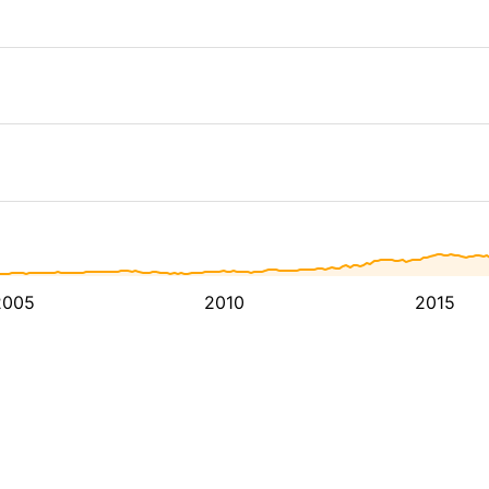
2005
2010
2015