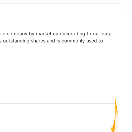
le company by market cap according to our data.
's outstanding shares and is commonly used to