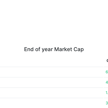
End of year Market Cap
6
4
1
3