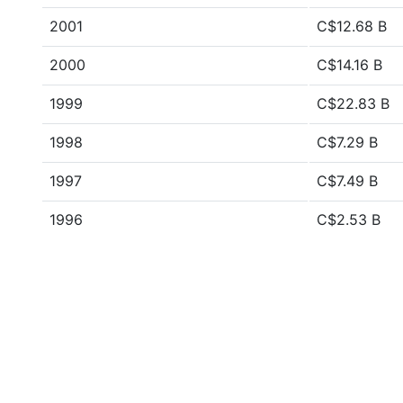
2001
C$12.68 B
2000
C$14.16 B
1999
C$22.83 B
1998
C$7.29 B
1997
C$7.49 B
1996
C$2.53 B