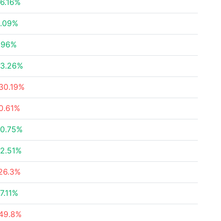
6.16%
.09%
.96%
3.26%
30.19%
0.61%
0.75%
2.51%
26.3%
7.11%
49.8%