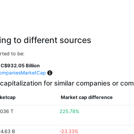
ng to different sources
ted to be:
C$932.05 Billion
ompaniesMarketCap
capitalization for similar companies or com
ketcap
Market cap
difference
036 T
225.78%
4.63 B
-23.33%