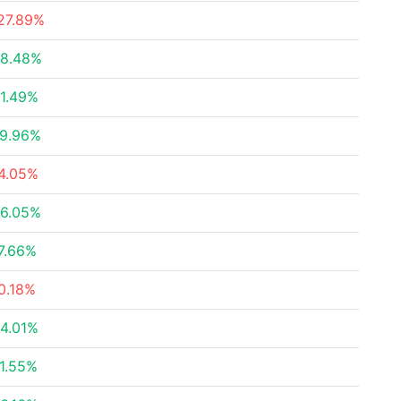
27.89%
8.48%
1.49%
9.96%
4.05%
6.05%
7.66%
0.18%
4.01%
1.55%