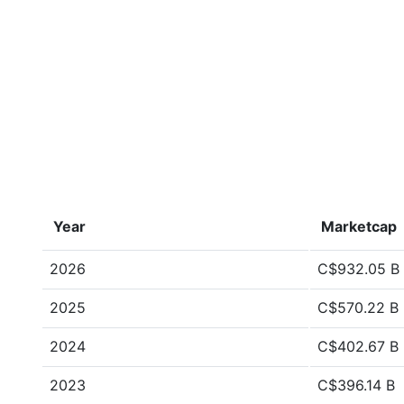
Year
Marketcap
2026
C$932.05 B
2025
C$570.22 B
2024
C$402.67 B
2023
C$396.14 B