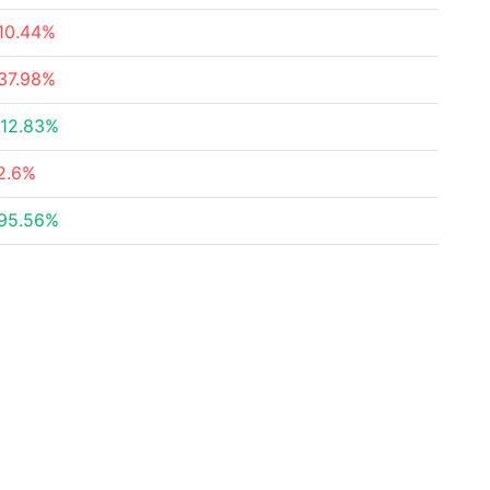
10.44%
37.98%
12.83%
2.6%
95.56%