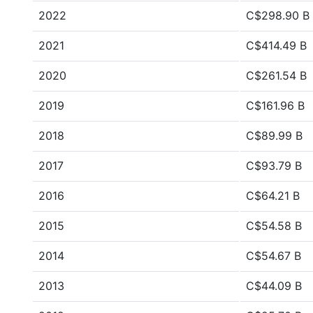
2022
C$298.90 B
2021
C$414.49 B
2020
C$261.54 B
2019
C$161.96 B
2018
C$89.99 B
2017
C$93.79 B
2016
C$64.21 B
2015
C$54.58 B
2014
C$54.67 B
2013
C$44.09 B