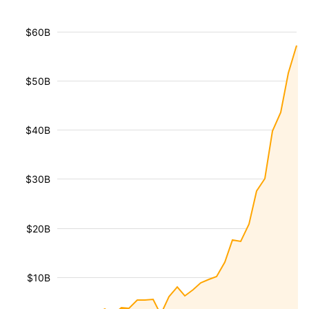
$60B
$50B
$40B
$30B
$20B
$10B