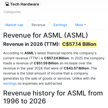
💻 Tech Hardware
Categories
Market cap
Revenue
Earnings
More
Revenue for ASML (ASML)
Revenue in 2026 (TTM):
C$57.14 Billion
According to
ASML
's latest financial reports the company's
current revenue (TTM
) is
C$57.24 Billion
. In 2025 the company
made a revenue of
C$51.59 Billion
an increase over the
revenue in the year 2024 that were of
C$43.57 Billion
. The
revenue is the total amount of income that a company
generates by the sale of goods or services. Unlike with the
earnings
no expenses are subtracted.
Revenue history for ASML from
1996 to 2026