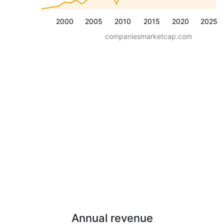
2000
2005
2010
2015
2020
2025
companiesmarketcap.com
Annual revenue