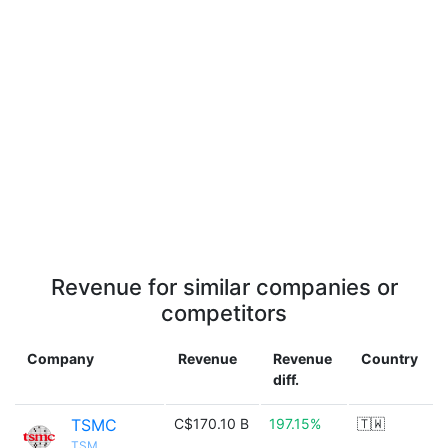
Revenue for similar companies or
competitors
Company
Revenue
Revenue
Country
diff.
TSMC
C$170.10 B
197.15%
🇹🇼
TSM