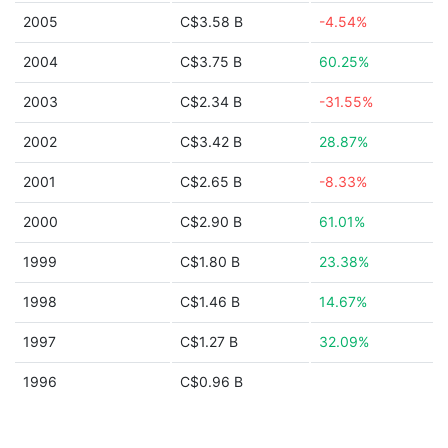
2005
C$3.58 B
-4.54%
2004
C$3.75 B
60.25%
2003
C$2.34 B
-31.55%
2002
C$3.42 B
28.87%
2001
C$2.65 B
-8.33%
2000
C$2.90 B
61.01%
1999
C$1.80 B
23.38%
1998
C$1.46 B
14.67%
1997
C$1.27 B
32.09%
1996
C$0.96 B