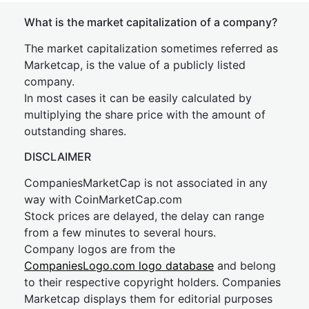
What is the market capitalization of a company?
The market capitalization sometimes referred as
Marketcap, is the value of a publicly listed
company.
In most cases it can be easily calculated by
multiplying the share price with the amount of
outstanding shares.
DISCLAIMER
CompaniesMarketCap is not associated in any
way with CoinMarketCap.com
Stock prices are delayed, the delay can range
from a few minutes to several hours.
Company logos are from the
CompaniesLogo.com logo database
and belong
to their respective copyright holders. Companies
Marketcap displays them for editorial purposes