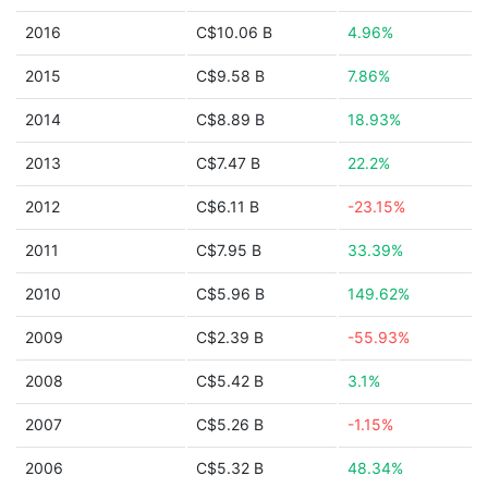
2016
C$10.06 B
4.96%
2015
C$9.58 B
7.86%
2014
C$8.89 B
18.93%
2013
C$7.47 B
22.2%
2012
C$6.11 B
-23.15%
2011
C$7.95 B
33.39%
2010
C$5.96 B
149.62%
2009
C$2.39 B
-55.93%
2008
C$5.42 B
3.1%
2007
C$5.26 B
-1.15%
2006
C$5.32 B
48.34%