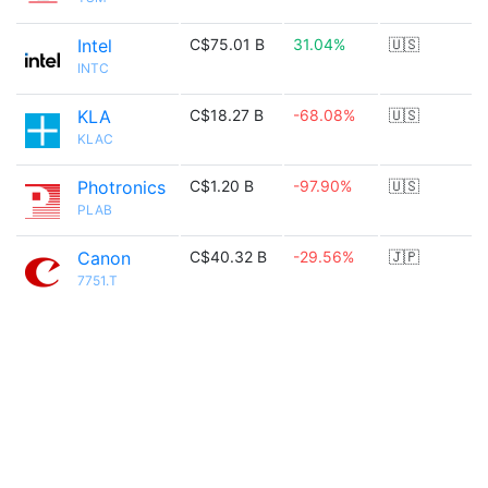
Intel
C$75.01 B
31.04%
🇺🇸
INTC
KLA
C$18.27 B
-68.08%
🇺🇸
KLAC
Photronics
C$1.20 B
-97.90%
🇺🇸
PLAB
Canon
C$40.32 B
-29.56%
🇯🇵
7751.T