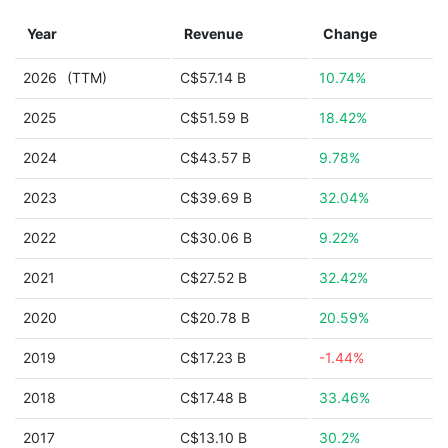
Year
Revenue
Change
2026
(TTM)
C$57.14 B
10.74%
2025
C$51.59 B
18.42%
2024
C$43.57 B
9.78%
2023
C$39.69 B
32.04%
2022
C$30.06 B
9.22%
2021
C$27.52 B
32.42%
2020
C$20.78 B
20.59%
2019
C$17.23 B
-1.44%
2018
C$17.48 B
33.46%
2017
C$13.10 B
30.2%