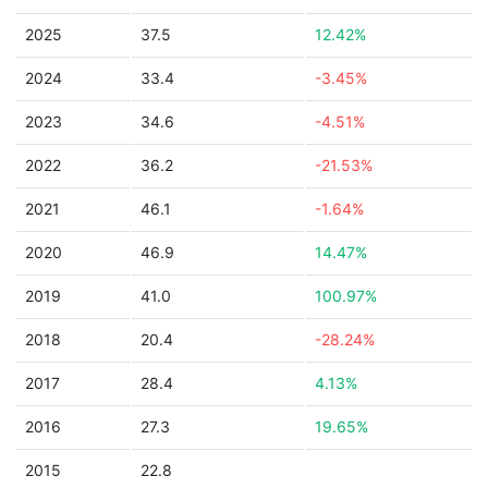
2025
37.5
12.42%
2024
33.4
-3.45%
2023
34.6
-4.51%
2022
36.2
-21.53%
2021
46.1
-1.64%
2020
46.9
14.47%
2019
41.0
100.97%
2018
20.4
-28.24%
2017
28.4
4.13%
2016
27.3
19.65%
2015
22.8