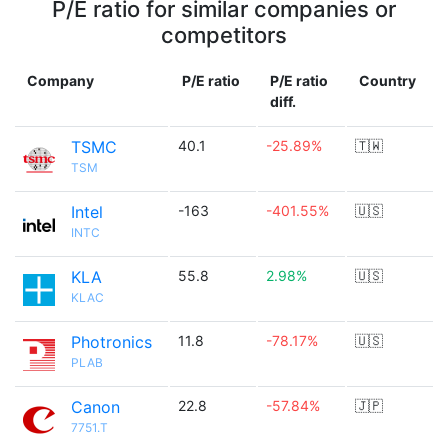
P/E ratio for similar companies or
competitors
Company
P/E ratio
P/E ratio
Country
diff.
TSMC
40.1
-25.89%
🇹🇼
TSM
Intel
-163
-401.55%
🇺🇸
INTC
KLA
55.8
2.98%
🇺🇸
KLAC
Photronics
11.8
-78.17%
🇺🇸
PLAB
Canon
22.8
-57.84%
🇯🇵
7751.T