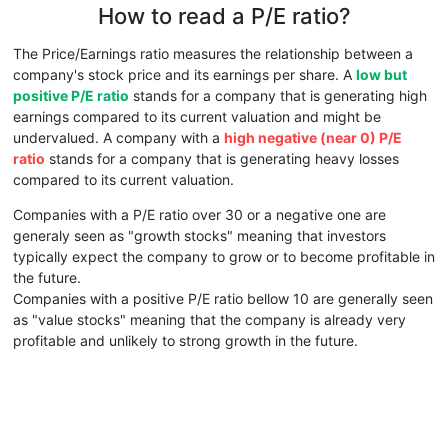
How to read a P/E ratio?
The Price/Earnings ratio measures the relationship between a
company's stock price and its earnings per share. A
low but
positive P/E ratio
stands for a company that is generating high
earnings compared to its current valuation and might be
undervalued. A company with a
high negative (near 0) P/E
ratio
stands for a company that is generating heavy losses
compared to its current valuation.
Companies with a P/E ratio over 30 or a negative one are
generaly seen as "growth stocks" meaning that investors
typically expect the company to grow or to become profitable in
the future.
Companies with a positive P/E ratio bellow 10 are generally seen
as "value stocks" meaning that the company is already very
profitable and unlikely to strong growth in the future.