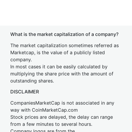
What is the market capitalization of a company?
The market capitalization sometimes referred as
Marketcap, is the value of a publicly listed
company.
In most cases it can be easily calculated by
multiplying the share price with the amount of
outstanding shares.
DISCLAIMER
CompaniesMarketCap is not associated in any
way with CoinMarketCap.com
Stock prices are delayed, the delay can range
from a few minutes to several hours.
Company logos are from the