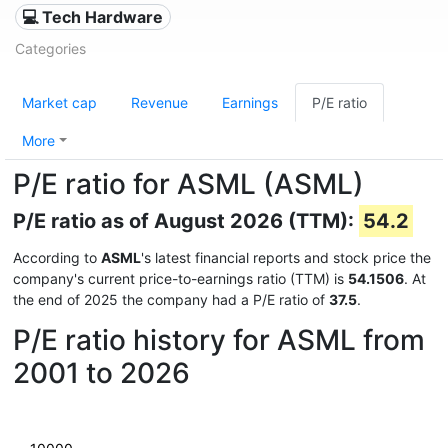
💻 Tech Hardware
Categories
Market cap
Revenue
Earnings
P/E ratio
More
P/E ratio for ASML (ASML)
P/E ratio as of August 2026 (TTM):
54.2
According to
ASML
's latest financial reports and stock price the
company's current price-to-earnings ratio (TTM) is
54.1506
. At
the end of 2025 the company had a P/E ratio of
37.5
.
P/E ratio history for ASML from
2001 to 2026