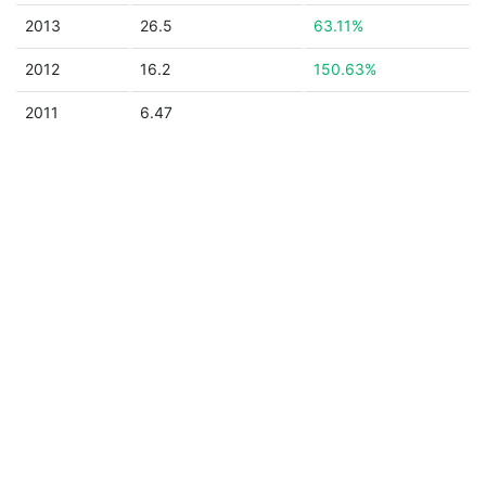
2013
26.5
63.11%
2012
16.2
150.63%
2011
6.47