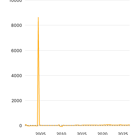
10000
8000
6000
4000
2000
0
2005
2010
2015
2020
2025