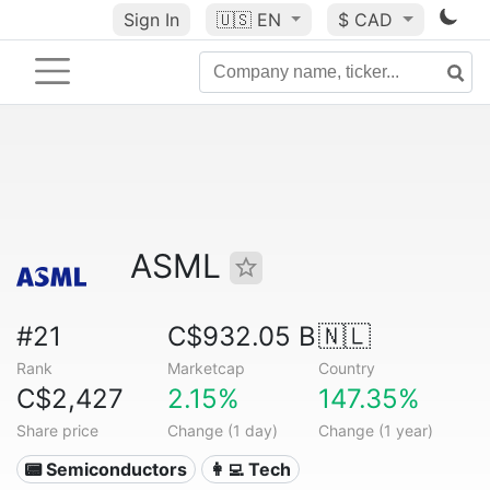
Sign In
🇺🇸
EN
$ CAD
ASML
#21
C$932.05 B
🇳🇱
Rank
Marketcap
Country
C$2,427
2.15%
147.35%
Share price
Change (1 day)
Change (1 year)
📟 Semiconductors
👩‍💻 Tech