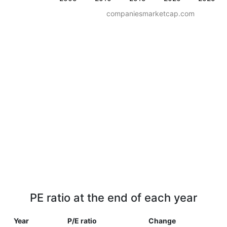
companiesmarketcap.com
PE ratio at the end of each year
Year
P/E ratio
Change