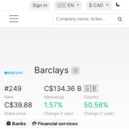
Sign In
🇺🇸
EN
$ CAD
Barclays
#249
C$134.36 B
🇬🇧
Rank
Marketcap
Country
C$39.88
1.57%
50.58%
Share price
Change (1 day)
Change (1 year)
🏦 Banks
💳 Financial services