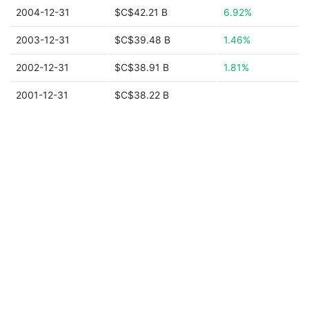
2004-12-31
$C$42.21 B
6.92%
2003-12-31
$C$39.48 B
1.46%
2002-12-31
$C$38.91 B
1.81%
2001-12-31
$C$38.22 B