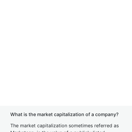
What is the market capitalization of a company?
The market capitalization sometimes referred as