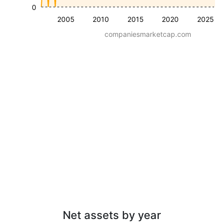
0
2005
2010
2015
2020
2025
companiesmarketcap.com
Net assets by year