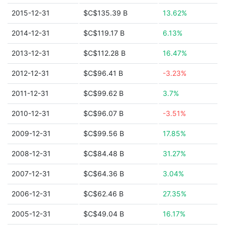
2015-12-31
$C$135.39 B
13.62%
2014-12-31
$C$119.17 B
6.13%
2013-12-31
$C$112.28 B
16.47%
2012-12-31
$C$96.41 B
-3.23%
2011-12-31
$C$99.62 B
3.7%
2010-12-31
$C$96.07 B
-3.51%
2009-12-31
$C$99.56 B
17.85%
2008-12-31
$C$84.48 B
31.27%
2007-12-31
$C$64.36 B
3.04%
2006-12-31
$C$62.46 B
27.35%
2005-12-31
$C$49.04 B
16.17%