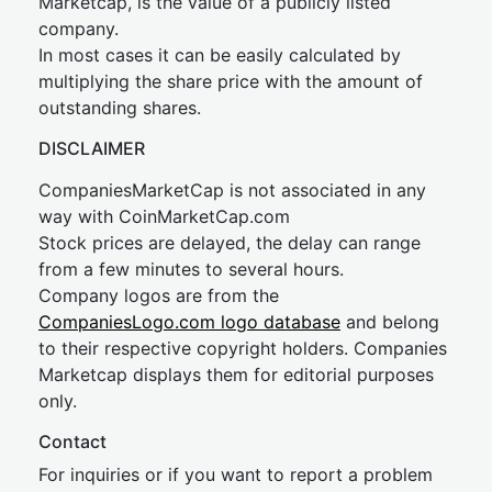
Marketcap, is the value of a publicly listed
company.
In most cases it can be easily calculated by
multiplying the share price with the amount of
outstanding shares.
DISCLAIMER
CompaniesMarketCap is not associated in any
way with CoinMarketCap.com
Stock prices are delayed, the delay can range
from a few minutes to several hours.
Company logos are from the
CompaniesLogo.com logo database
and belong
to their respective copyright holders. Companies
Marketcap displays them for editorial purposes
only.
Contact
For inquiries or if you want to report a problem