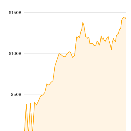
$150B
$100B
$50B