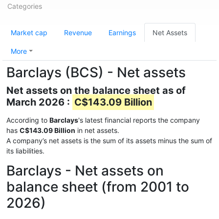
Categories
Market cap
Revenue
Earnings
Net Assets
More
Barclays (BCS) - Net assets
Net assets on the balance sheet as of
March 2026 :
C$143.09 Billion
According to
Barclays
's latest financial reports the company
has
C$143.09 Billion
in net assets.
A company’s net assets is the sum of its assets minus the sum of
its liabilities.
Barclays - Net assets on
balance sheet (from 2001 to
2026)