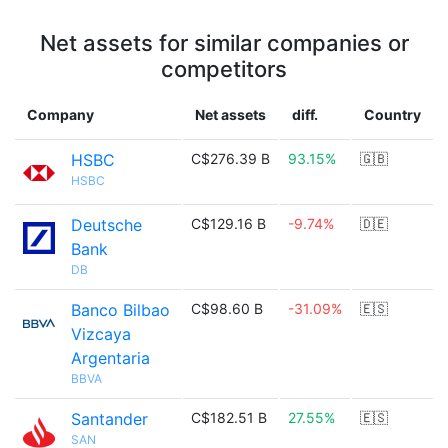
Net assets for similar companies or
competitors
Company
Net assets
diff.
Country
HSBC
C$276.39 B
93.15%
🇬🇧
HSBC
Deutsche
C$129.16 B
-9.74%
🇩🇪
Bank
DB
Banco Bilbao
C$98.60 B
-31.09%
🇪🇸
Vizcaya
Argentaria
BBVA
Santander
C$182.51 B
27.55%
🇪🇸
SAN