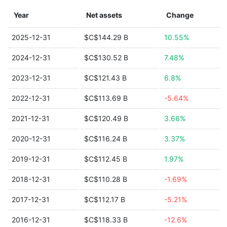
Year
Net assets
Change
2025-12-31
$C$144.29 B
10.55%
2024-12-31
$C$130.52 B
7.48%
2023-12-31
$C$121.43 B
6.8%
2022-12-31
$C$113.69 B
-5.64%
2021-12-31
$C$120.49 B
3.66%
2020-12-31
$C$116.24 B
3.37%
2019-12-31
$C$112.45 B
1.97%
2018-12-31
$C$110.28 B
-1.69%
2017-12-31
$C$112.17 B
-5.21%
2016-12-31
$C$118.33 B
-12.6%