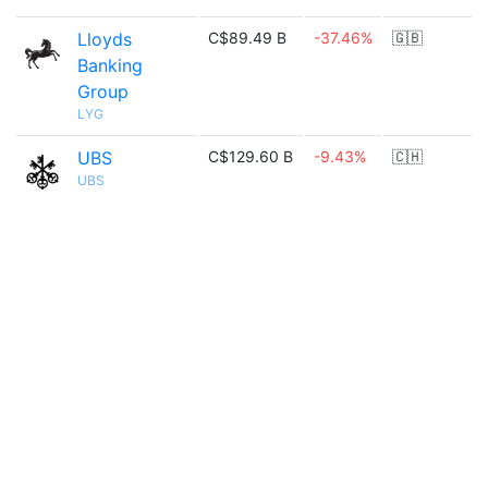
Lloyds
C$89.49 B
-37.46%
🇬🇧
Banking
Group
LYG
UBS
C$129.60 B
-9.43%
🇨🇭
UBS