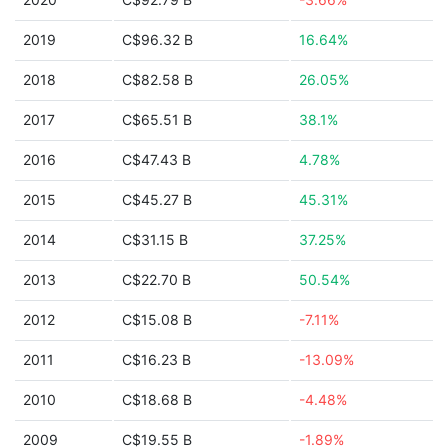
2019
C$96.32 B
16.64%
2018
C$82.58 B
26.05%
2017
C$65.51 B
38.1%
2016
C$47.43 B
4.78%
2015
C$45.27 B
45.31%
2014
C$31.15 B
37.25%
2013
C$22.70 B
50.54%
2012
C$15.08 B
-7.11%
2011
C$16.23 B
-13.09%
2010
C$18.68 B
-4.48%
2009
C$19.55 B
-1.89%