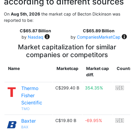
according to different sources
On
Aug 5th, 2026
the market cap of Becton Dickinson was
reported to be:
C$65.87 Billion
C$65.89 Billion
by
Nasdaq
by
CompaniesMarketCap
Market capitalization for similar
companies or competitors
Name
Marketcap
Market cap
Country
diff.
Thermo
C$299.40 B
354.35%
🇺🇸
Fisher
Scientific
TMO
Baxter
C$19.80 B
-69.95%
🇺🇸
BAX