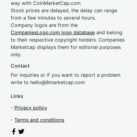
way with CoinMarketCap.com
Stock prices are delayed, the delay can range
from a few minutes to several hours.
Company logos are from the
CompaniesLogo.com logo database
and belong
to their respective copyright holders. Companies
Marketcap displays them for editorial purposes
only.
Contact
For inquiries or if you want to report a problem
write to
hel
lo@8market
cap.com
Links
-
Privacy policy
-
Terms and conditions