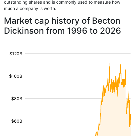
outstanding shares and is commonly used to measure how
much a company is worth.
Market cap history of Becton
Dickinson from 1996 to 2026
$120B
$100B
$80B
$60B