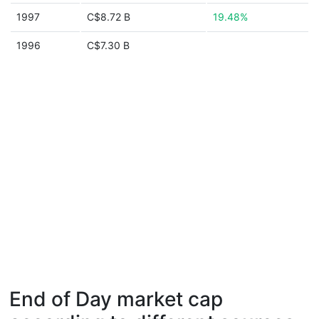
1997
C$8.72 B
19.48%
1996
C$7.30 B
End of Day market cap