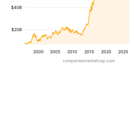
$40B
$20B
2000
2005
2010
2015
2020
2025
companiesmarketcap.com