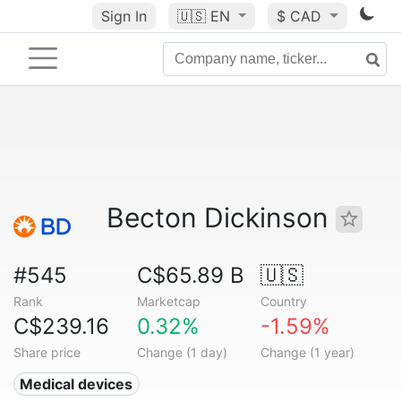
Sign In
🇺🇸
EN
$ CAD
Becton Dickinson
#545
C$65.89 B
🇺🇸
Rank
Marketcap
Country
C$239.16
0.32%
-1.59%
Share price
Change (1 day)
Change (1 year)
Medical devices