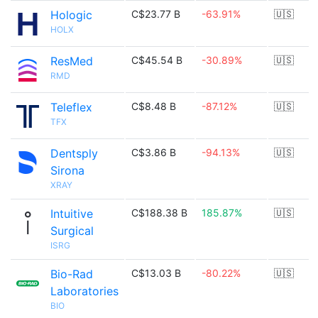
Hologic
C$23.77 B
-63.91%
🇺🇸
HOLX
ResMed
C$45.54 B
-30.89%
🇺🇸
RMD
Teleflex
C$8.48 B
-87.12%
🇺🇸
TFX
Dentsply
C$3.86 B
-94.13%
🇺🇸
Sirona
XRAY
Intuitive
C$188.38 B
185.87%
🇺🇸
Surgical
ISRG
Bio-Rad
C$13.03 B
-80.22%
🇺🇸
Laboratories
BIO