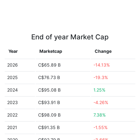
End of year Market Cap
Year
Marketcap
Change
2026
C$65.89 B
-14.13%
2025
C$76.73 B
-19.3%
2024
C$95.08 B
1.25%
2023
C$93.91 B
-4.26%
2022
C$98.09 B
7.38%
2021
C$91.35 B
-1.55%
2020
C$92.79 B
-3.66%