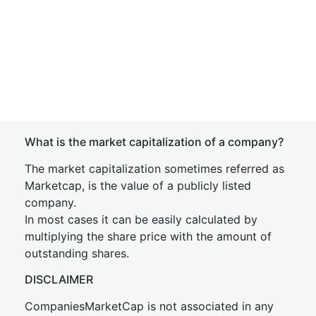
What is the market capitalization of a company?
The market capitalization sometimes referred as
Marketcap, is the value of a publicly listed
company.
In most cases it can be easily calculated by
multiplying the share price with the amount of
outstanding shares.
DISCLAIMER
CompaniesMarketCap is not associated in any