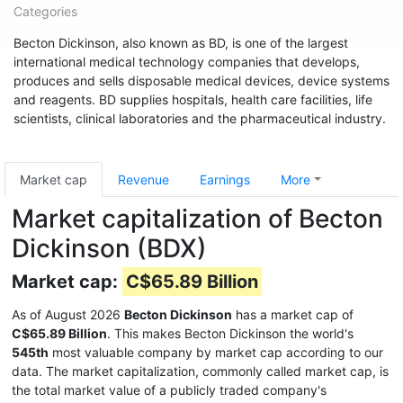
Categories
Becton Dickinson, also known as BD, is one of the largest
international medical technology companies that develops,
produces and sells disposable medical devices, device systems
and reagents. BD supplies hospitals, health care facilities, life
scientists, clinical laboratories and the pharmaceutical industry.
Market cap
Revenue
Earnings
More
Market capitalization of Becton
Dickinson (BDX)
Market cap:
C$65.89 Billion
As of August 2026
Becton Dickinson
has a market cap of
C$65.89 Billion
. This makes Becton Dickinson the world's
545th
most valuable company by market cap according to our
data. The market capitalization, commonly called market cap, is
the total market value of a publicly traded company's