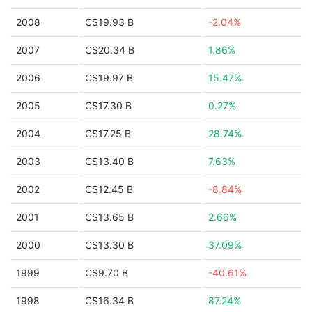
2008
C$19.93 B
-2.04%
2007
C$20.34 B
1.86%
2006
C$19.97 B
15.47%
2005
C$17.30 B
0.27%
2004
C$17.25 B
28.74%
2003
C$13.40 B
7.63%
2002
C$12.45 B
-8.84%
2001
C$13.65 B
2.66%
2000
C$13.30 B
37.09%
1999
C$9.70 B
-40.61%
1998
C$16.34 B
87.24%