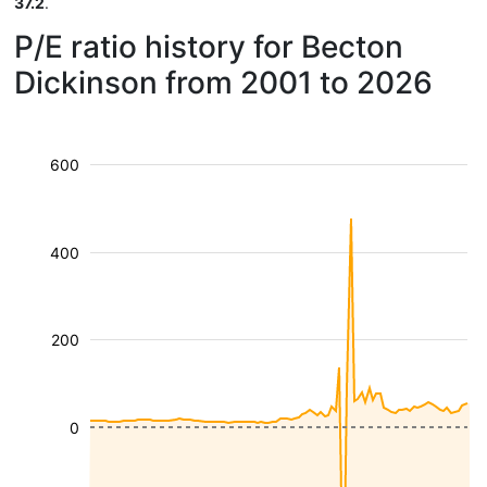
37.2
.
P/E ratio history for Becton
Dickinson from 2001 to 2026
600
400
200
0