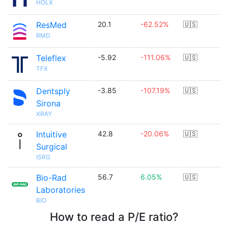
HOLX
ResMed
20.1
-62.52%
🇺🇸
RMD
Teleflex
-5.92
-111.06%
🇺🇸
TFX
Dentsply
-3.85
-107.19%
🇺🇸
Sirona
XRAY
Intuitive
42.8
-20.06%
🇺🇸
Surgical
ISRG
Bio-Rad
56.7
6.05%
🇺🇸
Laboratories
BIO
How to read a P/E ratio?