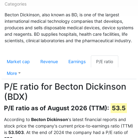
Categories
Becton Dickinson, also known as BD, is one of the largest
international medical technology companies that develops,
produces and sells disposable medical devices, device systems
and reagents. BD supplies hospitals, health care facilities, life
scientists, clinical laboratories and the pharmaceutical industry.
Market cap
Revenue
Earnings
P/E ratio
More
P/E ratio for Becton Dickinson
(BDX)
P/E ratio as of August 2026 (TTM):
53.5
According to
Becton Dickinson
's latest financial reports and
stock price the company's current price-to-earnings ratio (TTM)
is
53.503
. At the end of 2024 the company had a P/E ratio of