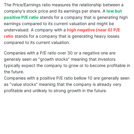
The Price/Earnings ratio measures the relationship between a
company's stock price and its earnings per share. A
low but
positive P/E ratio
stands for a company that is generating high
earnings compared to its current valuation and might be
undervalued. A company with a
high negative (near 0) P/E
ratio
stands for a company that is generating heavy losses
compared to its current valuation.
Companies with a P/E ratio over 30 or a negative one are
generaly seen as "growth stocks" meaning that investors
typically expect the company to grow or to become profitable in
the future.
Companies with a positive P/E ratio bellow 10 are generally seen
as "value stocks" meaning that the company is already very
profitable and unlikely to strong growth in the future.