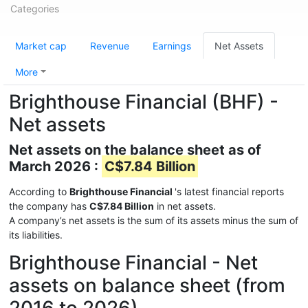
Categories
Market cap
Revenue
Earnings
Net Assets
More
Brighthouse Financial (BHF) -
Net assets
Net assets on the balance sheet as of
March 2026 :
C$7.84 Billion
According to
Brighthouse Financial
's latest financial reports
the company has
C$7.84 Billion
in net assets.
A company’s net assets is the sum of its assets minus the sum of
its liabilities.
Brighthouse Financial - Net
assets on balance sheet (from