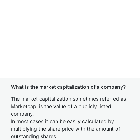
What is the market capitalization of a company?
The market capitalization sometimes referred as
Marketcap, is the value of a publicly listed
company.
In most cases it can be easily calculated by
multiplying the share price with the amount of
outstanding shares.