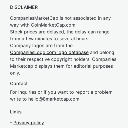
DISCLAIMER
CompaniesMarketCap is not associated in any
way with CoinMarketCap.com
Stock prices are delayed, the delay can range
from a few minutes to several hours.
Company logos are from the
CompaniesLogo.com logo database
and belong
to their respective copyright holders. Companies
Marketcap displays them for editorial purposes
only.
Contact
For inquiries or if you want to report a problem
write to
hel
lo@8market
cap.com
Links
-
Privacy policy