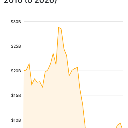
2016 to 2026)
$30B
$25B
$20B
$15B
$10B