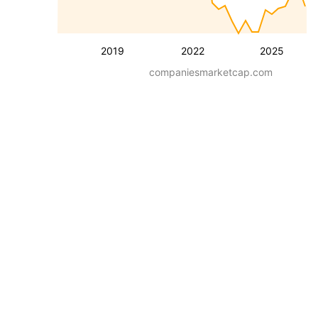
2019
2022
2025
companiesmarketcap.com