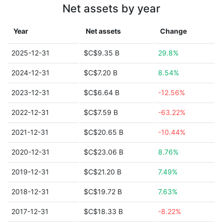
Net assets by year
Year
Net assets
Change
2025-12-31
$C$9.35 B
29.8%
2024-12-31
$C$7.20 B
8.54%
2023-12-31
$C$6.64 B
-12.56%
2022-12-31
$C$7.59 B
-63.22%
2021-12-31
$C$20.65 B
-10.44%
2020-12-31
$C$23.06 B
8.76%
2019-12-31
$C$21.20 B
7.49%
2018-12-31
$C$19.72 B
7.63%
2017-12-31
$C$18.33 B
-8.22%