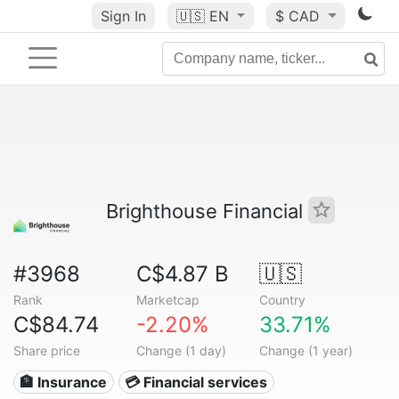
Sign In
🇺🇸
EN
$ CAD
Brighthouse Financial
#3968
C$4.87 B
🇺🇸
Rank
Marketcap
Country
C$84.74
-2.20%
33.71%
Share price
Change (1 day)
Change (1 year)
🏦 Insurance
💳 Financial services