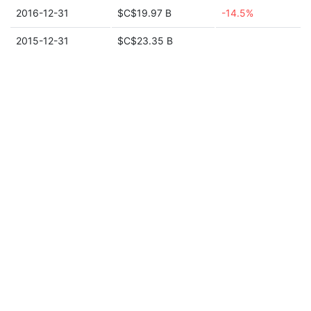
2016-12-31
$C$19.97 B
-14.5%
2015-12-31
$C$23.35 B