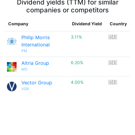
Dividend yields (TTM) for similar
companies or competitors
Company
Dividend Yield
Country
Philip Morris
3.11%
🇺🇸
International
PM
Altria Group
6.20%
🇺🇸
MO
Vector Group
4.00%
🇺🇸
VGR