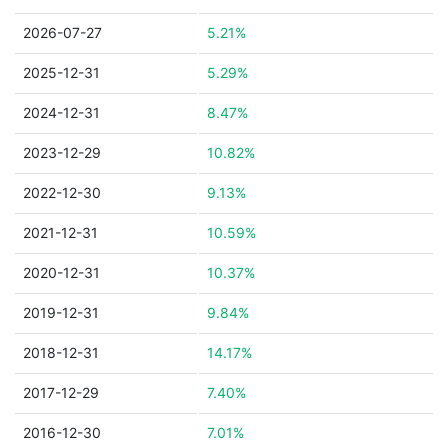
2026-07-27
5.21%
2025-12-31
5.29%
2024-12-31
8.47%
2023-12-29
10.82%
2022-12-30
9.13%
2021-12-31
10.59%
2020-12-31
10.37%
2019-12-31
9.84%
2018-12-31
14.17%
2017-12-29
7.40%
2016-12-30
7.01%