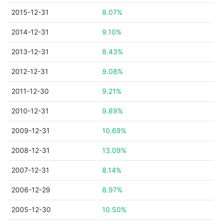
2015-12-31
8.07%
2014-12-31
9.10%
2013-12-31
8.43%
2012-12-31
9.08%
2011-12-30
9.21%
2010-12-31
9.89%
2009-12-31
10.69%
2008-12-31
13.09%
2007-12-31
8.14%
2006-12-29
8.97%
2005-12-30
10.50%