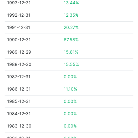
1993-12-31
13.44%
1992-12-31
12.35%
1991-12-31
20.27%
1990-12-31
67.58%
1989-12-29
15.81%
1988-12-30
15.55%
1987-12-31
0.00%
1986-12-31
11.10%
1985-12-31
0.00%
1984-12-31
0.00%
1983-12-30
0.00%