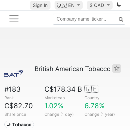
Sign In
🇺🇸
EN
$ CAD
British American Tobacco
#183
C$178.34 B
🇬🇧
Rank
Marketcap
Country
C$82.70
1.02%
6.78%
Share price
Change (1 day)
Change (1 year)
🚬 Tobacco