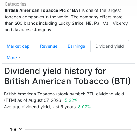
Categories
British American Tobacco Plc
or
BAT
is one of the largest
tobacco companies in the world. The company offers more
than 200 brands including Lucky Strike, HB, Pall Mall, Viceroy
and Javaanse Jongens.
Market cap
Revenue
Earnings
Dividend yield
More
Dividend yield history for
British American Tobacco (BTI)
British American Tobacco (stock symbol: BTI) dividend yield
(TTM) as of August 07, 2026 :
5.32%
Average dividend yield, last 5 years:
8.07%
100 %