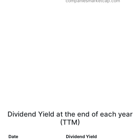
companiesmarketcap.com
Dividend Yield at the end of each year
(TTM)
Date
Dividend Yield