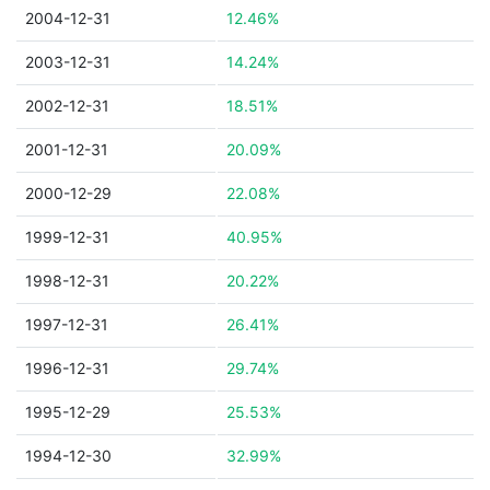
2004-12-31
12.46%
2003-12-31
14.24%
2002-12-31
18.51%
2001-12-31
20.09%
2000-12-29
22.08%
1999-12-31
40.95%
1998-12-31
20.22%
1997-12-31
26.41%
1996-12-31
29.74%
1995-12-29
25.53%
1994-12-30
32.99%