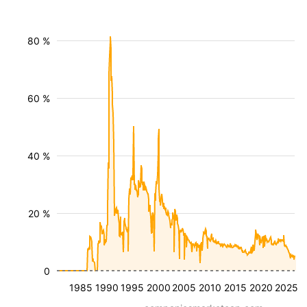
80 %
60 %
40 %
20 %
0
1985
1990
1995
2000
2005
2010
2015
2020
2025