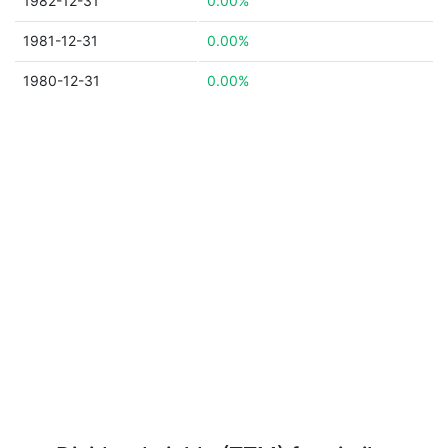
1982-12-31
0.00%
1981-12-31
0.00%
1980-12-31
0.00%