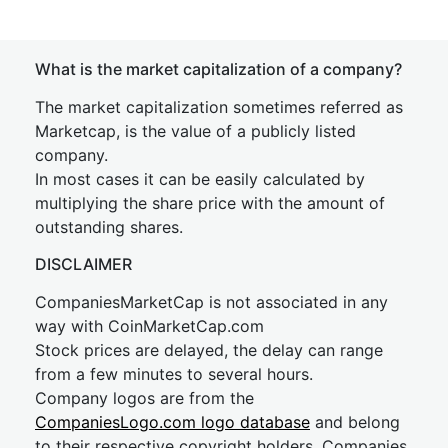
What is the market capitalization of a company?
The market capitalization sometimes referred as
Marketcap, is the value of a publicly listed
company.
In most cases it can be easily calculated by
multiplying the share price with the amount of
outstanding shares.
DISCLAIMER
CompaniesMarketCap is not associated in any
way with CoinMarketCap.com
Stock prices are delayed, the delay can range
from a few minutes to several hours.
Company logos are from the
CompaniesLogo.com logo database
and belong
to their respective copyright holders. Companies