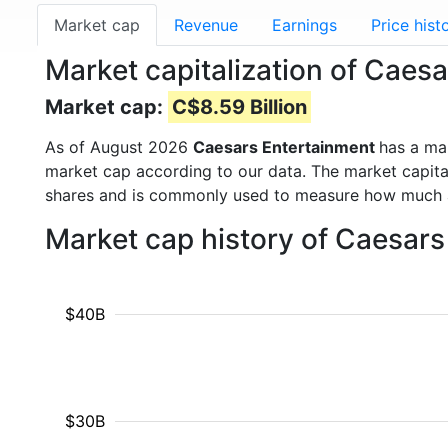
Market cap
Revenue
Earnings
Price hist
Market capitalization of Caes
Market cap:
C$8.59 Billion
As of August 2026
Caesars Entertainment
has a ma
market cap according to our data. The market capita
shares and is commonly used to measure how much 
Market cap history of Caesar
$40B
$30B