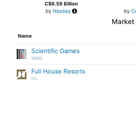
C$8.59 Billion
by
Nasdaq
by
C
Market 
Name
Scientific Games
SGMS
Full House Resorts
FLL