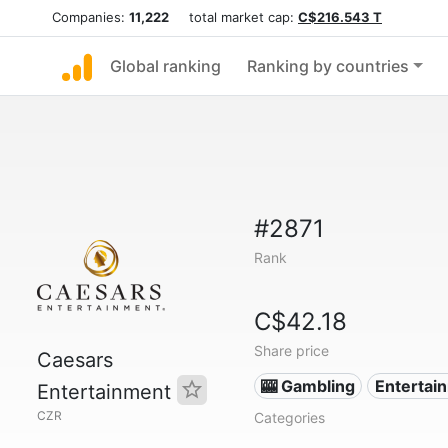
Companies:
11,222
total market cap:
C$216.543 T
Global ranking
Ranking by countries
#2871
Rank
C$42.18
Share price
Caesars
🎰 Gambling
Entertai
Entertainment
CZR
Categories