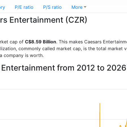
ory
P/E ratio
P/S ratio
More
ars Entertainment (CZR)
rket cap of
C$8.59 Billion
. This makes Caesars Entertainm
lization, commonly called market cap, is the total market 
a company is worth.
s Entertainment from 2012 to 2026