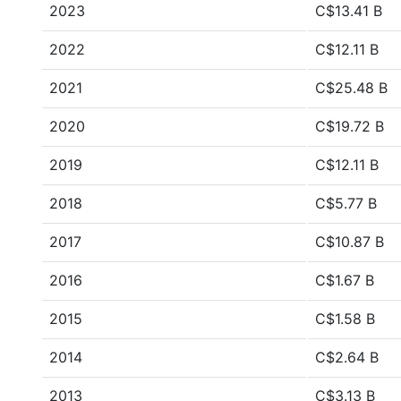
2023
C$13.41 B
2022
C$12.11 B
2021
C$25.48 B
2020
C$19.72 B
2019
C$12.11 B
2018
C$5.77 B
2017
C$10.87 B
2016
C$1.67 B
2015
C$1.58 B
2014
C$2.64 B
2013
C$3.13 B