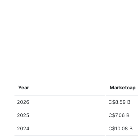
Year
Marketcap
2026
C$8.59 B
2025
C$7.06 B
2024
C$10.08 B