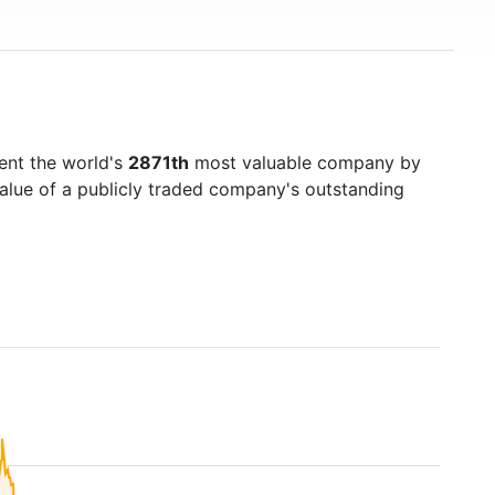
ent the world's
2871th
most valuable company by
value of a publicly traded company's outstanding