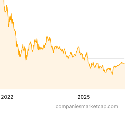
2022
2025
companiesmarketcap.com