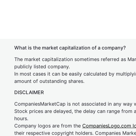
What is the market capitalization of a company?
The market capitalization sometimes referred as Mark
publicly listed company.
In most cases it can be easily calculated by multiply
amount of outstanding shares.
DISCLAIMER
CompaniesMarketCap is not associated in any way
Stock prices are delayed, the delay can range from 
hours.
Company logos are from the
CompaniesLogo.com l
their respective copyright holders. Companies Mark