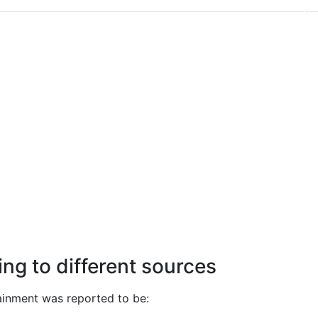
ng to different sources
ainment was reported to be: