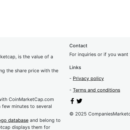
Contact
For inquiries or if you wan
etcap, is the value of a
Links
ing the share price with the
-
Privacy policy
-
Terms and conditions
 with CoinMarketCap.com
a few minutes to several
© 2025 CompaniesMarket
ogo database
and belong to
etcap displays them for