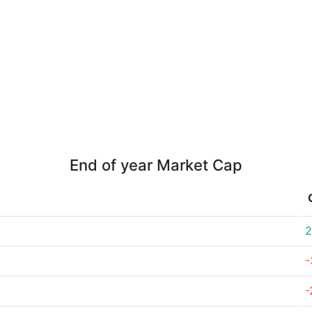
End of year Market Cap
2
-
-