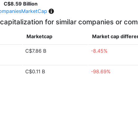
C$8.59 Billion
ompaniesMarketCap
capitalization for similar companies or com
Marketcap
Market cap
differ
C$7.86 B
-8.45%
C$0.11 B
-98.69%