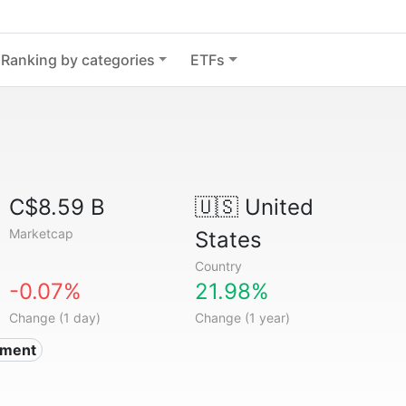
Ranking by categories
ETFs
C$8.59 B
🇺🇸
United
Marketcap
States
Country
-0.07%
21.98%
Change (1 day)
Change (1 year)
nment