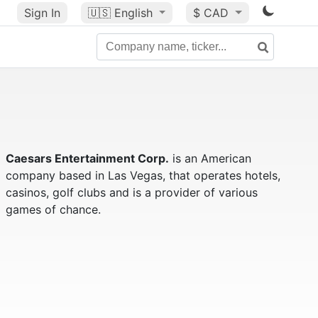
Sign In
🇺🇸
English
$ CAD
Caesars Entertainment Corp.
is an American
company based in Las Vegas, that operates hotels,
casinos, golf clubs and is a provider of various
games of chance.