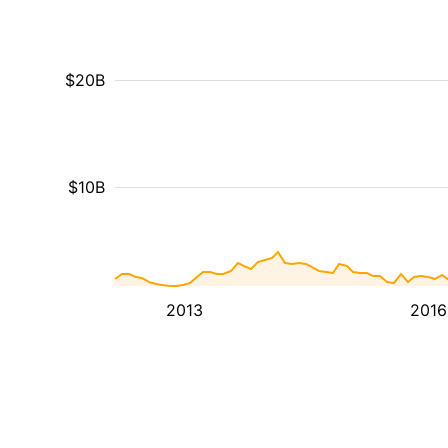
$20B
$10B
2013
2016