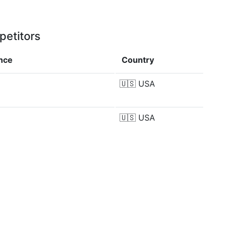
petitors
ence
Country
🇺🇸
USA
🇺🇸
USA