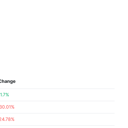
Change
1.7%
30.01%
24.78%