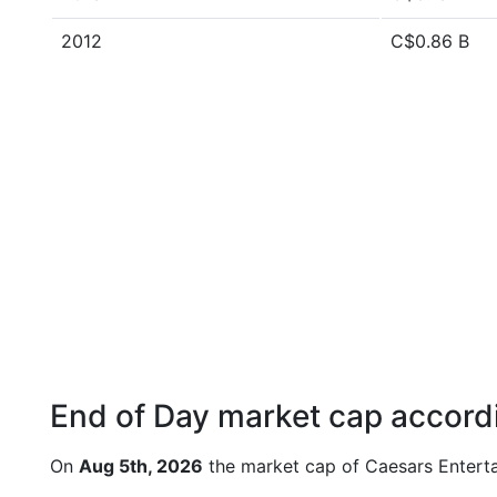
2012
C$0.86 B
End of Day market cap accordi
On
Aug 5th, 2026
the market cap of Caesars Entert