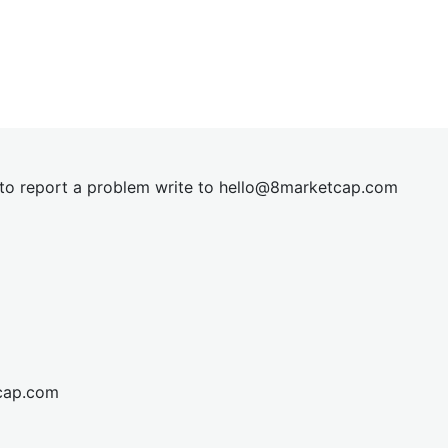
t to report a problem write to
hel
lo@8market
cap.com
cap.com