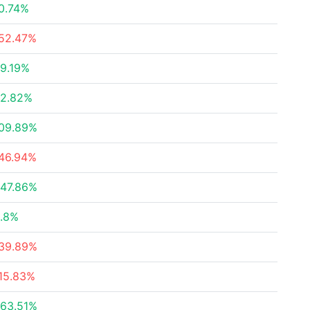
0.74%
52.47%
9.19%
2.82%
09.89%
46.94%
47.86%
.8%
39.89%
15.83%
63.51%