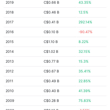
2019
C$0.66 B
43.35%
2018
C$0.46 B
12.5%
2017
C$0.41 B
292.14%
2016
C$0.10 B
-90.47%
2015
C$1.10 B
8.22%
2014
C$1.02 B
32.15%
2013
C$0.77 B
15.3%
2012
C$0.67 B
35.41%
2011
C$0.49 B
22.85%
2010
C$0.40 B
41.39%
2009
C$0.28 B
75.83%