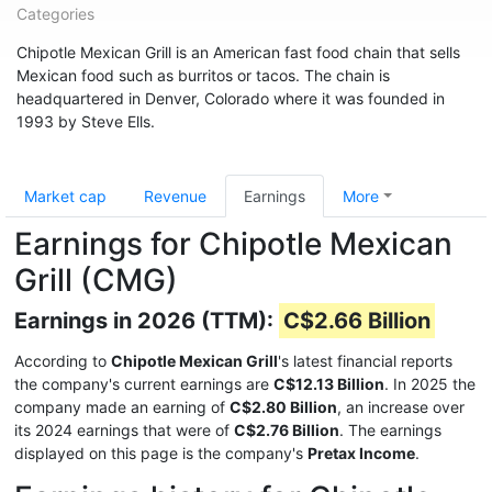
Categories
Chipotle Mexican Grill is an American fast food chain that sells
Mexican food such as burritos or tacos. The chain is
headquartered in Denver, Colorado where it was founded in
1993 by Steve Ells.
Market cap
Revenue
Earnings
More
Earnings for Chipotle Mexican
Grill (CMG)
Earnings in 2026 (TTM):
C$2.66 Billion
According to
Chipotle Mexican Grill
's latest financial reports
the company's current earnings are
C$12.13 Billion
. In 2025 the
company made an earning of
C$2.80 Billion
, an increase over
its 2024 earnings that were of
C$2.76 Billion
. The earnings
displayed on this page is the company's
Pretax Income
.