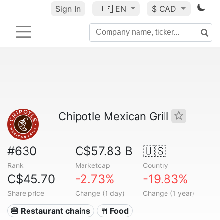
Sign In
🇺🇸
EN
$ CAD
Chipotle Mexican Grill
#630
C$57.83 B
🇺🇸
Rank
Marketcap
Country
C$45.70
-2.73%
-19.83%
Share price
Change (1 day)
Change (1 year)
🍔 Restaurant chains
🍴 Food