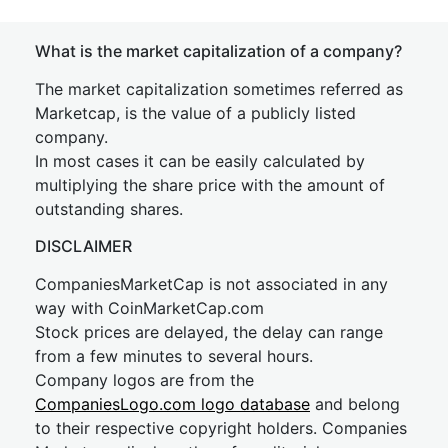
What is the market capitalization of a company?
The market capitalization sometimes referred as
Marketcap, is the value of a publicly listed
company.
In most cases it can be easily calculated by
multiplying the share price with the amount of
outstanding shares.
DISCLAIMER
CompaniesMarketCap is not associated in any
way with CoinMarketCap.com
Stock prices are delayed, the delay can range
from a few minutes to several hours.
Company logos are from the
CompaniesLogo.com logo database
and belong
to their respective copyright holders. Companies