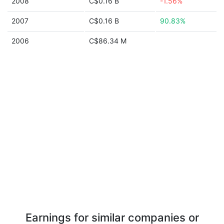
2008
C$0.16 B
-1.56%
2007
C$0.16 B
90.83%
2006
C$86.34 M
Earnings for similar companies or