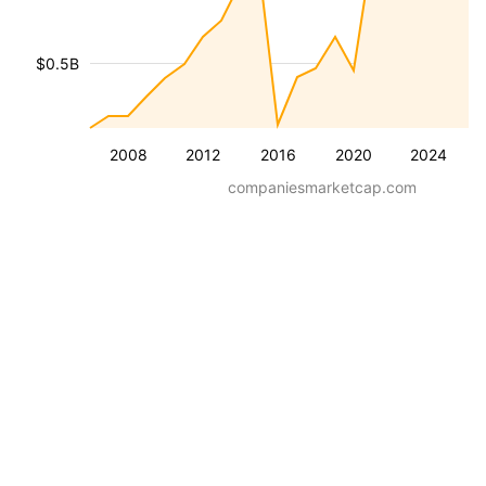
$0.5B
2008
2012
2016
2020
2024
companiesmarketcap.com