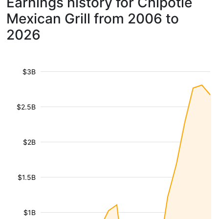
Earnings history for Chipotle
Mexican Grill from 2006 to
2026
$3B
$2.5B
$2B
$1.5B
$1B