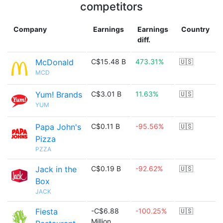
competitors
Company
Earnings
Earnings
Country
diff.
McDonald
C$15.48 B
473.31%
🇺🇸
MCD
Yum! Brands
C$3.01 B
11.63%
🇺🇸
YUM
Papa John's
C$0.11 B
-95.56%
🇺🇸
Pizza
PZZA
Jack in the
C$0.19 B
-92.62%
🇺🇸
Box
JACK
Fiesta
-C$6.88
-100.25%
🇺🇸
Million