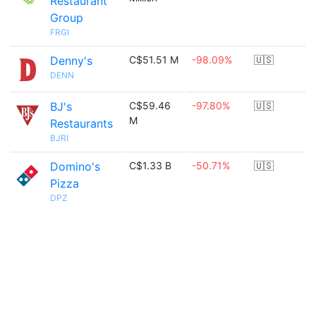
Restaurant
Group
FRGI
Denny's
C$51.51 M
-98.09%
🇺🇸
DENN
BJ's
C$59.46
-97.80%
🇺🇸
M
Restaurants
BJRI
Domino's
C$1.33 B
-50.71%
🇺🇸
Pizza
DPZ