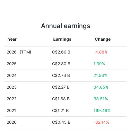
Annual earnings
Year
Earnings
Change
2026
(TTM)
C$2.66 B
-4.88%
2025
C$2.80 B
1.39%
2024
C$2.76 B
21.56%
2023
C$2.27 B
34.85%
2022
C$1.68 B
38.51%
2021
C$1.21 B
169.49%
2020
C$0.45 B
-32.14%