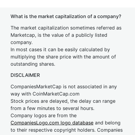
What is the market capitalization of a company?
The market capitalization sometimes referred as
Marketcap, is the value of a publicly listed
company.
In most cases it can be easily calculated by
multiplying the share price with the amount of
outstanding shares.
DISCLAIMER
CompaniesMarketCap is not associated in any
way with CoinMarketCap.com
Stock prices are delayed, the delay can range
from a few minutes to several hours.
Company logos are from the
CompaniesLogo.com logo database
and belong
to their respective copyright holders. Companies