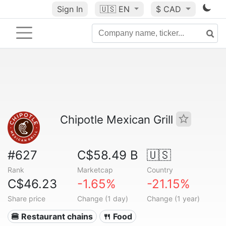
Sign In
🇺🇸
EN
$ CAD
Chipotle Mexican Grill
#627
C$58.49 B
🇺🇸
Rank
Marketcap
Country
C$46.23
-1.65%
-21.15%
Share price
Change (1 day)
Change (1 year)
🍔 Restaurant chains
🍴 Food