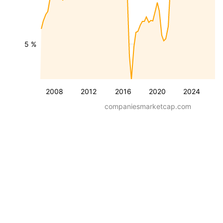
5 %
2008
2012
2016
2020
2024
companiesmarketcap.com