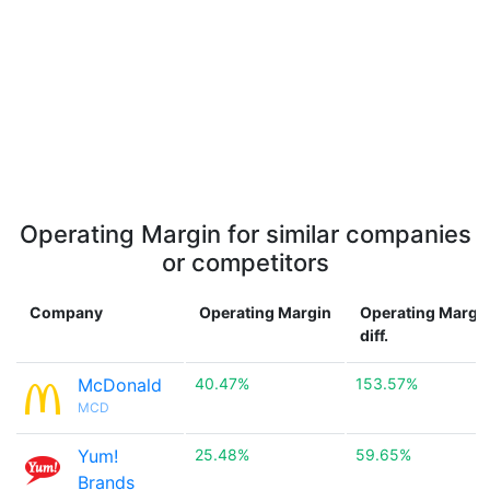
Operating Margin for similar companies
or competitors
Company
Operating Margin
Operating Margi
diff.
McDonald
40.47%
153.57%
MCD
Yum!
25.48%
59.65%
Brands