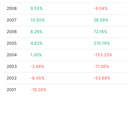
2008
9.55%
-9.04%
2007
10.50%
26.59%
2006
8.29%
72.16%
2005
4.82%
270.19%
2004
1.30%
-153.23%
2003
-2.44%
-71.06%
2002
-8.45%
-53.68%
2001
-18.24%