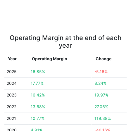
Operating Margin at the end of each
year
Year
Operating Margin
Change
2025
16.85%
-5.16%
2024
17.77%
8.24%
2023
16.42%
19.97%
2022
13.68%
27.06%
2021
10.77%
119.38%
2020
4.91%
-40.16%