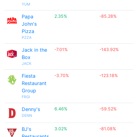
YUM
Papa
2.35%
-85.28%
John's
Pizza
PZZA
Jack in the
-7.01%
-143.92%
Box
JACK
Fiesta
-3.70%
-123.18%
Restaurant
Group
FRGI
Denny's
6.46%
-59.52%
DENN
BJ's
3.02%
-81.08%
Restaurants