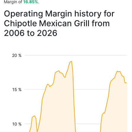
Margin of
16.85%
.
Operating Margin history for
Chipotle Mexican Grill from
2006 to 2026
20 %
15 %
10 %