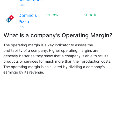
BJRI
Domino's
19.18%
20.18%
Pizza
DPZ
What is a company's Operating Margin?
The operating margin is a key indicator to assess the
profitability of a company. Higher operating margins are
generaly better as they show that a company is able to sell its
products or services for much more than their production costs.
The operating margin is calculated by dividing a company's
earnings by its revenue.