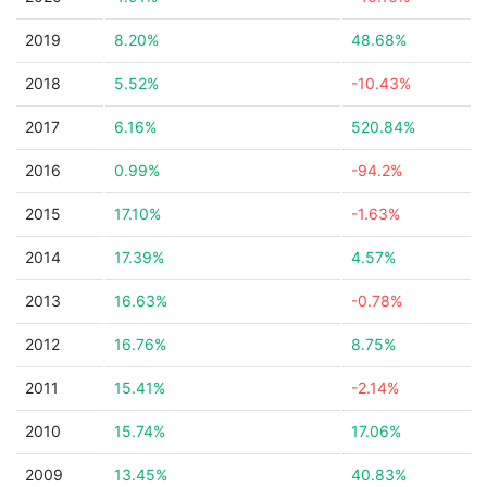
2019
8.20%
48.68%
2018
5.52%
-10.43%
2017
6.16%
520.84%
2016
0.99%
-94.2%
2015
17.10%
-1.63%
2014
17.39%
4.57%
2013
16.63%
-0.78%
2012
16.76%
8.75%
2011
15.41%
-2.14%
2010
15.74%
17.06%
2009
13.45%
40.83%