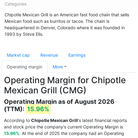
Categories
Chipotle Mexican Grill is an American fast food chain that sells
Mexican food such as burritos or tacos. The chain is
headquartered in Denver, Colorado where it was founded in
1993 by Steve Ells.
Market cap
Revenue
Earnings
Operating margin
More
Operating Margin for Chipotle
Mexican Grill (CMG)
Operating Margin as of August 2026
(TTM):
15.96%
According to
Chipotle Mexican Grill
's latest financial reports
and stock price the company's current Operating Margin is
15.96%
. At the end of 2025 the company had an Operating