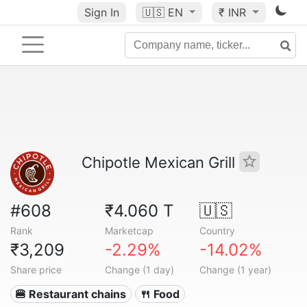
Sign In
🇺🇸
EN
₹ INR
Chipotle Mexican Grill
#608
₹4.060 T
🇺🇸
Rank
Marketcap
Country
₹3,209
-2.29%
-14.02%
Share price
Change (1 day)
Change (1 year)
🍔 Restaurant chains
🍴 Food