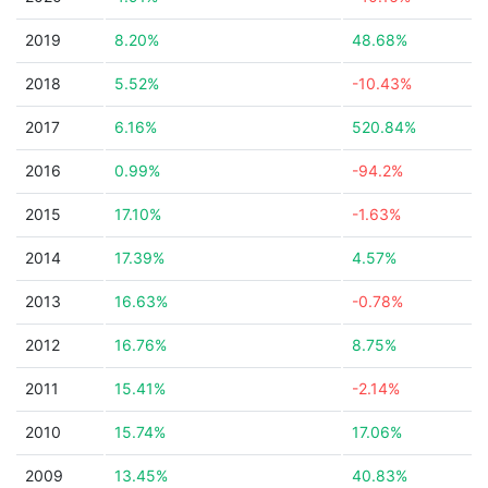
2019
8.20%
48.68%
2018
5.52%
-10.43%
2017
6.16%
520.84%
2016
0.99%
-94.2%
2015
17.10%
-1.63%
2014
17.39%
4.57%
2013
16.63%
-0.78%
2012
16.76%
8.75%
2011
15.41%
-2.14%
2010
15.74%
17.06%
2009
13.45%
40.83%