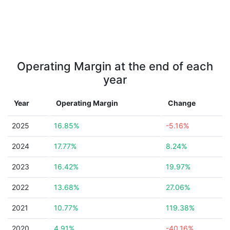
Operating Margin at the end of each
year
Year
Operating Margin
Change
2025
16.85%
-5.16%
2024
17.77%
8.24%
2023
16.42%
19.97%
2022
13.68%
27.06%
2021
10.77%
119.38%
2020
4.91%
-40.16%