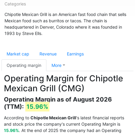
Categories
Chipotle Mexican Grill is an American fast food chain that sells
Mexican food such as burritos or tacos. The chain is
headquartered in Denver, Colorado where it was founded in
1993 by Steve Ells.
Market cap
Revenue
Earnings
Operating margin
More
Operating Margin for Chipotle
Mexican Grill (CMG)
Operating Margin as of August 2026
(TTM):
15.96%
According to
Chipotle Mexican Grill
's latest financial reports
and stock price the company's current Operating Margin is
15.96%
. At the end of 2025 the company had an Operating