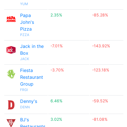
YUM
Papa
2.35%
-85.28%
John's
Pizza
PZZA
Jack in the
-7.01%
-143.92%
Box
JACK
Fiesta
-3.70%
-123.18%
Restaurant
Group
FRGI
Denny's
6.46%
-59.52%
DENN
BJ's
3.02%
-81.08%
Restaurants