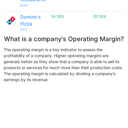
BJRI
Domino's
19.18%
20.18%
Pizza
DPZ
What is a company's Operating Margin?
The operating margin is a key indicator to assess the
profitability of a company. Higher operating margins are
generaly better as they show that a company is able to sell its
products or services for much more than their production costs.
The operating margin is calculated by dividing a company's
earnings by its revenue.