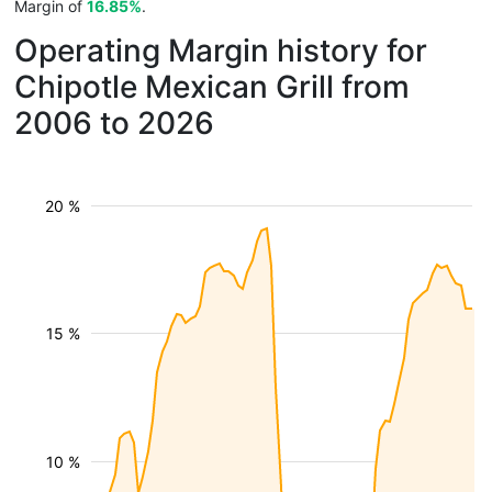
Margin of
16.85%
.
Operating Margin history for
Chipotle Mexican Grill from
2006 to 2026
20 %
15 %
10 %