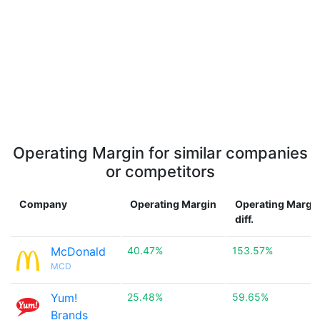
Operating Margin for similar companies
or competitors
Company
Operating Margin
Operating Margi
diff.
McDonald
40.47%
153.57%
MCD
Yum!
25.48%
59.65%
Brands