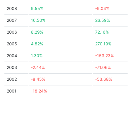
2008
9.55%
-9.04%
2007
10.50%
26.59%
2006
8.29%
72.16%
2005
4.82%
270.19%
2004
1.30%
-153.23%
2003
-2.44%
-71.06%
2002
-8.45%
-53.68%
2001
-18.24%