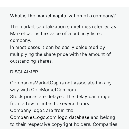
What is the market capitalization of a company?
The market capitalization sometimes referred as
Marketcap, is the value of a publicly listed
company.
In most cases it can be easily calculated by
multiplying the share price with the amount of
outstanding shares.
DISCLAIMER
CompaniesMarketCap is not associated in any
way with CoinMarketCap.com
Stock prices are delayed, the delay can range
from a few minutes to several hours.
Company logos are from the
CompaniesLogo.com logo database
and belong
to their respective copyright holders. Companies