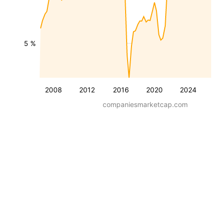
5 %
2008
2012
2016
2020
2024
companiesmarketcap.com