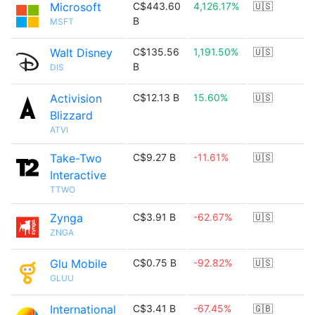
Microsoft
C$443.60
4,126.17%
🇺🇸
B
MSFT
Walt Disney
C$135.56
1,191.50%
🇺🇸
B
DIS
Activision
C$12.13 B
15.60%
🇺🇸
Blizzard
ATVI
Take-Two
C$9.27 B
-11.61%
🇺🇸
Interactive
TTWO
Zynga
C$3.91 B
-62.67%
🇺🇸
ZNGA
Glu Mobile
C$0.75 B
-92.82%
🇺🇸
GLUU
International
C$3.41 B
-67.45%
🇬🇧