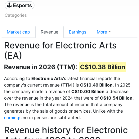
🕹️ Esports
Categories
Market cap
Revenue
Earnings
More
Revenue for Electronic Arts
(EA)
Revenue in 2026 (TTM):
C$10.38 Billion
According to
Electronic Arts
's latest financial reports the
company's current revenue (TTM
) is
C$10.49 Billion
. In 2025
the company made a revenue of
C$10.00 Billion
a decrease
over the revenue in the year 2024 that were of
C$10.54 Billion
.
The revenue is the total amount of income that a company
generates by the sale of goods or services. Unlike with the
earnings
no expenses are subtracted.
Revenue history for Electronic