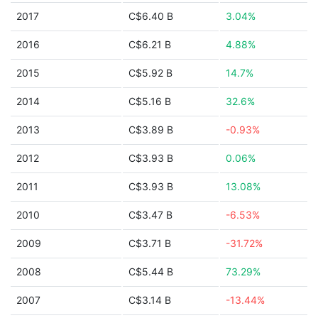
2017
C$6.40 B
3.04%
2016
C$6.21 B
4.88%
2015
C$5.92 B
14.7%
2014
C$5.16 B
32.6%
2013
C$3.89 B
-0.93%
2012
C$3.93 B
0.06%
2011
C$3.93 B
13.08%
2010
C$3.47 B
-6.53%
2009
C$3.71 B
-31.72%
2008
C$5.44 B
73.29%
2007
C$3.14 B
-13.44%