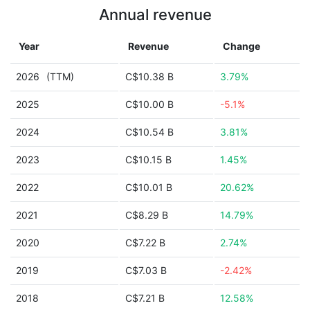
Annual revenue
Year
Revenue
Change
2026
(TTM)
C$10.38 B
3.79%
2025
C$10.00 B
-5.1%
2024
C$10.54 B
3.81%
2023
C$10.15 B
1.45%
2022
C$10.01 B
20.62%
2021
C$8.29 B
14.79%
2020
C$7.22 B
2.74%
2019
C$7.03 B
-2.42%
2018
C$7.21 B
12.58%