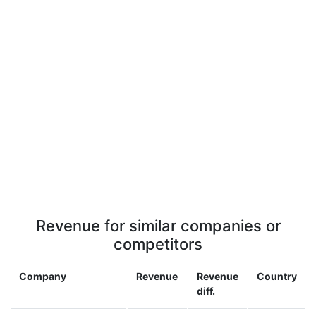
Revenue for similar companies or
competitors
Company
Revenue
Revenue
Country
diff.