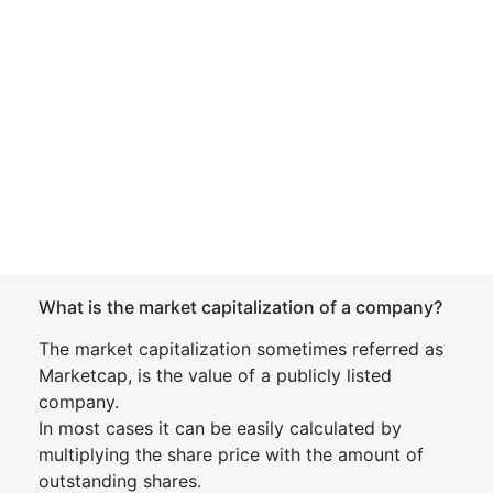
What is the market capitalization of a company?
The market capitalization sometimes referred as
Marketcap, is the value of a publicly listed
company.
In most cases it can be easily calculated by
multiplying the share price with the amount of
outstanding shares.