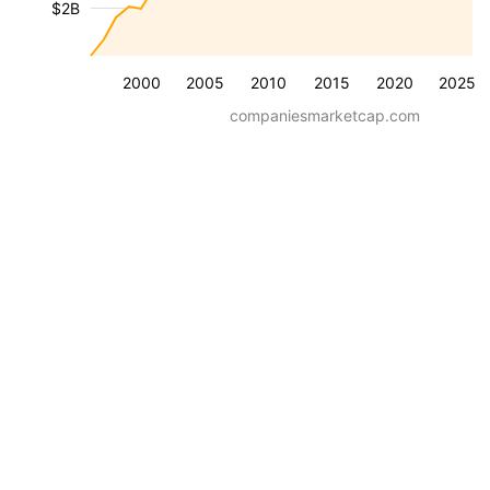
$2B
2000
2005
2010
2015
2020
2025
companiesmarketcap.com