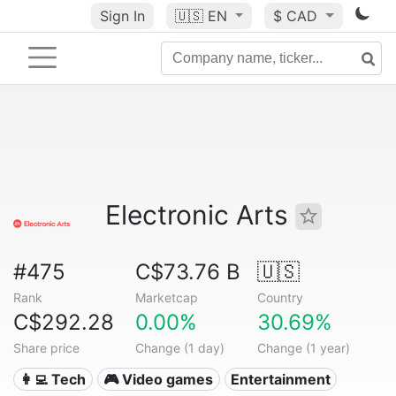
Sign In
🇺🇸
EN
$ CAD
Electronic Arts
#475
C$73.76 B
🇺🇸
Rank
Marketcap
Country
C$292.28
0.00%
30.69%
Share price
Change (1 day)
Change (1 year)
👩‍💻 Tech
🎮 Video games
Entertainment