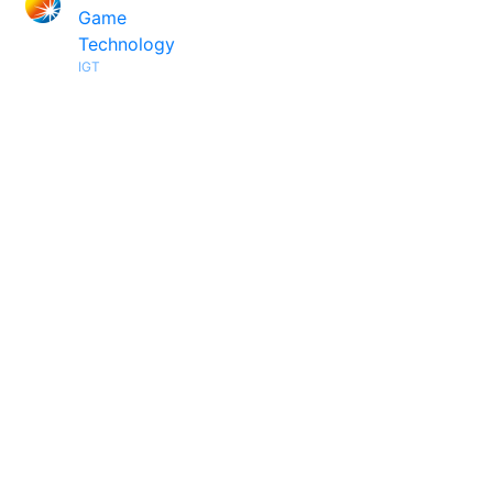
Game
Technology
IGT