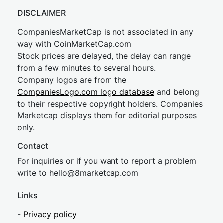
DISCLAIMER
CompaniesMarketCap is not associated in any
way with CoinMarketCap.com
Stock prices are delayed, the delay can range
from a few minutes to several hours.
Company logos are from the
CompaniesLogo.com logo database
and belong
to their respective copyright holders. Companies
Marketcap displays them for editorial purposes
only.
Contact
For inquiries or if you want to report a problem
write to
hel
lo@8market
cap.com
Links
-
Privacy policy