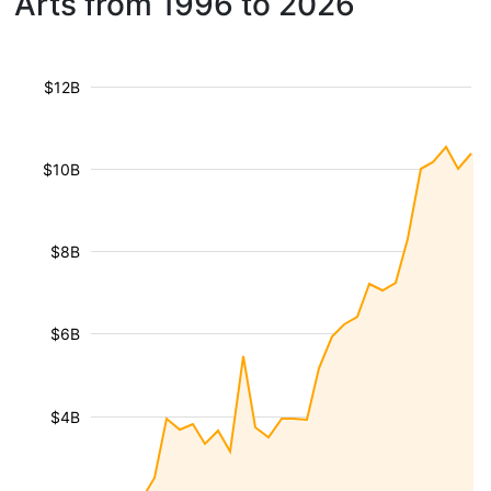
Arts from 1996 to 2026
$12B
$10B
$8B
$6B
$4B