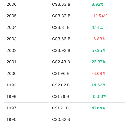
2006
C$3.63 B
8.92%
2005
C$3.33 B
-12.54%
2004
C$3.81 B
4.14%
2003
C$3.66 B
-6.88%
2002
C$3.93 B
57.95%
2001
C$2.48 B
26.87%
2000
C$1.96 B
-3.09%
1999
C$2.02 B
14.66%
1998
C$1.76 B
45.63%
1997
C$1.21 B
47.64%
1996
C$0.82 B