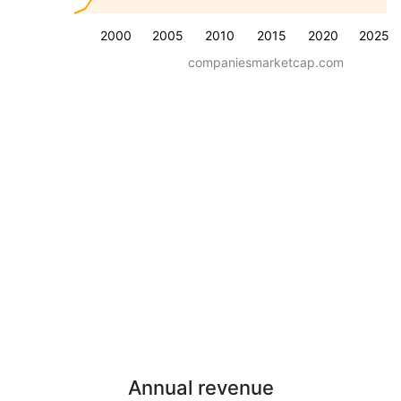
2000
2005
2010
2015
2020
2025
companiesmarketcap.com
Annual revenue