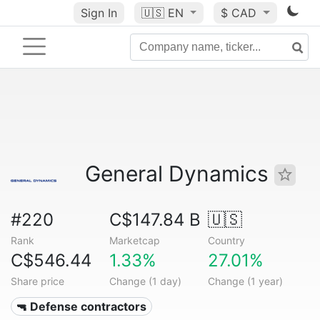
Sign In
🇺🇸
EN
$ CAD
General Dynamics
#220
C$147.84 B
🇺🇸
Rank
Marketcap
Country
C$546.44
1.33%
27.01%
Share price
Change (1 day)
Change (1 year)
🔫 Defense contractors