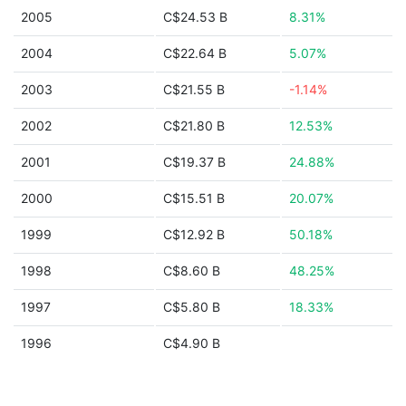
2005
C$24.53 B
8.31%
2004
C$22.64 B
5.07%
2003
C$21.55 B
-1.14%
2002
C$21.80 B
12.53%
2001
C$19.37 B
24.88%
2000
C$15.51 B
20.07%
1999
C$12.92 B
50.18%
1998
C$8.60 B
48.25%
1997
C$5.80 B
18.33%
1996
C$4.90 B