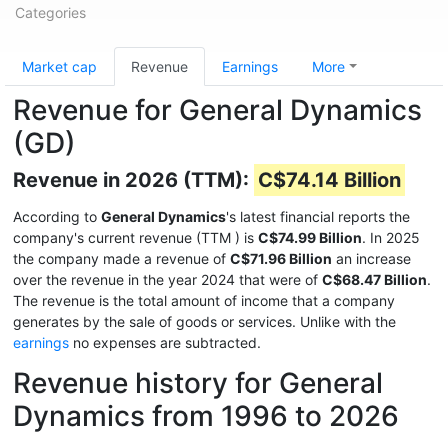
Categories
Market cap
Revenue
Earnings
More
Revenue for General Dynamics
(GD)
Revenue in 2026 (TTM):
C$74.14 Billion
According to
General Dynamics
's latest financial reports the
company's current revenue (TTM
) is
C$74.99 Billion
. In 2025
the company made a revenue of
C$71.96 Billion
an increase
over the revenue in the year 2024 that were of
C$68.47 Billion
.
The revenue is the total amount of income that a company
generates by the sale of goods or services. Unlike with the
earnings
no expenses are subtracted.
Revenue history for General
Dynamics from 1996 to 2026