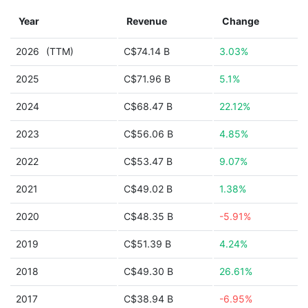
Year
Revenue
Change
2026
(TTM)
C$74.14 B
3.03%
2025
C$71.96 B
5.1%
2024
C$68.47 B
22.12%
2023
C$56.06 B
4.85%
2022
C$53.47 B
9.07%
2021
C$49.02 B
1.38%
2020
C$48.35 B
-5.91%
2019
C$51.39 B
4.24%
2018
C$49.30 B
26.61%
2017
C$38.94 B
-6.95%