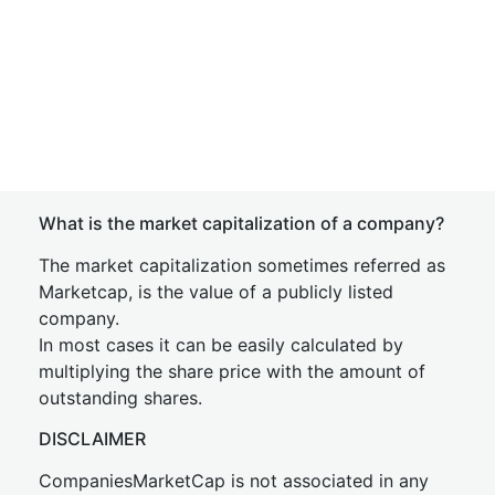
What is the market capitalization of a company?
The market capitalization sometimes referred as
Marketcap, is the value of a publicly listed
company.
In most cases it can be easily calculated by
multiplying the share price with the amount of
outstanding shares.
DISCLAIMER
CompaniesMarketCap is not associated in any