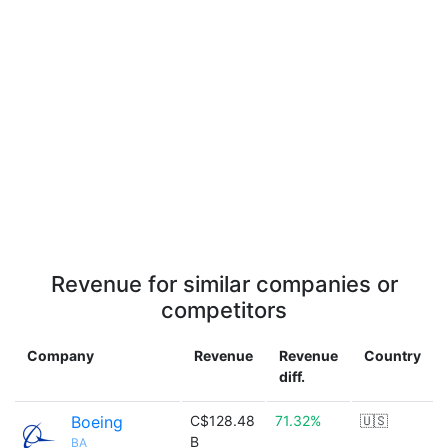
Revenue for similar companies or
competitors
Company
Revenue
Revenue
Country
diff.
Boeing
C$128.48
71.32%
🇺🇸
B
BA