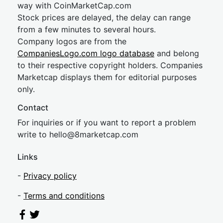
way with CoinMarketCap.com
Stock prices are delayed, the delay can range
from a few minutes to several hours.
Company logos are from the
CompaniesLogo.com logo database
and belong
to their respective copyright holders. Companies
Marketcap displays them for editorial purposes
only.
Contact
For inquiries or if you want to report a problem
write to
hel
lo@8market
cap.com
Links
-
Privacy policy
-
Terms and conditions