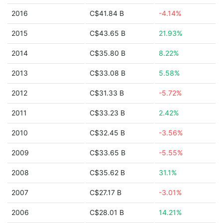
2016
C$41.84 B
-4.14%
2015
C$43.65 B
21.93%
2014
C$35.80 B
8.22%
2013
C$33.08 B
5.58%
2012
C$31.33 B
-5.72%
2011
C$33.23 B
2.42%
2010
C$32.45 B
-3.56%
2009
C$33.65 B
-5.55%
2008
C$35.62 B
31.1%
2007
C$27.17 B
-3.01%
2006
C$28.01 B
14.21%