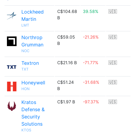
Lockheed
C$104.68
39.58%
🇺🇸
B
Martin
LMT
Northrop
C$59.05
-21.26%
🇺🇸
B
Grumman
NOC
Textron
C$21.16 B
-71.77%
🇺🇸
TXT
Honeywell
C$51.24
-31.68%
🇺🇸
B
HON
Kratos
C$1.97 B
-97.37%
🇺🇸
Defense &
Security
Solutions
KTOS