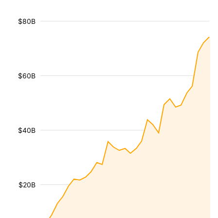
$80B
$60B
$40B
$20B