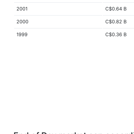
2001
C$0.64 B
2000
C$0.82 B
1999
C$0.36 B