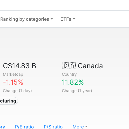
Ranking by categories
ETFs
C$14.83 B
🇨🇦
Canada
Marketcap
Country
-1.15%
11.82%
Change (1 day)
Change (1 year)
cturing
ory
P/E ratio
P/S ratio
More