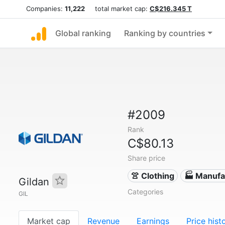
Companies:
11,222
total market cap:
C$216.345 T
Global ranking
Ranking by countries
#2009
Rank
C$80.13
Share price
👚 Clothing
🏭 Manufa
Gildan
Categories
GIL
Market cap
Revenue
Earnings
Price hist