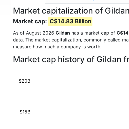
Market capitalization of Gildan
Market cap:
C$14.83 Billion
As of August 2026
Gildan
has a market cap of
C$14.
data. The market capitalization, commonly called ma
measure how much a company is worth.
Market cap history of Gildan 
$20B
$15B