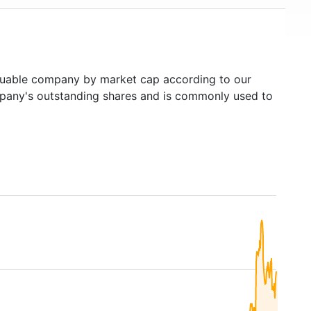
uable company by market cap according to our
ompany's outstanding shares and is commonly used to