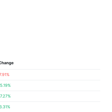
Change
7.91%
5.19%
7.27%
3.31%