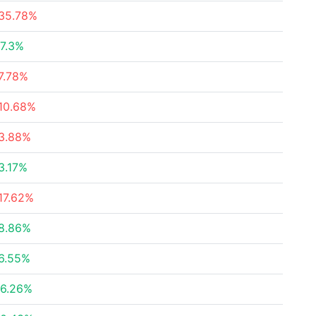
35.78%
7.3%
7.78%
10.68%
3.88%
3.17%
17.62%
8.86%
6.55%
6.26%