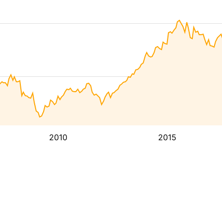
2010
2015