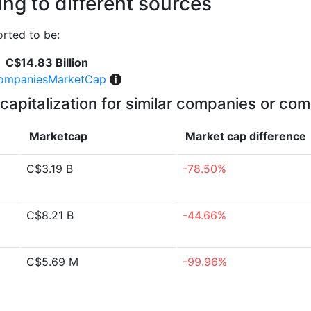
ng to different sources
rted to be:
C$14.83 Billion
ompaniesMarketCap
capitalization for similar companies or com
Marketcap
Market cap
difference
C$3.19 B
-78.50%
C$8.21 B
-44.66%
C$5.69 M
-99.96%