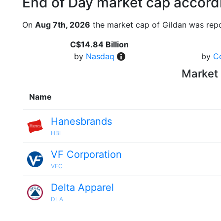
End of Day market cap accordi
On
Aug 7th, 2026
the market cap of Gildan was repo
C$14.84 Billion
by
Nasdaq
by
C
Market 
Name
Hanesbrands
HBI
VF Corporation
VFC
Delta Apparel
DLA