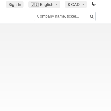
Sign In
🇺🇸
English
$ CAD