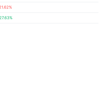
21.62%
27.63%