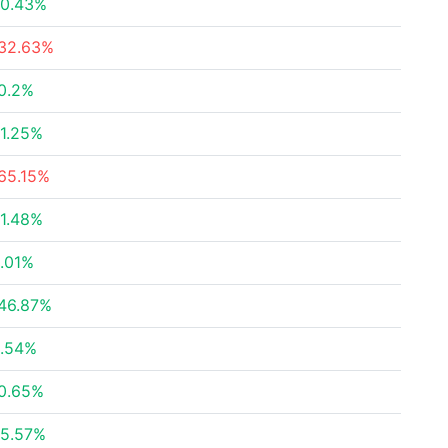
0.43%
32.63%
0.2%
1.25%
65.15%
1.48%
.01%
46.87%
.54%
0.65%
5.57%