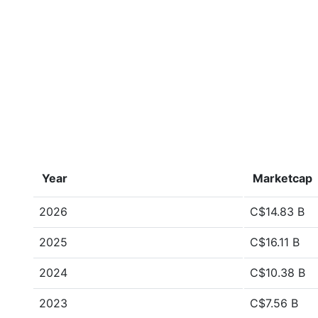
Year
Marketcap
2026
C$14.83 B
2025
C$16.11 B
2024
C$10.38 B
2023
C$7.56 B