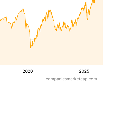
2020
2025
companiesmarketcap.com