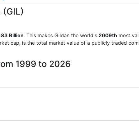
 (GIL)
83 Billion
. This makes Gildan the world's
2009th
most val
rket cap, is the total market value of a publicly traded c
from 1999 to 2026