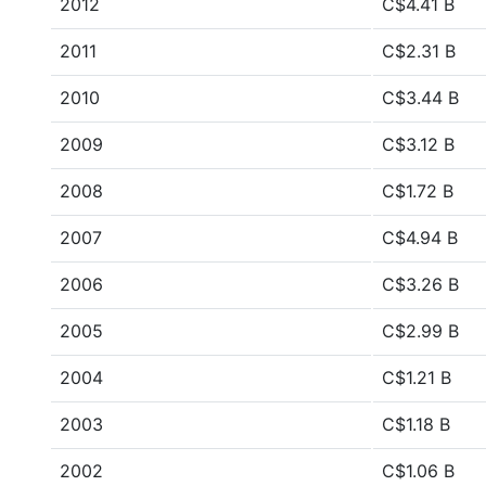
2012
C$4.41 B
2011
C$2.31 B
2010
C$3.44 B
2009
C$3.12 B
2008
C$1.72 B
2007
C$4.94 B
2006
C$3.26 B
2005
C$2.99 B
2004
C$1.21 B
2003
C$1.18 B
2002
C$1.06 B