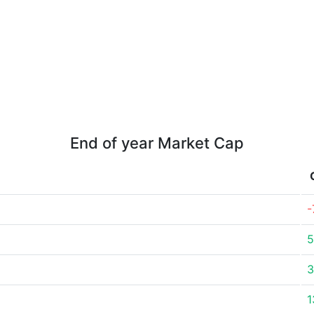
End of year Market Cap
-
5
3
1