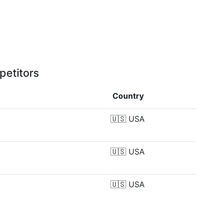
petitors
Country
🇺🇸
USA
🇺🇸
USA
🇺🇸
USA