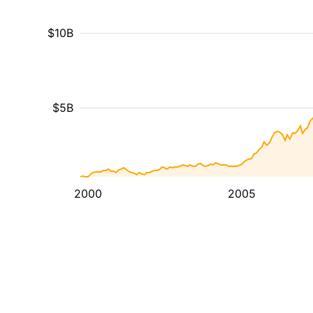
$10B
$5B
2000
2005