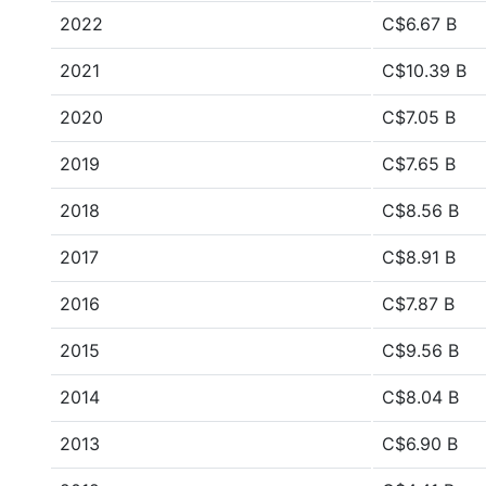
2022
C$6.67 B
2021
C$10.39 B
2020
C$7.05 B
2019
C$7.65 B
2018
C$8.56 B
2017
C$8.91 B
2016
C$7.87 B
2015
C$9.56 B
2014
C$8.04 B
2013
C$6.90 B