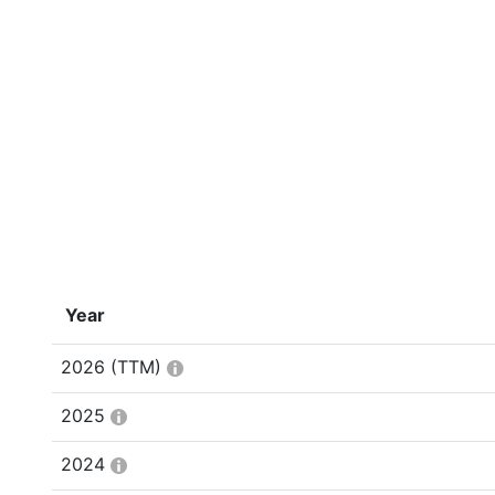
Year
2026
(TTM)
2025
2024