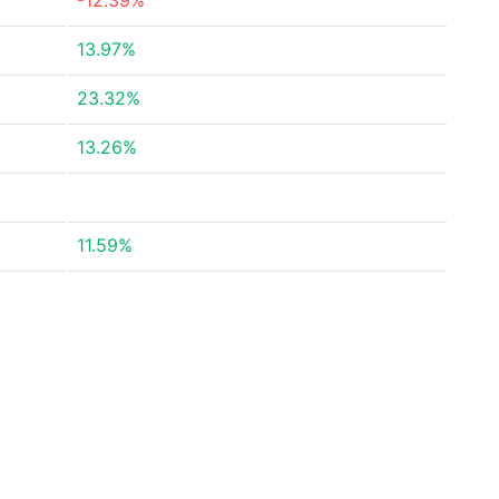
-12.39%
13.97%
23.32%
13.26%
11.59%