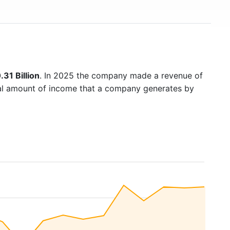
31 Billion
. In 2025 the company made a revenue of
otal amount of income that a company generates by