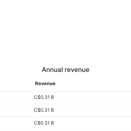
Annual revenue
Revenue
C$0.31 B
C$0.31 B
C$0.31 B