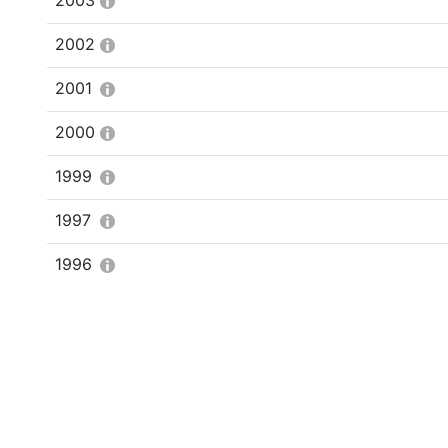
2003
2002
2001
2000
1999
1997
1996