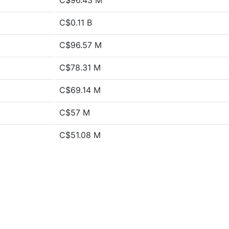
C$96.43 M
C$0.11 B
C$96.57 M
C$78.31 M
C$69.14 M
C$57 M
C$51.08 M