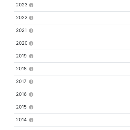
2023
2022
2021
2020
2019
2018
2017
2016
2015
2014