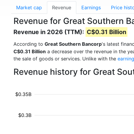
Market cap
Revenue
Earnings
Price hist
Revenue for Great Southern 
Revenue in 2026 (TTM):
C$0.31 Billion
According to
Great Southern Bancorp
's latest fina
C$0.31 Billion
a decrease over the revenue in the ye
the sale of goods or services. Unlike with the
earnin
Revenue history for Great So
$0.35B
$0.3B