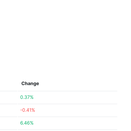
Change
0.37%
-0.41%
6.46%