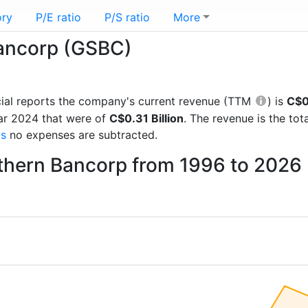
ory
P/E ratio
P/S ratio
More
Bancorp (GSBC)
ncial reports the company's current revenue (TTM
) is
C$0.
ar 2024 that were of
C$0.31 Billion
. The revenue is the t
gs
no expenses are subtracted.
uthern Bancorp from 1996 to 2026