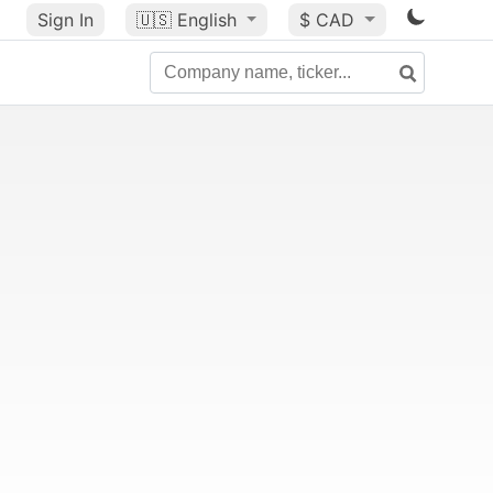
Sign In
🇺🇸
English
$ CAD