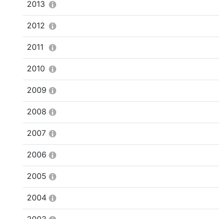
2013
2012
2011
2010
2009
2008
2007
2006
2005
2004