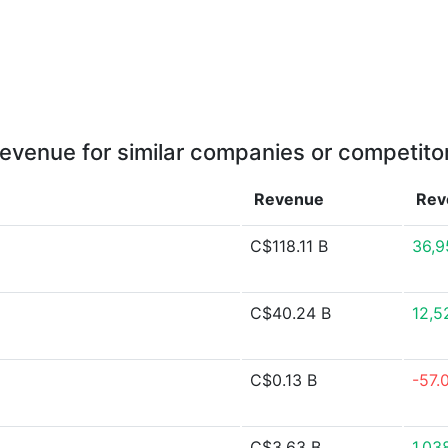
evenue for similar companies or competito
Revenue
Rev
C$118.11 B
36,9
C$40.24 B
12,5
C$0.13 B
-57.
C$3.63 B
1,03