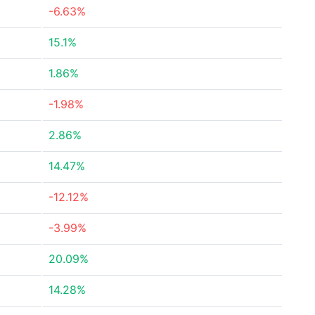
-6.63%
15.1%
1.86%
-1.98%
2.86%
14.47%
-12.12%
-3.99%
20.09%
14.28%