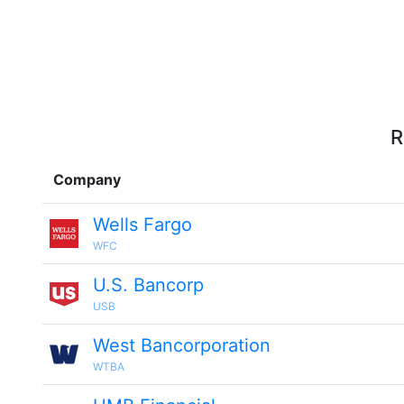
R
Company
Wells Fargo
WFC
U.S. Bancorp
USB
West Bancorporation
WTBA