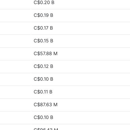
C$0.20 B
C$0.19 B
C$0.17 B
C$0.15 B
C$57.88 M
C$0.12 B
C$0.10 B
C$0.11 B
C$87.63 M
C$0.10 B