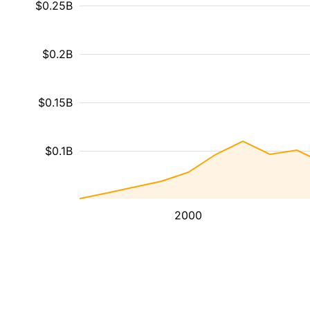
$0.25B
$0.2B
$0.15B
$0.1B
2000