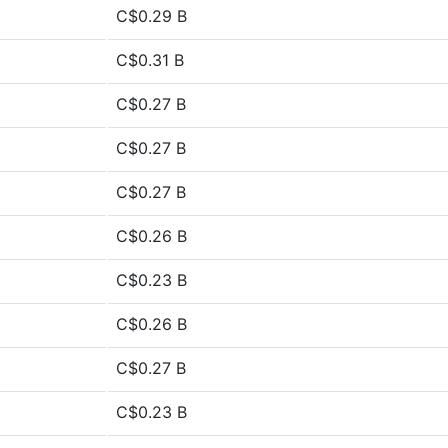
C$0.29 B
C$0.31 B
C$0.27 B
C$0.27 B
C$0.27 B
C$0.26 B
C$0.23 B
C$0.26 B
C$0.27 B
C$0.23 B