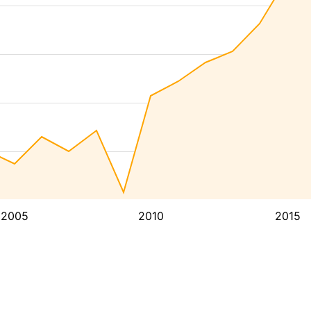
2005
2010
2015