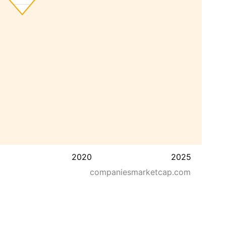
2020
2025
companiesmarketcap.com