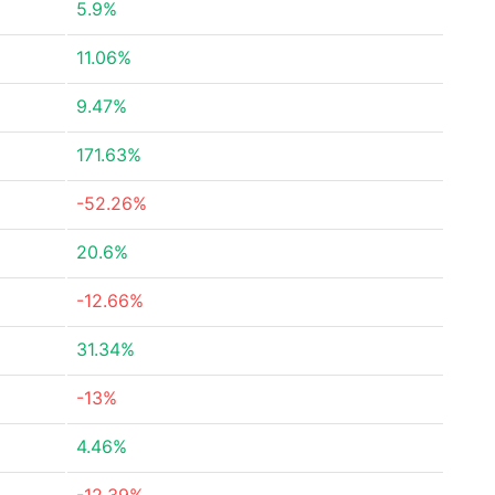
5.9%
11.06%
9.47%
171.63%
-52.26%
20.6%
-12.66%
31.34%
-13%
4.46%