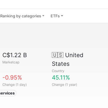
Ranking by categories
ETFs
C$1.22 B
🇺🇸
United
Marketcap
States
Country
-0.95%
45.11%
Change (1 day)
Change (1 year)
services