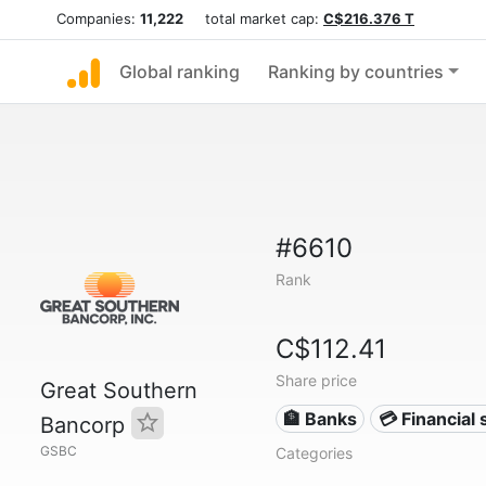
Companies:
11,222
total market cap:
C$216.376 T
Global ranking
Ranking by countries
#6610
Rank
C$112.41
Share price
Great Southern
🏦 Banks
💳 Financial 
Bancorp
GSBC
Categories