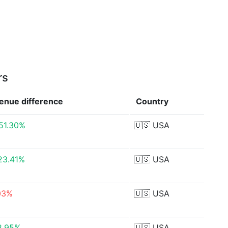
rs
enue
difference
Country
51.30%
🇺🇸
USA
23.41%
🇺🇸
USA
03%
🇺🇸
USA
8.95%
🇺🇸
USA