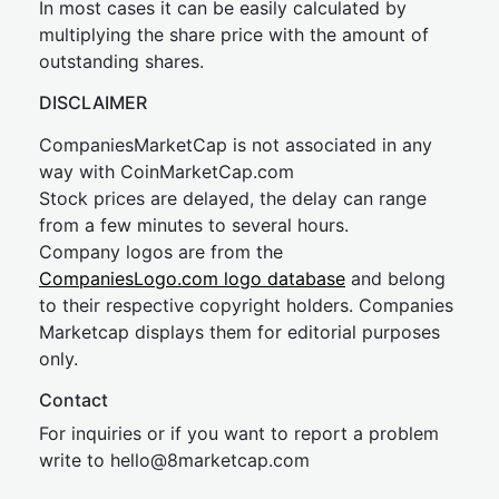
In most cases it can be easily calculated by
multiplying the share price with the amount of
outstanding shares.
DISCLAIMER
CompaniesMarketCap is not associated in any
way with CoinMarketCap.com
Stock prices are delayed, the delay can range
from a few minutes to several hours.
Company logos are from the
CompaniesLogo.com logo database
and belong
to their respective copyright holders. Companies
Marketcap displays them for editorial purposes
only.
Contact
For inquiries or if you want to report a problem
write to
hel
lo@8market
cap.com