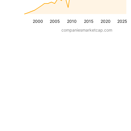
2000
2005
2010
2015
2020
2025
companiesmarketcap.com