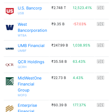
U.S. Bancorp
₹2.748 T
12,523.41%
🇺🇸
USB
West
₹9.35 B
-57.03%
🇺🇸
Bancorporation
WTBA
UMB Financial
₹247.99 B
1,038.95%
🇺🇸
UMBF
QCR Holdings
₹35.58 B
63.43%
🇺🇸
QCRH
MidWestOne
₹22.73 B
4.43%
🇺🇸
Financial
Group
MOFG
Enterprise
₹60.39 B
177.37%
🇺🇸
Financial