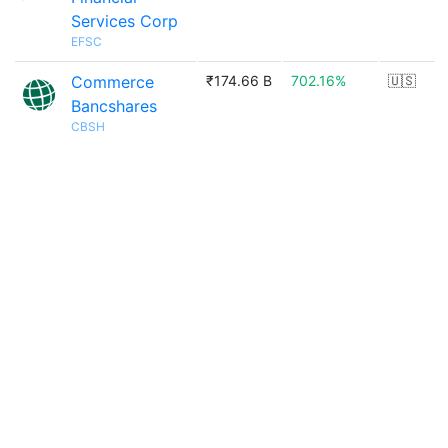
Services Corp
EFSC
Commerce
₹174.66 B
702.16%
🇺🇸
Bancshares
CBSH