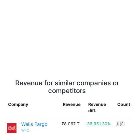
Revenue for similar companies or
competitors
Company
Revenue
Revenue
Countr
diff.
Wells Fargo
₹8.067 T
36,951.30%
🇺🇸
WFC