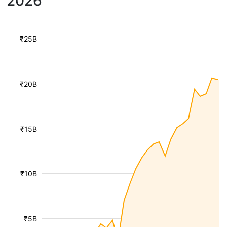
2026
₹25B
₹20B
₹15B
₹10B
₹5B