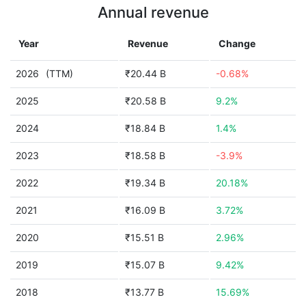
Annual revenue
Year
Revenue
Change
2026
(TTM)
₹20.44 B
-0.68%
2025
₹20.58 B
9.2%
2024
₹18.84 B
1.4%
2023
₹18.58 B
-3.9%
2022
₹19.34 B
20.18%
2021
₹16.09 B
3.72%
2020
₹15.51 B
2.96%
2019
₹15.07 B
9.42%
2018
₹13.77 B
15.69%