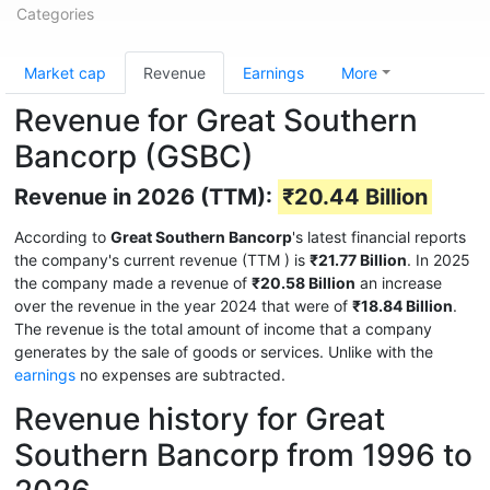
Categories
Market cap
Revenue
Earnings
More
Revenue for Great Southern
Bancorp (GSBC)
Revenue in 2026 (TTM):
₹20.44 Billion
According to
Great Southern Bancorp
's latest financial reports
the company's current revenue (TTM
) is
₹21.77 Billion
. In 2025
the company made a revenue of
₹20.58 Billion
an increase
over the revenue in the year 2024 that were of
₹18.84 Billion
.
The revenue is the total amount of income that a company
generates by the sale of goods or services. Unlike with the
earnings
no expenses are subtracted.
Revenue history for Great
Southern Bancorp from 1996 to