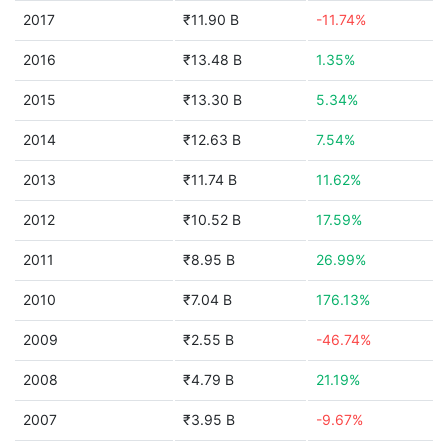
2017
₹11.90 B
-11.74%
2016
₹13.48 B
1.35%
2015
₹13.30 B
5.34%
2014
₹12.63 B
7.54%
2013
₹11.74 B
11.62%
2012
₹10.52 B
17.59%
2011
₹8.95 B
26.99%
2010
₹7.04 B
176.13%
2009
₹2.55 B
-46.74%
2008
₹4.79 B
21.19%
2007
₹3.95 B
-9.67%