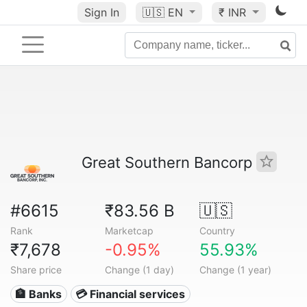
Sign In
🇺🇸
EN
₹ INR
Great Southern Bancorp
#6615
₹83.56 B
🇺🇸
Rank
Marketcap
Country
₹7,678
-0.95%
55.93%
Share price
Change (1 day)
Change (1 year)
🏦 Banks
💳 Financial services