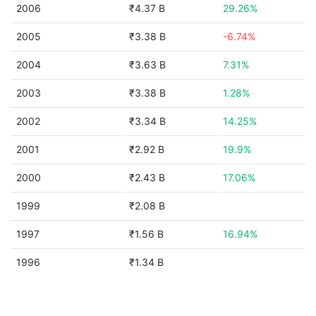
2006
₹4.37 B
29.26%
2005
₹3.38 B
-6.74%
2004
₹3.63 B
7.31%
2003
₹3.38 B
1.28%
2002
₹3.34 B
14.25%
2001
₹2.92 B
19.9%
2000
₹2.43 B
17.06%
1999
₹2.08 B
1997
₹1.56 B
16.94%
1996
₹1.34 B