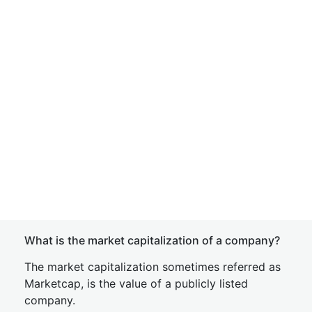
What is the market capitalization of a company?
The market capitalization sometimes referred as
Marketcap, is the value of a publicly listed
company.