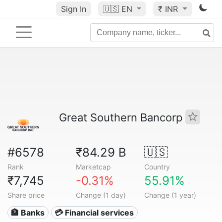
Sign In
🇺🇸
EN
₹ INR
Great Southern Bancorp
#6578
₹84.29 B
🇺🇸
Rank
Marketcap
Country
₹7,745
-0.31%
55.91%
Share price
Change (1 day)
Change (1 year)
🏦 Banks
💳 Financial services