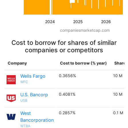
2024
2025
2026
companiesmarketcap.com
Cost to borrow for shares of similar
companies or competitors
Company
Cost to borrow (% year)
Shares
Wells Fargo
0.3656%
10 M
WFC
U.S. Bancorp
0.4081%
10 M
USB
West
0.2857%
0.1 M
Bancorporation
WTBA