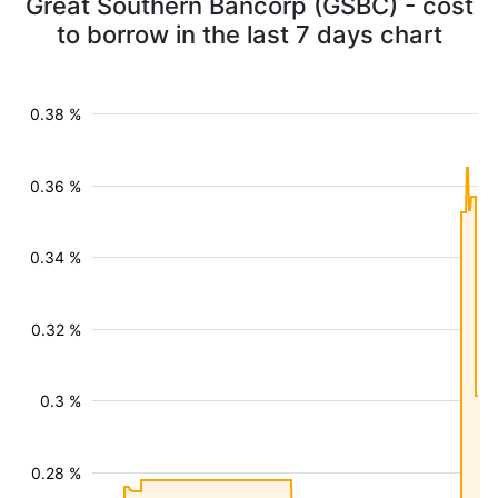
Great Southern Bancorp (GSBC) - cost
to borrow in the last 7 days chart
0.38 %
0.36 %
0.34 %
0.32 %
0.3 %
0.28 %