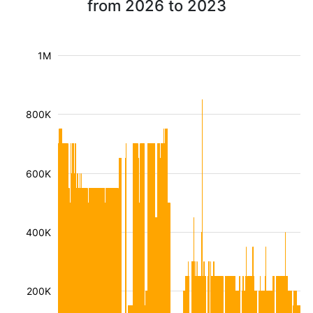
from 2026 to 2023
1M
800K
600K
400K
200K