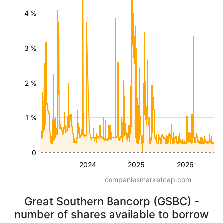
4 %
3 %
2 %
1 %
0
2024
2025
2026
companiesmarketcap.com
Great Southern Bancorp (GSBC) -
number of shares available to borrow