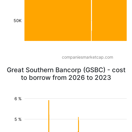
50K
companiesmarketcap.com
Great Southern Bancorp (GSBC) - cost
to borrow from 2026 to 2023
6 %
5 %