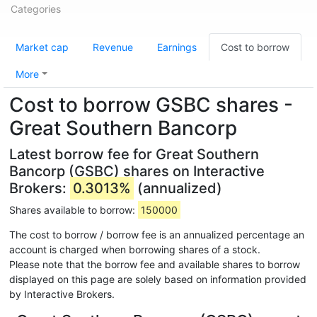
Categories
Market cap
Revenue
Earnings
Cost to borrow
More
Cost to borrow GSBC shares -
Great Southern Bancorp
Latest borrow fee for Great Southern
Bancorp (GSBC) shares on Interactive
Brokers:
0.3013%
(annualized)
Shares available to borrow:
150000
The cost to borrow / borrow fee is an annualized percentage an
account is charged when borrowing shares of a stock.
Please note that the borrow fee and available shares to borrow
displayed on this page are solely based on information provided
by Interactive Brokers.