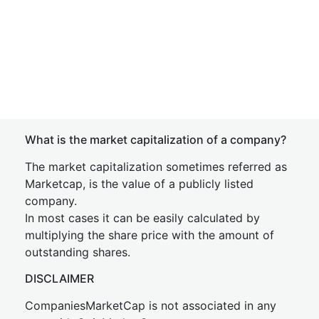
What is the market capitalization of a company?
The market capitalization sometimes referred as
Marketcap, is the value of a publicly listed
company.
In most cases it can be easily calculated by
multiplying the share price with the amount of
outstanding shares.
DISCLAIMER
CompaniesMarketCap is not associated in any