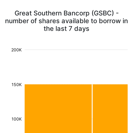
Great Southern Bancorp (GSBC) -
number of shares available to borrow in
the last 7 days
200K
150K
100K