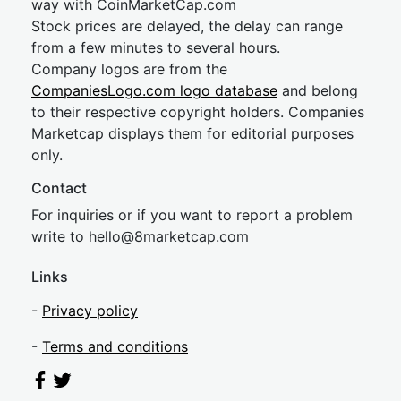
way with CoinMarketCap.com
Stock prices are delayed, the delay can range
from a few minutes to several hours.
Company logos are from the
CompaniesLogo.com logo database
and belong
to their respective copyright holders. Companies
Marketcap displays them for editorial purposes
only.
Contact
For inquiries or if you want to report a problem
write to
hel
lo@8market
cap.com
Links
-
Privacy policy
-
Terms and conditions