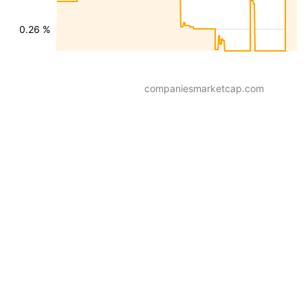
0.26 %
companiesmarketcap.com