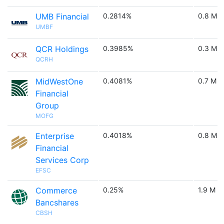
UMB Financial
0.2814%
0.8 M
UMBF
QCR Holdings
0.3985%
0.3 M
QCRH
MidWestOne
0.4081%
0.7 M
Financial
Group
MOFG
Enterprise
0.4018%
0.8 M
Financial
Services Corp
EFSC
Commerce
0.25%
1.9 M
Bancshares
CBSH