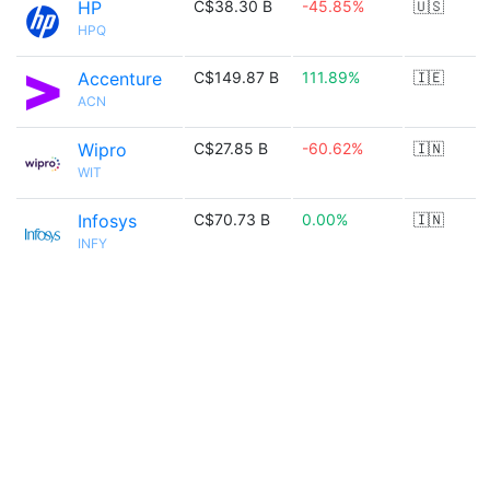
HP
C$38.30 B
-45.85%
🇺🇸
HPQ
Accenture
C$149.87 B
111.89%
🇮🇪
ACN
Wipro
C$27.85 B
-60.62%
🇮🇳
WIT
Infosys
C$70.73 B
0.00%
🇮🇳
INFY