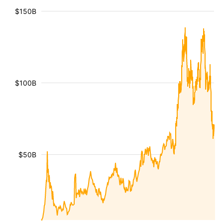
$150B
$100B
$50B