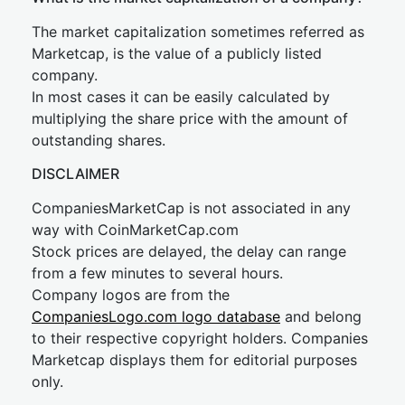
The market capitalization sometimes referred as
Marketcap, is the value of a publicly listed
company.
In most cases it can be easily calculated by
multiplying the share price with the amount of
outstanding shares.
DISCLAIMER
CompaniesMarketCap is not associated in any
way with CoinMarketCap.com
Stock prices are delayed, the delay can range
from a few minutes to several hours.
Company logos are from the
CompaniesLogo.com logo database
and belong
to their respective copyright holders. Companies
Marketcap displays them for editorial purposes
only.