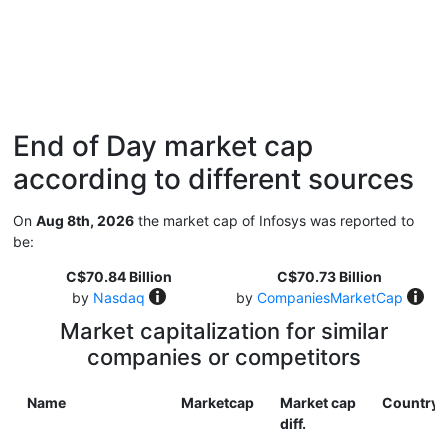
End of Day market cap
according to different sources
On
Aug 8th, 2026
the market cap of Infosys was reported to
be:
C$70.84 Billion
C$70.73 Billion
by
Nasdaq
by
CompaniesMarketCap
Market capitalization for similar
companies or competitors
Name
Marketcap
Market cap
Country
diff.