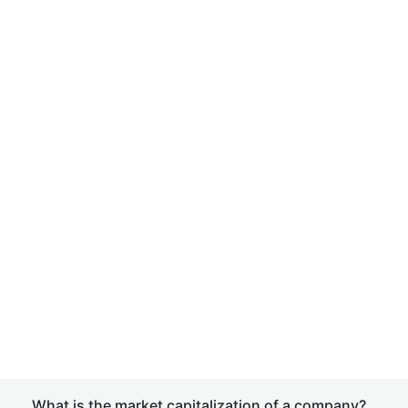
What is the market capitalization of a company?