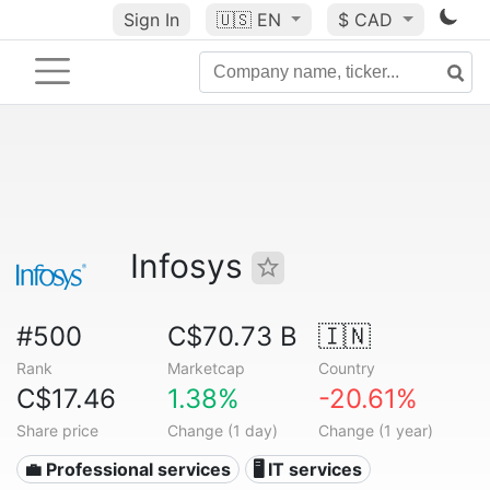
Sign In
🇺🇸
EN
$ CAD
Infosys
#500
C$70.73 B
🇮🇳
Rank
Marketcap
Country
C$17.46
1.38%
-20.61%
Share price
Change (1 day)
Change (1 year)
💼 Professional services
🖥️ IT services