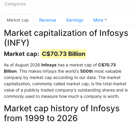
Categories
Market cap
Revenue
Earnings
More
Market capitalization of Infosys
(INFY)
Market cap:
C$70.73 Billion
As of August 2026
Infosys
has a market cap of
C$70.73
Billion
. This makes Infosys the world's
500th
most valuable
company by market cap according to our data. The market
capitalization, commonly called market cap, is the total market
value of a publicly traded company's outstanding shares and is
commonly used to measure how much a company is worth.
Market cap history of Infosys
from 1999 to 2026