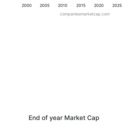
2000
2005
2010
2015
2020
2025
companiesmarketcap.com
End of year Market Cap