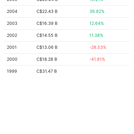
2004
C$22.43 B
36.82%
2003
C$16.39 B
12.64%
2002
C$14.55 B
11.38%
2001
C$13.06 B
-28.53%
2000
C$18.28 B
-41.91%
1999
C$31.47 B