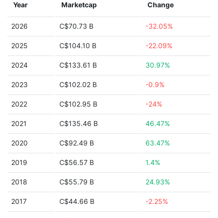
Year
Marketcap
Change
2026
C$70.73 B
-32.05%
2025
C$104.10 B
-22.09%
2024
C$133.61 B
30.97%
2023
C$102.02 B
-0.9%
2022
C$102.95 B
-24%
2021
C$135.46 B
46.47%
2020
C$92.49 B
63.47%
2019
C$56.57 B
1.4%
2018
C$55.79 B
24.93%
2017
C$44.66 B
-2.25%