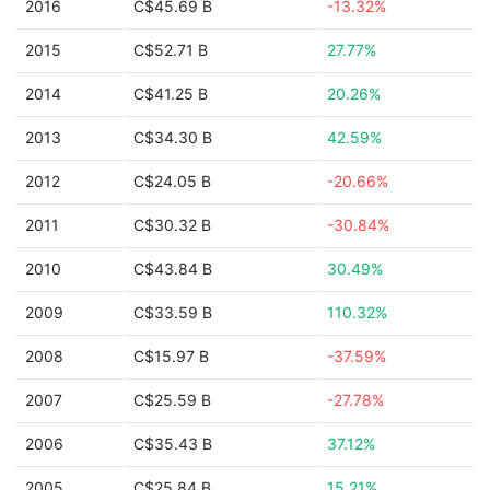
2016
C$45.69 B
-13.32%
2015
C$52.71 B
27.77%
2014
C$41.25 B
20.26%
2013
C$34.30 B
42.59%
2012
C$24.05 B
-20.66%
2011
C$30.32 B
-30.84%
2010
C$43.84 B
30.49%
2009
C$33.59 B
110.32%
2008
C$15.97 B
-37.59%
2007
C$25.59 B
-27.78%
2006
C$35.43 B
37.12%
2005
C$25.84 B
15.21%