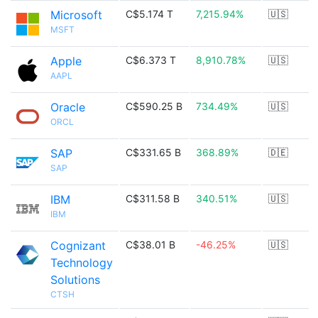
Microsoft
C$5.174 T
7,215.94%
🇺🇸
MSFT
Apple
C$6.373 T
8,910.78%
🇺🇸
AAPL
Oracle
C$590.25 B
734.49%
🇺🇸
ORCL
SAP
C$331.65 B
368.89%
🇩🇪
SAP
IBM
C$311.58 B
340.51%
🇺🇸
IBM
Cognizant
C$38.01 B
-46.25%
🇺🇸
Technology
Solutions
CTSH