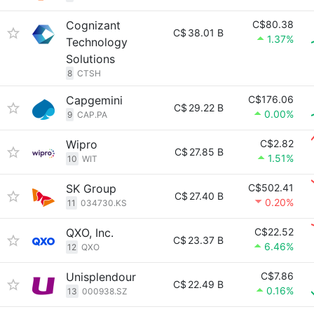
Cognizant
C$80.38
C$
38.01 B
1.37%
Technology
Solutions
8
CTSH
Capgemini
C$176.06
C$
29.22 B
0.00%
9
CAP.PA
Wipro
C$2.82
C$
27.85 B
1.51%
10
WIT
SK Group
C$502.41
C$
27.40 B
0.20%
11
034730.KS
QXO, Inc.
C$22.52
C$
23.37 B
6.46%
12
QXO
Unisplendour
C$7.86
C$
22.49 B
0.16%
13
000938.SZ