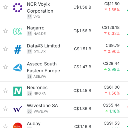
NCR Voyix
C$11.50
C$
1.58 B
1.55%
Corporation
55
VYX
Nagarro
C$126.18
C$
1.56 B
0.32%
56
NA9.DE
Data#3 Limited
C$9.79
C$
1.51 B
0.90%
57
DTL.AX
Asseco South
C$28.44
C$
1.47 B
2.99%
Eastern Europe
58
ASE.WA
Neurones
C$61.00
C$
1.45 B
1.56%
59
NRO.PA
Wavestone SA
C$55.44
C$
1.36 B
1.18%
60
WAVE.PA
Aubay
C$91.53
C$
1.16 B