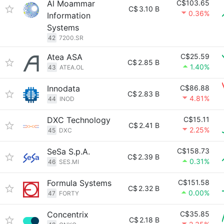
Al Moammar
C$103.65
C$
3.10 B
0.36%
Information
Systems
42
7200.SR
Atea ASA
C$25.59
C$
2.85 B
1.40%
43
ATEA.OL
Innodata
C$86.88
C$
2.83 B
4.81%
44
INOD
DXC Technology
C$15.11
C$
2.41 B
2.25%
45
DXC
SeSa S.p.A.
C$158.73
C$
2.39 B
0.31%
46
SES.MI
Formula Systems
C$151.58
C$
2.32 B
0.00%
47
FORTY
Concentrix
C$35.85
C$
2.18 B