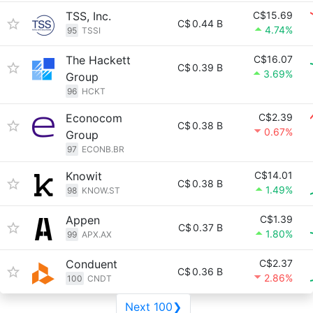
TSS, Inc.
C$15.69
C$
0.44 B
4.74%
95
TSSI
The Hackett
C$16.07
C$
0.39 B
3.69%
Group
96
HCKT
Econocom
C$2.39
C$
0.38 B
0.67%
Group
97
ECONB.BR
Knowit
C$14.01
C$
0.38 B
1.49%
98
KNOW.ST
Appen
C$1.39
C$
0.37 B
1.80%
99
APX.AX
Conduent
C$2.37
C$
0.36 B
2.86%
100
CNDT
Next 100❯