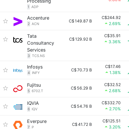
Processing
1
ADP
Accenture
C$244.92
C$
149.87 B
2.69%
2
ACN
Tata
C$35.91
C$
129.92 B
3.36%
Consultancy
Services
3
TCS.NS
Infosys
C$17.46
C$
70.73 B
1.38%
4
INFY
Fujitsu
C$32.52
C$
56.29 B
2.68%
5
6702.T
IQVIA
C$332.70
C$
54.76 B
2.70%
6
IQV
Everpure
C$125.51
C$
41.72 B
3.20%
7
P