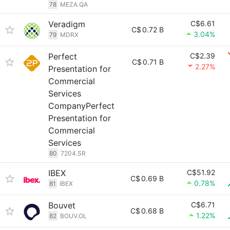
78
MEZA.QA
Veradigm
C$6.61
C$
0.72 B
3.04%
79
MDRX
Perfect
C$2.39
C$
0.71 B
2.27%
Presentation for
Commercial
Services
CompanyPerfect
Presentation for
Commercial
Services
80
7204.SR
IBEX
C$51.92
C$
0.69 B
0.78%
81
IBEX
Bouvet
C$6.71
C$
0.68 B
1.22%
82
BOUV.OL