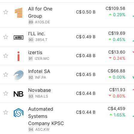
All for One
C$109.58
C$
0.50 B
0.29%
Group
89
A1OS.DE
I'LL inc.
C$19.69
C$
0.49 B
0.45%
90
3854.T
izertis
C$13.60
C$
0.48 B
0.24%
91
IZER.MC
Infotel SA
C$66.88
C$
0.45 B
0.00%
92
INF.PA
Novabase
C$11.93
C$
0.44 B
0.80%
93
NBA.LS
Automated
C$4,459
C$
0.44 B
1.65%
Systems
Company KPSC
94
ASC.KW