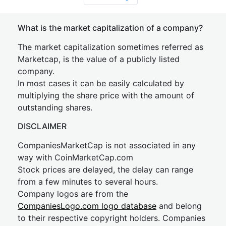
What is the market capitalization of a company?
The market capitalization sometimes referred as
Marketcap, is the value of a publicly listed
company.
In most cases it can be easily calculated by
multiplying the share price with the amount of
outstanding shares.
DISCLAIMER
CompaniesMarketCap is not associated in any
way with CoinMarketCap.com
Stock prices are delayed, the delay can range
from a few minutes to several hours.
Company logos are from the
CompaniesLogo.com logo database
and belong
to their respective copyright holders. Companies