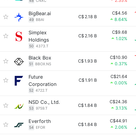
2.35%
48
CNXC
BigBear.ai
C$4.56
C$
2.18 B
8.64%
49
BBAI
Simplex
C$9.68
C$
2.16 B
1.02%
Holdings
50
4373.T
Black Box
C$10.90
C$
1.93 B
0.37%
51
BBOX.NS
Future
C$21.64
C$
1.91 B
0.00%
Corporation
52
4722.T
NSD Co., Ltd.
C$24.36
C$
1.84 B
3.13%
53
9759.T
Everforth
C$44.91
C$
1.84 B
2.06%
54
EFOR