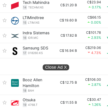
Tech Mahindra
C$23.94
C$
21.20 B
0.17%
14
TECHM.NS
LTIMindtree
C$66.15
C$
19.60 B
0.00%
15
LTIM.NS
Indra Sistemas
C$101.78
C$
17.82 B
2.93%
16
IDR.MC
Samsung SDS
C$219.06
C$
16.94 B
4.73%
17
018260.KS
Close Ad
X
Booz Allen
C$106.00
C$
12.75 B
2.87%
Hamilton
18
BAH
Otsuka
C$30.47
C$
11.55 B
1.26%
19
4768.T