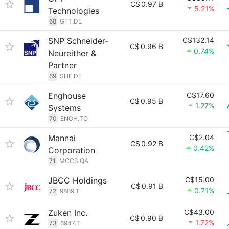
C$
0.97 B
5.21%
Technologies
68
GFT.DE
SNP Schneider-
C$132.14
C$
0.96 B
0.74%
Neureither &
Partner
69
SHF.DE
Enghouse
C$17.60
C$
0.95 B
1.27%
Systems
70
ENGH.TO
Mannai
C$2.04
C$
0.92 B
0.42%
Corporation
71
MCCS.QA
JBCC Holdings
C$15.00
C$
0.91 B
0.71%
72
9889.T
Zuken Inc.
C$43.00
C$
0.90 B
1.72%
73
6947.T