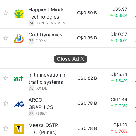
Happiest Minds
C$5.97
C$
0.89 B
0.38%
Technologies
74
HAPPSTMNDS.NS
Grid Dynamics
C$10.57
C$
0.85 B
0.00%
75
GDYN
Close Ad
X
init innovation in
C$75.74
C$
0.82 B
1.84%
traffic systems
76
IXX.DE
ARGO
C$11.46
C$
0.78 B
0.23%
GRAPHICS
77
7595.T
Meeza QSTP
C$1.20
C$
0.78 B
0.76%
LLC (Public)