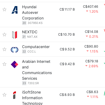
Hyundai
C$407.46
C$
11.17 B
1.20%
Autoever
Corporation
20
307950.KS
NEXTDC
C$14.08
C$
10.70 B
0.21%
21
NXT.AX
Computacenter
C$90.80
C$
9.52 B
1.15%
22
CCC.L
Arabian Internet
C$79.18
C$
9.42 B
2.69%
and
Communications
Services
23
7202.SR
iSoftStone
C$8.63
C$
8.93 B
1.11%
Information
Technology