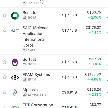
24
301236.SZ
Bechtle
C$60.75
C$
7.65 B
2.00%
25
BC8.F
SAIC (Science
C$176.37
C$
7.45 B
1.82%
Applications
International
Corp)
26
SAIC
Softcat
C$37.50
C$
7.36 B
0.10%
27
SCT.L
EPAM Systems
C$135.80
C$
7.00 B
4.68%
28
EPAM
Mphasis
C$36.24
C$
6.91 B
2.19%
29
MPHASIS.NS
FPT Corporation
C$3.77
C$
6.41 B