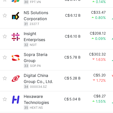
0.14%
30
FPT.VN
NS Solutions
C$33.47
C$
6.12 B
0.80%
Corporation
31
2327.T
Insight
C$208.12
C$
6.10 B
0.09%
Enterprises
32
NSIT
Sopra Steria
C$302.32
C$
5.78 B
1.63%
Group
33
SOP.PA
Digital China
C$5.20
C$
5.28 B
1.72%
Group Co., Ltd.
34
000034.SZ
Hexaware
C$8.27
C$
5.04 B
1.55%
Technologies
35
HEXT.NS