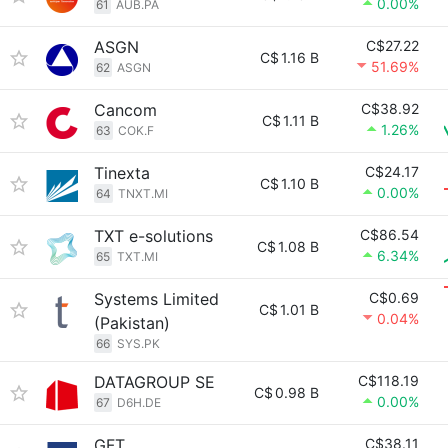
0.00%
61
AUB.PA
ASGN
C$27.22
C$
1.16 B
51.69%
62
ASGN
Cancom
C$38.92
C$
1.11 B
1.26%
63
COK.F
Tinexta
C$24.17
C$
1.10 B
0.00%
64
TNXT.MI
TXT e-solutions
C$86.54
C$
1.08 B
6.34%
65
TXT.MI
Systems Limited
C$0.69
C$
1.01 B
0.04%
(Pakistan)
66
SYS.PK
DATAGROUP SE
C$118.19
C$
0.98 B
0.00%
67
D6H.DE
GFT
C$38.11