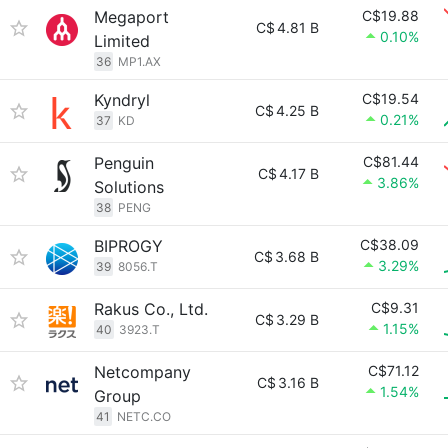
Megaport
C$19.88
C$
4.81 B
0.10%
Limited
36
MP1.AX
Kyndryl
C$19.54
C$
4.25 B
0.21%
37
KD
Penguin
C$81.44
C$
4.17 B
3.86%
Solutions
38
PENG
BIPROGY
C$38.09
C$
3.68 B
3.29%
39
8056.T
Rakus Co., Ltd.
C$9.31
C$
3.29 B
1.15%
40
3923.T
Netcompany
C$71.12
C$
3.16 B
1.54%
Group
41
NETC.CO