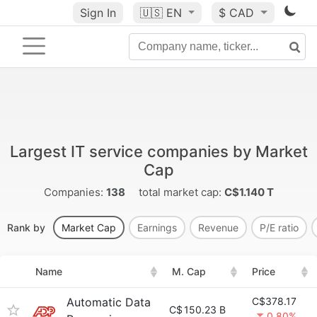
Sign In
🇺🇸
EN
$ CAD
Largest IT service companies by Market
Cap
Companies:
138
total market cap:
C$1.140 T
Rank by
Market Cap
Earnings
Revenue
P/E ratio
Name
M. Cap
Price
Automatic Data
C$378.17
C$
150.23 B
0.80%