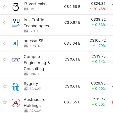
i3 Verticals
C$24.35
C$
0.68 B
20.45%
83
IIIV
IVU Traffic
C$39.32
C$
0.67 B
0.83%
Technologies
84
IVU.DE
adesso SE
C$100.72
C$
0.64 B
1.79%
85
ADN1.DE
Computer
C$19.78
C$
0.61 B
0.54%
Engineering &
Consulting
86
9692.T
Sygnity
C$26.98
C$
0.61 B
0.00%
87
SGN.WA
Austriacard
C$15.47
C$
0.55 B
0.00%
Holdings
88
ACAG.VI