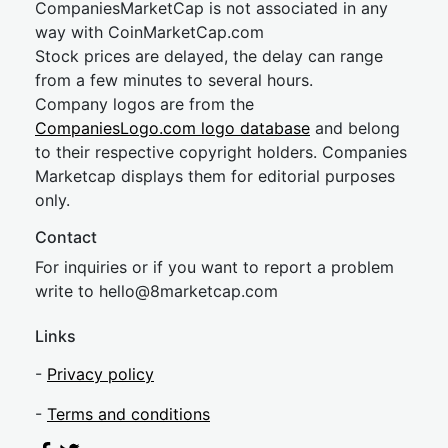
CompaniesMarketCap is not associated in any
way with CoinMarketCap.com
Stock prices are delayed, the delay can range
from a few minutes to several hours.
Company logos are from the
CompaniesLogo.com logo database
and belong
to their respective copyright holders. Companies
Marketcap displays them for editorial purposes
only.
Contact
For inquiries or if you want to report a problem
write to
hel
lo@8market
cap.com
Links
-
Privacy policy
-
Terms and conditions