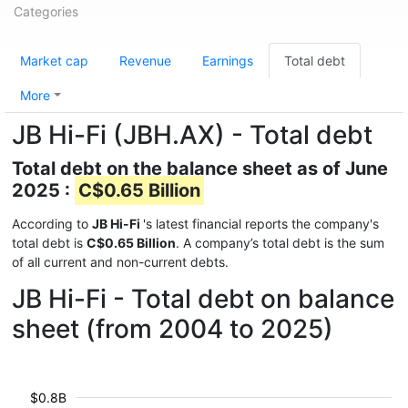
Categories
Market cap
Revenue
Earnings
Total debt
More
JB Hi-Fi (JBH.AX) - Total debt
Total debt on the balance sheet as of June
2025 :
C$0.65 Billion
According to
JB Hi-Fi
's latest financial reports the company's
total debt is
C$0.65 Billion
. A company’s total debt is the sum
of all current and non-current debts.
JB Hi-Fi - Total debt on balance
sheet (from 2004 to 2025)
$0.8B