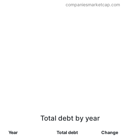
companiesmarketcap.com
Total debt by year
Year
Total debt
Change