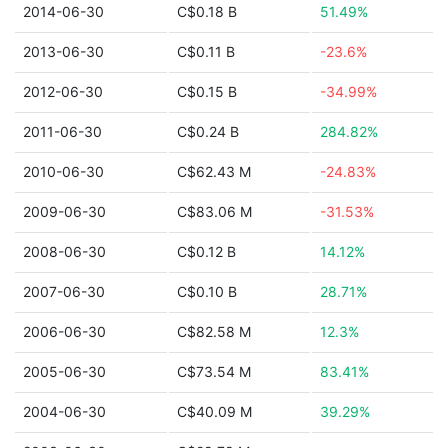
2014-06-30
C$0.18 B
51.49%
2013-06-30
C$0.11 B
-23.6%
2012-06-30
C$0.15 B
-34.99%
2011-06-30
C$0.24 B
284.82%
2010-06-30
C$62.43 M
-24.83%
2009-06-30
C$83.06 M
-31.53%
2008-06-30
C$0.12 B
14.12%
2007-06-30
C$0.10 B
28.71%
2006-06-30
C$82.58 M
12.3%
2005-06-30
C$73.54 M
83.41%
2004-06-30
C$40.09 M
39.29%