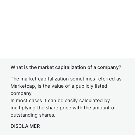
What is the market capitalization of a company?
The market capitalization sometimes referred as
Marketcap, is the value of a publicly listed
company.
In most cases it can be easily calculated by
multiplying the share price with the amount of
outstanding shares.
DISCLAIMER