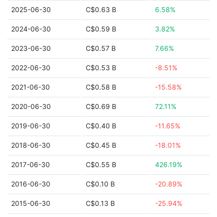
2025-06-30
C$0.63 B
6.58%
2024-06-30
C$0.59 B
3.82%
2023-06-30
C$0.57 B
7.66%
2022-06-30
C$0.53 B
-8.51%
2021-06-30
C$0.58 B
-15.58%
2020-06-30
C$0.69 B
72.11%
2019-06-30
C$0.40 B
-11.65%
2018-06-30
C$0.45 B
-18.01%
2017-06-30
C$0.55 B
426.19%
2016-06-30
C$0.10 B
-20.89%
2015-06-30
C$0.13 B
-25.94%