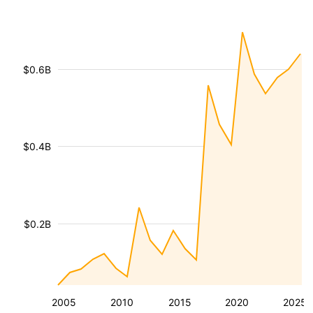
$0.6B
$0.4B
$0.2B
2005
2010
2015
2020
2025