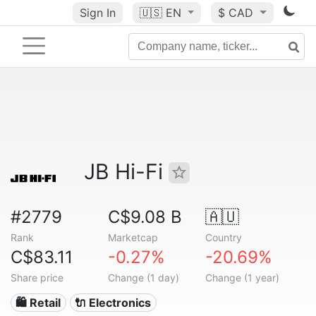
Sign In
🇺🇸
EN
$ CAD
JB Hi-Fi
#2779
C$9.08 B
🇦🇺
Rank
Marketcap
Country
C$83.11
-0.27%
-20.69%
Share price
Change (1 day)
Change (1 year)
🛍️ Retail
🔌 Electronics