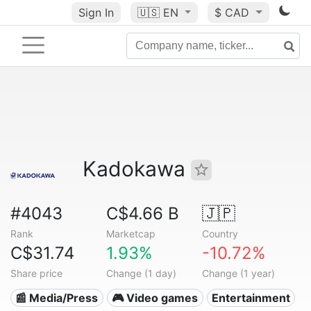
Sign In
🇺🇸
EN
$ CAD
Kadokawa
#4043
C$4.66 B
🇯🇵
Rank
Marketcap
Country
C$31.74
1.93%
-10.72%
Share price
Change (1 day)
Change (1 year)
📰 Media/Press
🎮 Video games
Entertainment