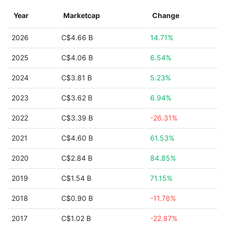
Year
Marketcap
Change
2026
C$4.66 B
14.71%
2025
C$4.06 B
6.54%
2024
C$3.81 B
5.23%
2023
C$3.62 B
6.94%
2022
C$3.39 B
-26.31%
2021
C$4.60 B
61.53%
2020
C$2.84 B
84.85%
2019
C$1.54 B
71.15%
2018
C$0.90 B
-11.78%
2017
C$1.02 B
-22.87%