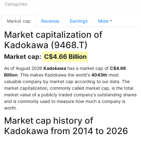
Categories
Market cap
Revenue
Earnings
More
Market capitalization of
Kadokawa (9468.T)
Market cap:
C$4.66 Billion
As of August 2026
Kadokawa
has a market cap of
C$4.66
Billion
. This makes Kadokawa the world's
4043th
most
valuable company by market cap according to our data. The
market capitalization, commonly called market cap, is the total
market value of a publicly traded company's outstanding shares
and is commonly used to measure how much a company is
worth.
Market cap history of
Kadokawa from 2014 to 2026