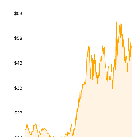
$6B
$5B
$4B
$3B
$2B