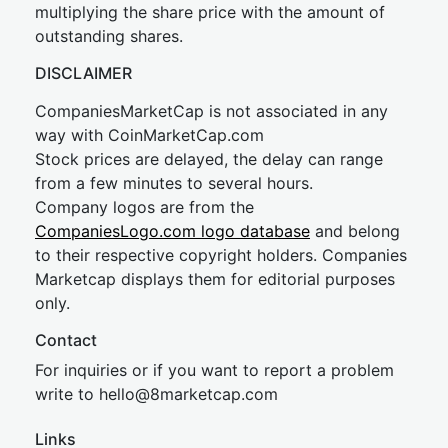
multiplying the share price with the amount of
outstanding shares.
DISCLAIMER
CompaniesMarketCap is not associated in any
way with CoinMarketCap.com
Stock prices are delayed, the delay can range
from a few minutes to several hours.
Company logos are from the
CompaniesLogo.com logo database
and belong
to their respective copyright holders. Companies
Marketcap displays them for editorial purposes
only.
Contact
For inquiries or if you want to report a problem
write to
hel
lo@8market
cap.com
Links