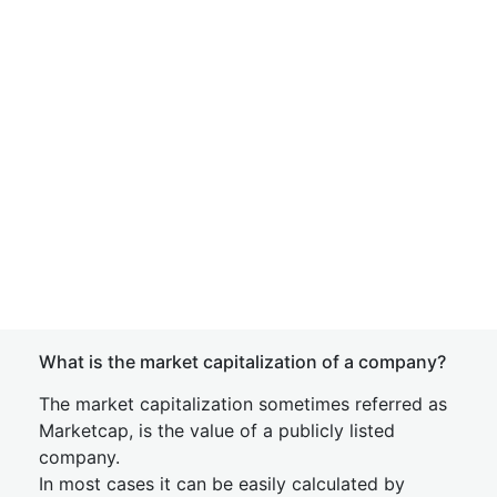
What is the market capitalization of a company?
The market capitalization sometimes referred as
Marketcap, is the value of a publicly listed
company.
In most cases it can be easily calculated by