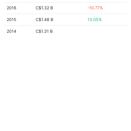
2016
C$1.32 B
-10.77%
2015
C$1.48 B
13.05%
2014
C$1.31 B