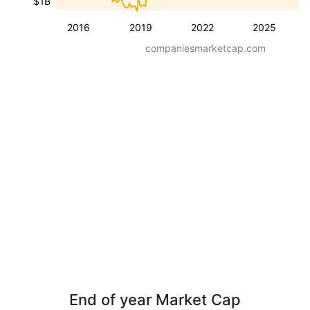
$1B
2016
2019
2022
2025
companiesmarketcap.com
End of year Market Cap