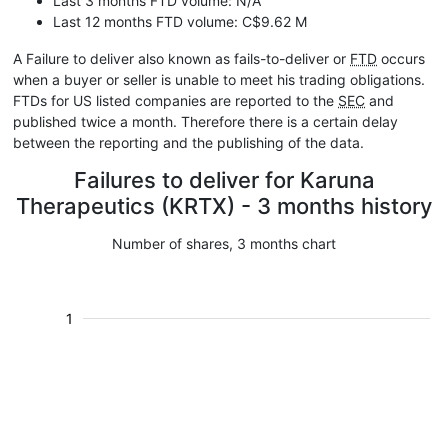
Last 3 months FTD volume: N/A
Last 12 months FTD volume: C$9.62 M
A Failure to deliver also known as fails-to-deliver or
FTD
occurs
when a buyer or seller is unable to meet his trading obligations.
FTDs for US listed companies are reported to the
SEC
and
published twice a month. Therefore there is a certain delay
between the reporting and the publishing of the data.
Failures to deliver for Karuna
Therapeutics (KRTX) - 3 months history
Number of shares, 3 months chart
1