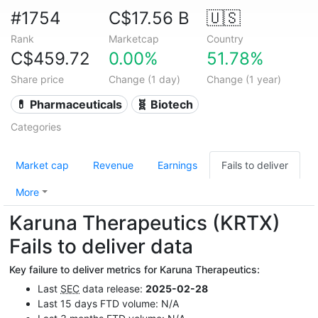
#1754
C$17.56 B
🇺🇸
Rank
Marketcap
Country
C$459.72
0.00%
51.78%
Share price
Change (1 day)
Change (1 year)
💊 Pharmaceuticals
🧬 Biotech
Categories
Market cap
Revenue
Earnings
Fails to deliver
More
Karuna Therapeutics (KRTX)
Fails to deliver data
Key failure to deliver metrics for Karuna Therapeutics:
Last
SEC
data release:
2025-02-28
Last 15 days FTD volume: N/A