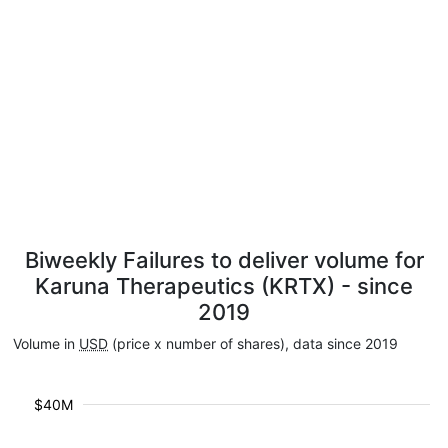
Biweekly Failures to deliver volume for
Karuna Therapeutics (KRTX) - since
2019
Volume in
USD
(price x number of shares), data since 2019
$40M