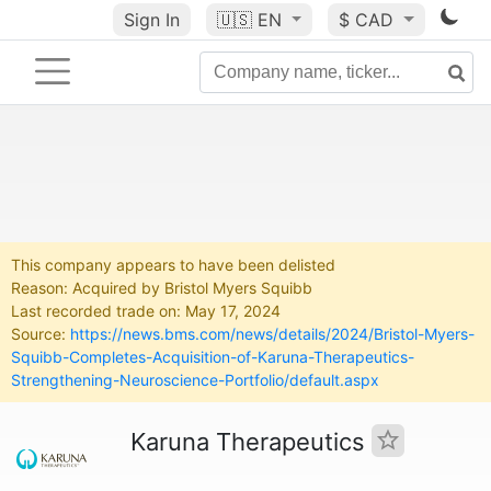
Sign In
🇺🇸
EN
$ CAD
This company appears to have been delisted
Reason: Acquired by Bristol Myers Squibb
Last recorded trade on: May 17, 2024
Source:
https://news.bms.com/news/details/2024/Bristol-Myers-
Squibb-Completes-Acquisition-of-Karuna-Therapeutics-
Strengthening-Neuroscience-Portfolio/default.aspx
Karuna Therapeutics