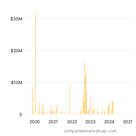
$30M
$20M
$10M
0
2020
2021
2022
2023
2024
2025
companiesmarketcap.com