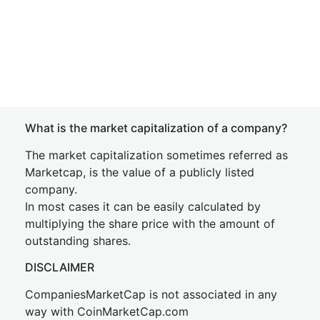
What is the market capitalization of a company?
The market capitalization sometimes referred as
Marketcap, is the value of a publicly listed
company.
In most cases it can be easily calculated by
multiplying the share price with the amount of
outstanding shares.
DISCLAIMER
CompaniesMarketCap is not associated in any
way with CoinMarketCap.com