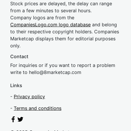
Stock prices are delayed, the delay can range
from a few minutes to several hours.
Company logos are from the
CompaniesLogo.com logo database
and belong
to their respective copyright holders. Companies
Marketcap displays them for editorial purposes
only.
Contact
For inquiries or if you want to report a problem
write to
hel
lo@8market
cap.com
Links
-
Privacy policy
-
Terms and conditions