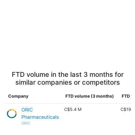
FTD volume in the last 3 months for
similar companies or competitors
Company
FTD volume (3 months)
FTD vo
ORIC
C$5.4 M
C$19.7
Pharmaceuticals
ORIC