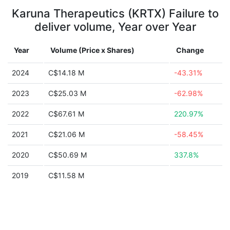
Karuna Therapeutics (KRTX) Failure to
deliver volume, Year over Year
Year
Volume (Price x Shares)
Change
2024
C$14.18 M
-43.31%
2023
C$25.03 M
-62.98%
2022
C$67.61 M
220.97%
2021
C$21.06 M
-58.45%
2020
C$50.69 M
337.8%
2019
C$11.58 M