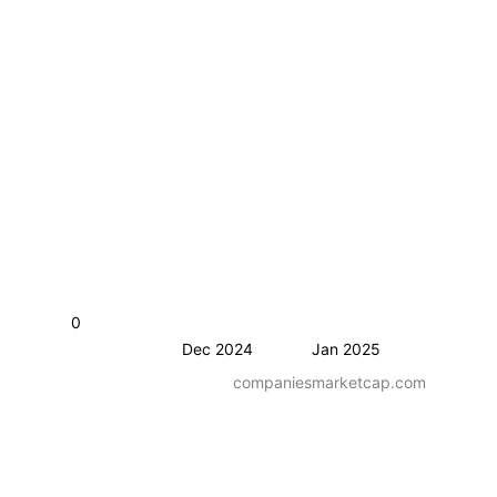
0
Dec 2024
Jan 2025
companiesmarketcap.com