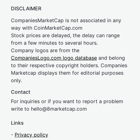
DISCLAIMER
CompaniesMarketCap is not associated in any
way with CoinMarketCap.com
Stock prices are delayed, the delay can range
from a few minutes to several hours.
Company logos are from the
CompaniesLogo.com logo database
and belong
to their respective copyright holders. Companies
Marketcap displays them for editorial purposes
only.
Contact
For inquiries or if you want to report a problem
write to
hel
lo@8market
cap.com
Links
-
Privacy policy