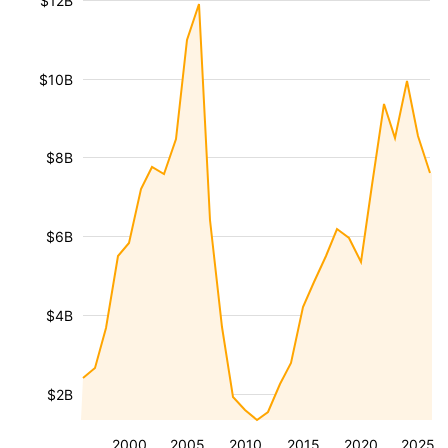
$12B
$10B
$8B
$6B
$4B
$2B
2000
2005
2010
2015
2020
2025