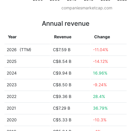
companiesmarketcap.com
Annual revenue
Year
Revenue
Change
2026
(TTM)
C$7.59 B
-11.04%
2025
C$8.54 B
-14.12%
2024
C$9.94 B
16.96%
2023
C$8.50 B
-9.24%
2022
C$9.36 B
28.4%
2021
C$7.29 B
36.79%
2020
C$5.33 B
-10.3%