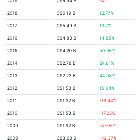
2019
C$5.94 B
-4%
2018
C$6.19 B
12.77%
2017
C$5.49 B
13.7%
2016
C$4.83 B
14.85%
2015
C$4.20 B
50.96%
2014
C$2.78 B
24.81%
2013
C$2.23 B
44.98%
2012
C$1.53 B
15.94%
2011
C$1.32 B
-16.44%
2010
C$1.58 B
-17.23%
2009
C$1.92 B
-47.95%
2008
C$3.68 B
-42.37%