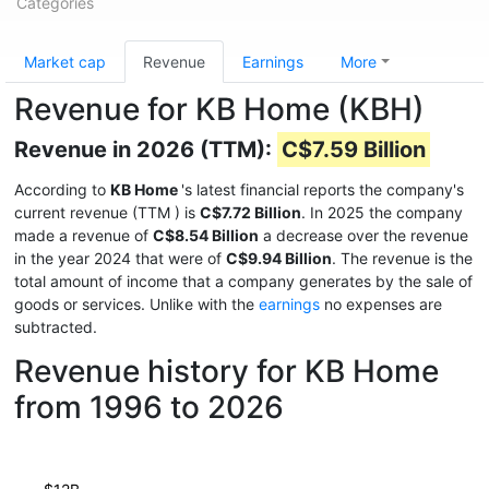
Categories
Market cap
Revenue
Earnings
More
Revenue for KB Home (KBH)
Revenue in 2026 (TTM):
C$7.59 Billion
According to
KB Home
's latest financial reports the company's
current revenue (TTM
) is
C$7.72 Billion
. In 2025 the company
made a revenue of
C$8.54 Billion
a decrease over the revenue
in the year 2024 that were of
C$9.94 Billion
. The revenue is the
total amount of income that a company generates by the sale of
goods or services. Unlike with the
earnings
no expenses are
subtracted.
Revenue history for KB Home
from 1996 to 2026