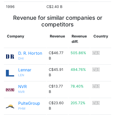
1996
C$2.40 B
Revenue for similar companies or
competitors
Company
Revenue
Revenue
Country
diff.
D. R. Horton
C$46.77
505.86%
🇺🇸
B
DHI
Lennar
C$45.91
494.76%
🇺🇸
B
LEN
NVR
C$13.77
78.40%
🇺🇸
B
NVR
PulteGroup
C$23.60
205.72%
🇺🇸
B
PHM