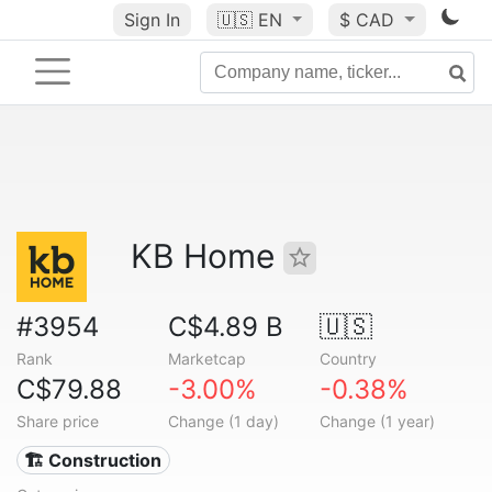
Sign In
🇺🇸
EN
$ CAD
KB Home
#3954
C$4.89 B
🇺🇸
Rank
Marketcap
Country
C$79.88
-3.00%
-0.38%
Share price
Change (1 day)
Change (1 year)
🏗 Construction