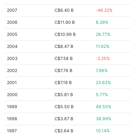
2007
C$6.40 B
-46.22%
2006
C$11.90 B
8.29%
2005
C$10.99 B
29.77%
2004
C$8.47 B
11.62%
2003
C$7.58 B
-2.25%
2002
C$7.76 B
7.96%
2001
C$7.19 B
23.63%
2000
C$5.81 B
5.77%
1999
C$5.50 B
49.55%
1998
C$3.67 B
38.99%
1997
C$2.64 B
10.14%