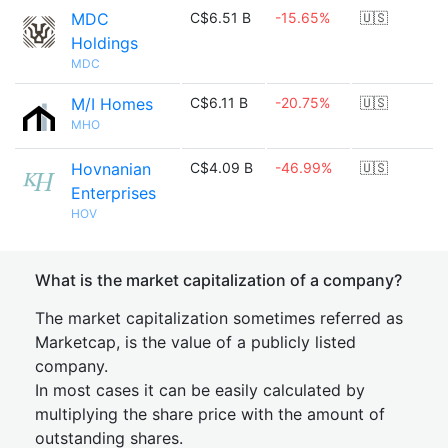
MDC
C$6.51 B
-15.65%
🇺🇸
Holdings
MDC
M/I Homes
C$6.11 B
-20.75%
🇺🇸
MHO
Hovnanian
C$4.09 B
-46.99%
🇺🇸
Enterprises
HOV
What is the market capitalization of a company?
The market capitalization sometimes referred as
Marketcap, is the value of a publicly listed
company.
In most cases it can be easily calculated by
multiplying the share price with the amount of
outstanding shares.