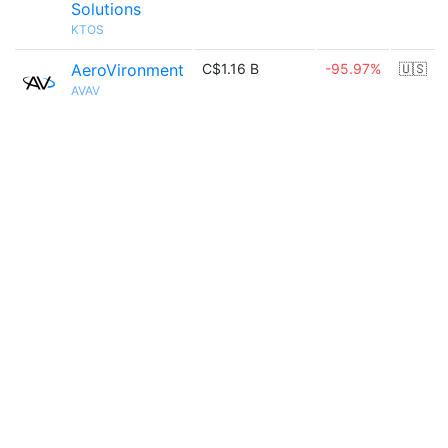
Solutions
KTOS
AeroVironment
C$1.16 B
-95.97%
🇺🇸
AVAV