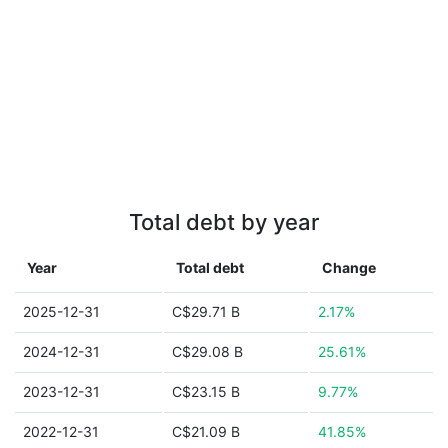
Total debt by year
Year
Total debt
Change
2025-12-31
C$29.71 B
2.17%
2024-12-31
C$29.08 B
25.61%
2023-12-31
C$23.15 B
9.77%
2022-12-31
C$21.09 B
41.85%