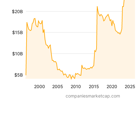
$20B
$15B
$10B
$5B
2000
2005
2010
2015
2020
2025
companiesmarketcap.com