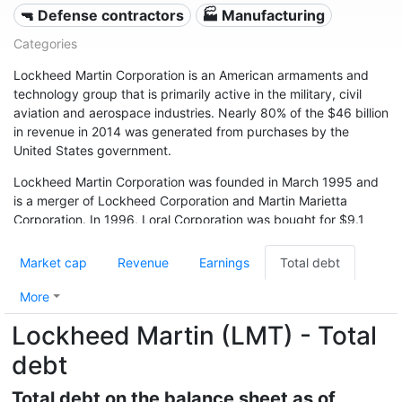
🔫 Defense contractors
🏭 Manufacturing
Categories
Lockheed Martin Corporation is an American armaments and
technology group that is primarily active in the military, civil
aviation and aerospace industries. Nearly 80% of the $46 billion
in revenue in 2014 was generated from purchases by the
United States government.
Lockheed Martin Corporation was founded in March 1995 and
is a merger of Lockheed Corporation and Martin Marietta
Corporation. In 1996, Loral Corporation was bought for $9.1
billion. As a result of the merger and severe financial problems
in the late 1990s, large parts of the group were sold to the
Market cap
Revenue
Earnings
Total debt
British competitor BAE Systems. BAE Systems temporarily
replaced Lockheed Martin as the largest armaments company
More
in the world. After an extensive renovation, Lockheed Martin
Lockheed Martin (LMT) - Total
was able to claim this title again in 2004.
debt
Total debt on the balance sheet as of