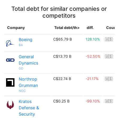
Total debt for similar companies or
competitors
Company
Total debt/th>
diff.
Count
Boeing
C$65.79 B
128.10%
🇺🇸
BA
General
C$13.70 B
-52.50%
🇺🇸
Dynamics
GD
Northrop
C$22.74 B
-21.17%
🇺🇸
Grumman
NOC
Kratos
C$0.25 B
-99.10%
🇺🇸
Defense &
Security