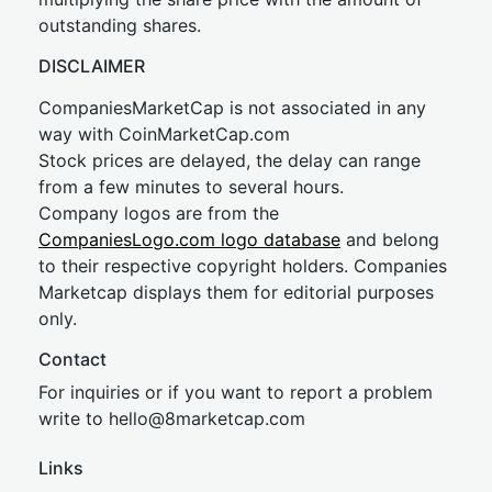
outstanding shares.
DISCLAIMER
CompaniesMarketCap is not associated in any
way with CoinMarketCap.com
Stock prices are delayed, the delay can range
from a few minutes to several hours.
Company logos are from the
CompaniesLogo.com logo database
and belong
to their respective copyright holders. Companies
Marketcap displays them for editorial purposes
only.
Contact
For inquiries or if you want to report a problem
write to
hel
lo@8market
cap.com
Links