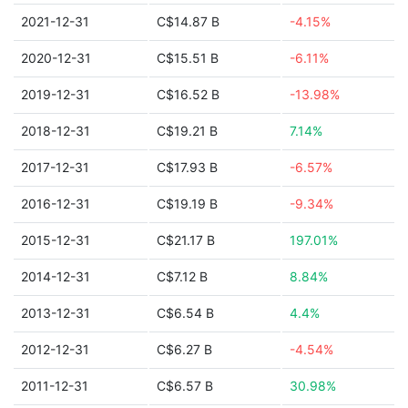
2021-12-31
C$14.87 B
-4.15%
2020-12-31
C$15.51 B
-6.11%
2019-12-31
C$16.52 B
-13.98%
2018-12-31
C$19.21 B
7.14%
2017-12-31
C$17.93 B
-6.57%
2016-12-31
C$19.19 B
-9.34%
2015-12-31
C$21.17 B
197.01%
2014-12-31
C$7.12 B
8.84%
2013-12-31
C$6.54 B
4.4%
2012-12-31
C$6.27 B
-4.54%
2011-12-31
C$6.57 B
30.98%