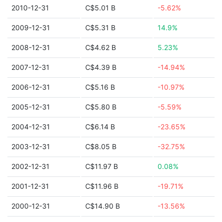
2010-12-31
C$5.01 B
-5.62%
2009-12-31
C$5.31 B
14.9%
2008-12-31
C$4.62 B
5.23%
2007-12-31
C$4.39 B
-14.94%
2006-12-31
C$5.16 B
-10.97%
2005-12-31
C$5.80 B
-5.59%
2004-12-31
C$6.14 B
-23.65%
2003-12-31
C$8.05 B
-32.75%
2002-12-31
C$11.97 B
0.08%
2001-12-31
C$11.96 B
-19.71%
2000-12-31
C$14.90 B
-13.56%