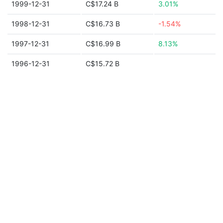
1999-12-31
C$17.24 B
3.01%
1998-12-31
C$16.73 B
-1.54%
1997-12-31
C$16.99 B
8.13%
1996-12-31
C$15.72 B