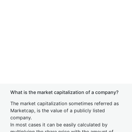
What is the market capitalization of a company?
The market capitalization sometimes referred as
Marketcap, is the value of a publicly listed
company.
In most cases it can be easily calculated by
multiplying the share price with the amount of