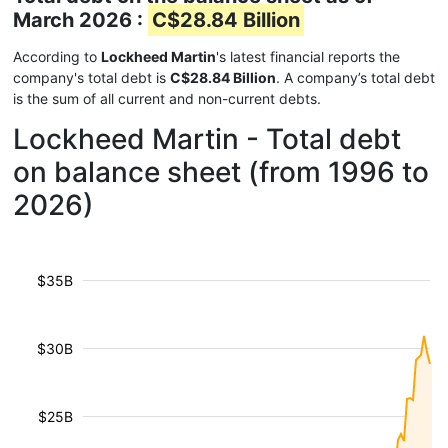
March 2026 :
C$28.84 Billion
According to
Lockheed Martin
's latest financial reports the
company's total debt is
C$28.84 Billion
. A company’s total debt
is the sum of all current and non-current debts.
Lockheed Martin - Total debt
on balance sheet (from 1996 to
2026)
$35B
$30B
$25B