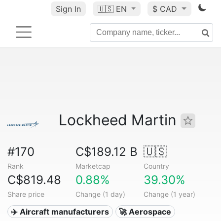
Sign In
🇺🇸
EN
$ CAD
Lockheed Martin
#170
C$189.12 B
🇺🇸
Rank
Marketcap
Country
C$819.48
0.88%
39.30%
Share price
Change (1 day)
Change (1 year)
✈️ Aircraft manufacturers
🚀 Aerospace