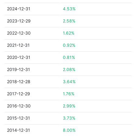
2024-12-31
4.53%
2023-12-29
2.58%
2022-12-30
1.62%
2021-12-31
0.92%
2020-12-31
0.81%
2019-12-31
2.08%
2018-12-28
3.64%
2017-12-29
1.76%
2016-12-30
2.99%
2015-12-31
3.73%
2014-12-31
8.00%