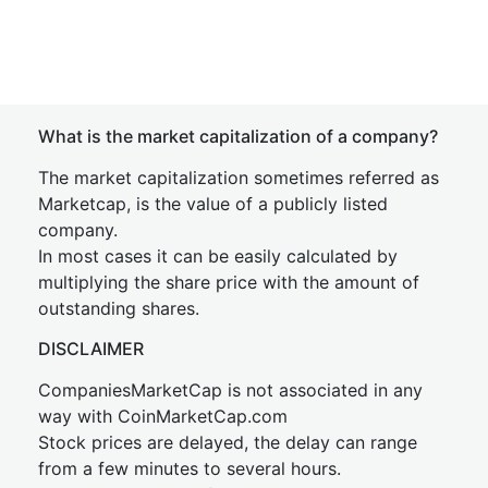
What is the market capitalization of a company?
The market capitalization sometimes referred as
Marketcap, is the value of a publicly listed
company.
In most cases it can be easily calculated by
multiplying the share price with the amount of
outstanding shares.
DISCLAIMER
CompaniesMarketCap is not associated in any
way with CoinMarketCap.com
Stock prices are delayed, the delay can range
from a few minutes to several hours.