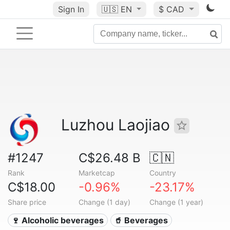
Sign In
🇺🇸
EN
$ CAD
Luzhou Laojiao
#1247
C$26.48 B
🇨🇳
Rank
Marketcap
Country
C$18.00
-0.96%
-23.17%
Share price
Change (1 day)
Change (1 year)
🍷 Alcoholic beverages
🥤 Beverages