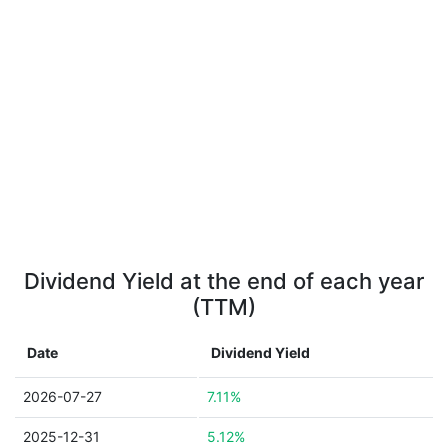
Dividend Yield at the end of each year
(TTM)
Date
Dividend Yield
2026-07-27
7.11%
2025-12-31
5.12%