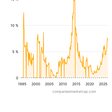
10 %
5 %
0
1995
2000
2005
2010
2015
2020
2025
companiesmarketcap.com