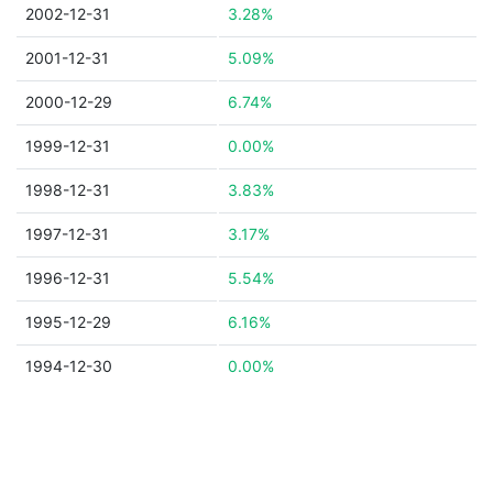
2002-12-31
3.28%
2001-12-31
5.09%
2000-12-29
6.74%
1999-12-31
0.00%
1998-12-31
3.83%
1997-12-31
3.17%
1996-12-31
5.54%
1995-12-29
6.16%
1994-12-30
0.00%