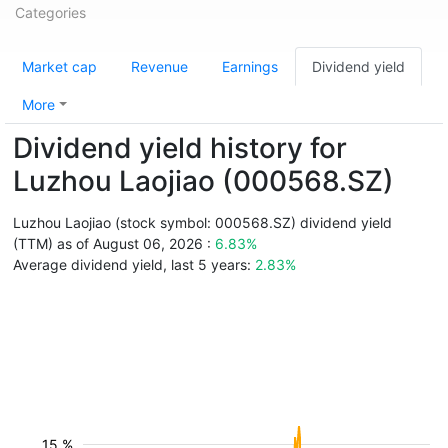
Categories
Market cap
Revenue
Earnings
Dividend yield
More
Dividend yield history for
Luzhou Laojiao (000568.SZ)
Luzhou Laojiao (stock symbol: 000568.SZ) dividend yield
(TTM) as of August 06, 2026 :
6.83%
Average dividend yield, last 5 years:
2.83%
15 %