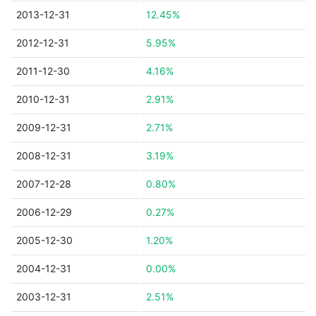
2013-12-31
12.45%
2012-12-31
5.95%
2011-12-30
4.16%
2010-12-31
2.91%
2009-12-31
2.71%
2008-12-31
3.19%
2007-12-28
0.80%
2006-12-29
0.27%
2005-12-30
1.20%
2004-12-31
0.00%
2003-12-31
2.51%