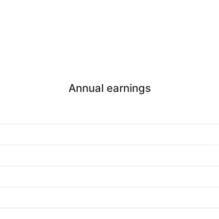
Annual earnings