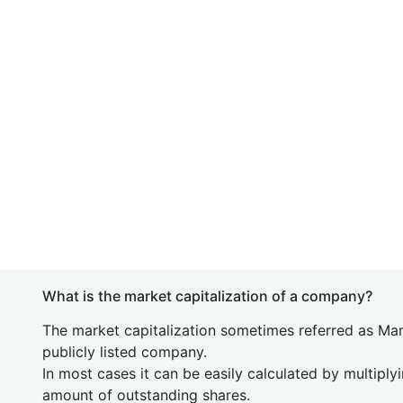
What is the market capitalization of a company?
The market capitalization sometimes referred as Mark
publicly listed company.
In most cases it can be easily calculated by multiply
amount of outstanding shares.