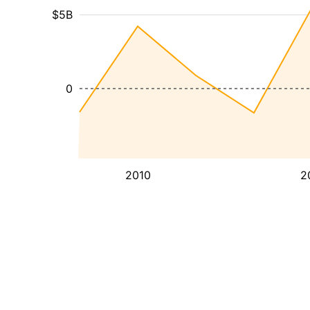
$5B
0
2010
2