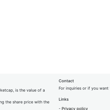
Contact
For inquiries or if you wan
etcap, is the value of a
Links
ing the share price with the
-
Privacy policy