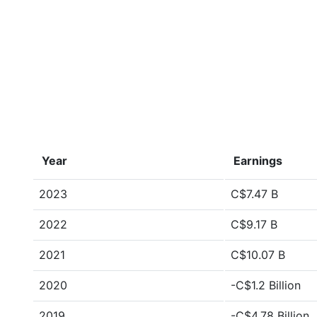
Year
Earnings
2023
C$7.47 B
2022
C$9.17 B
2021
C$10.07 B
2020
-C$1.2 Billion
2019
-C$4.78 Billion