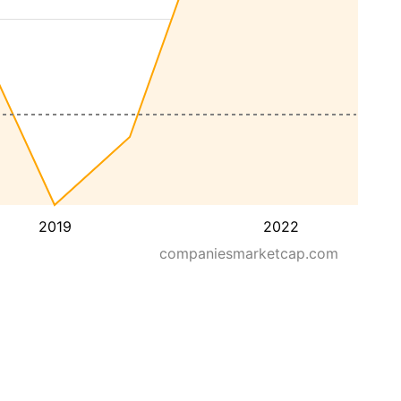
2019
2022
companiesmarketcap.com