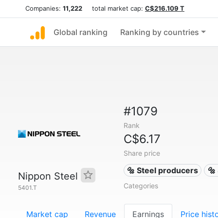
Companies:
11,222
total market cap:
C$216.109 T
Global ranking
Ranking by countries
#1079
Rank
C$6.17
Share price
🔩 Steel producers
🔩
Nippon Steel
Categories
5401.T
Market cap
Revenue
Earnings
Price hist