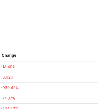
Change
-18.49%
-8.92%
-939.42%
-74.87%
-224.23%