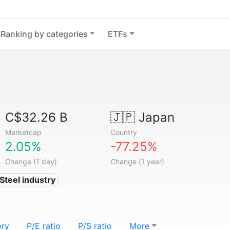
Ranking by categories
ETFs
C$32.26 B
🇯🇵
Japan
Marketcap
Country
2.05%
-77.25%
Change (1 day)
Change (1 year)
 Steel industry
ory
P/E ratio
P/S ratio
More