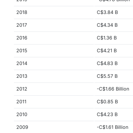
2018
C$3.84 B
2017
C$4.34 B
2016
C$1.36 B
2015
C$4.21 B
2014
C$4.83 B
2013
C$5.57 B
2012
-C$1.66 Billion
2011
C$0.85 B
2010
C$4.23 B
2009
-C$1.61 Billion