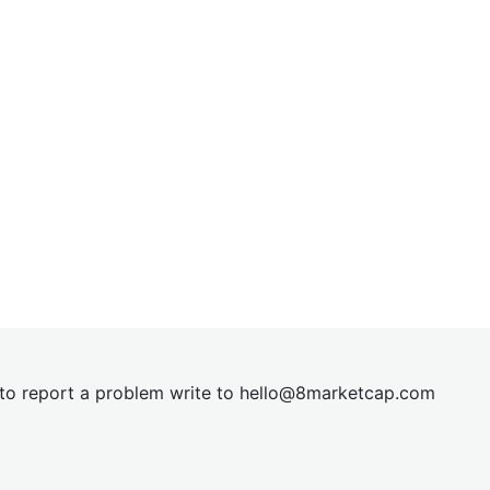
t to report a problem write to
hel
lo@8market
cap.com