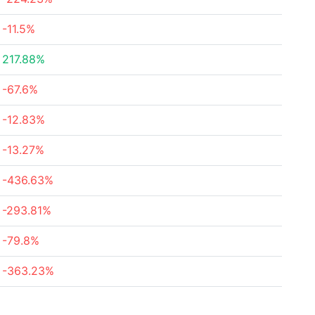
-11.5%
217.88%
-67.6%
-12.83%
-13.27%
-436.63%
-293.81%
-79.8%
-363.23%