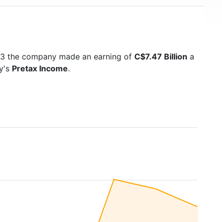
023 the company made an earning of
C$7.47 Billion
a
ny's
Pretax Income
.