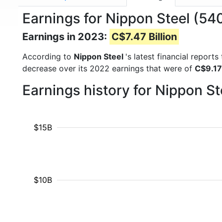
Earnings for Nippon Steel (54
Earnings in 2023:
C$7.47 Billion
According to
Nippon Steel
's latest financial repor
decrease over its 2022 earnings that were of
C$9.17 
Earnings history for Nippon S
$15B
$10B