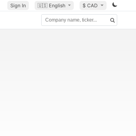
Sign In
🇺🇸
English
$ CAD