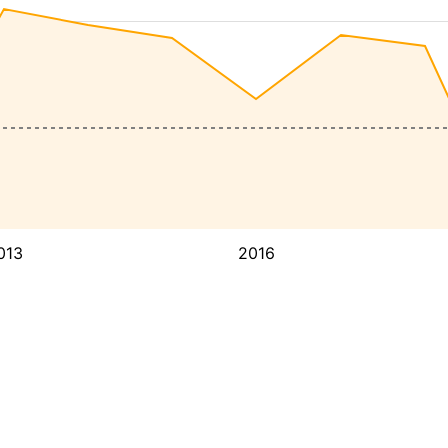
013
2016