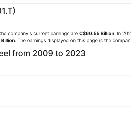
01.T)
ts the company's current earnings are
C$60.55 Billion
. In 2
Billion
. The earnings displayed on this page is the compa
teel from 2009 to 2023