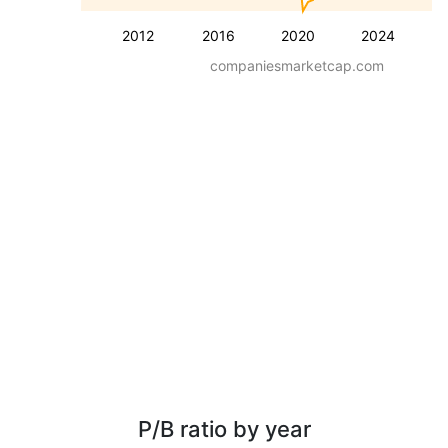
2012
2016
2020
2024
companiesmarketcap.com
P/B ratio by year