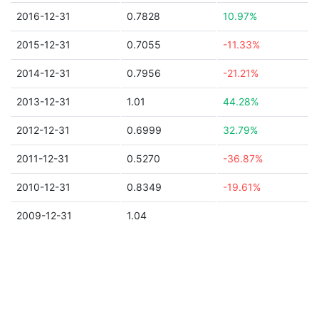
2016-12-31
0.7828
10.97%
2015-12-31
0.7055
-11.33%
2014-12-31
0.7956
-21.21%
2013-12-31
1.01
44.28%
2012-12-31
0.6999
32.79%
2011-12-31
0.5270
-36.87%
2010-12-31
0.8349
-19.61%
2009-12-31
1.04