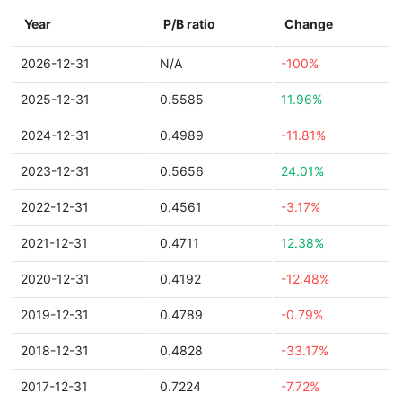
Year
P/B ratio
Change
2026-12-31
N/A
-100%
2025-12-31
0.5585
11.96%
2024-12-31
0.4989
-11.81%
2023-12-31
0.5656
24.01%
2022-12-31
0.4561
-3.17%
2021-12-31
0.4711
12.38%
2020-12-31
0.4192
-12.48%
2019-12-31
0.4789
-0.79%
2018-12-31
0.4828
-33.17%
2017-12-31
0.7224
-7.72%