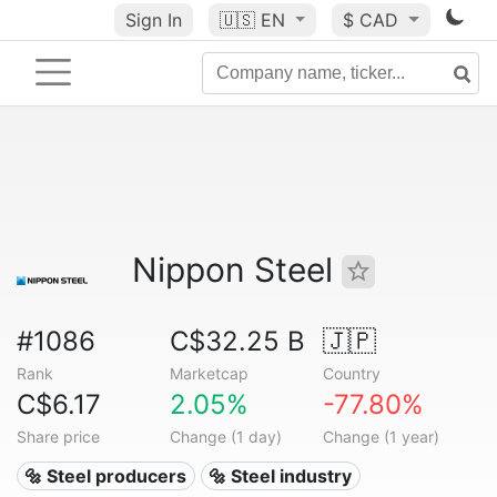
Sign In
🇺🇸
EN
$ CAD
Nippon Steel
#1086
C$32.25 B
🇯🇵
Rank
Marketcap
Country
C$6.17
2.05%
-77.80%
Share price
Change (1 day)
Change (1 year)
🔩 Steel producers
🔩 Steel industry