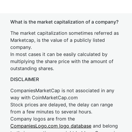
What is the market capitalization of a company?
The market capitalization sometimes referred as
Marketcap, is the value of a publicly listed
company.
In most cases it can be easily calculated by
multiplying the share price with the amount of
outstanding shares.
DISCLAIMER
CompaniesMarketCap is not associated in any
way with CoinMarketCap.com
Stock prices are delayed, the delay can range
from a few minutes to several hours.
Company logos are from the
CompaniesLogo.com logo database
and belong