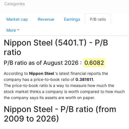
Categories
Market cap
Revenue
Earnings
P/B ratio
More
Nippon Steel (5401.T) - P/B
ratio
P/B ratio as of August 2026 :
0.6082
According to
Nippon Steel
's latest financial reports the
company has a price-to-book ratio of
0.381611
.
The price-to-book ratio is a way to measure how much the
stock market thinks a company is worth compared to how much
the company says its assets are worth on paper.
Nippon Steel - P/B ratio (from
2009 to 2026)