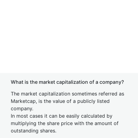
What is the market capitalization of a company?
The market capitalization sometimes referred as
Marketcap, is the value of a publicly listed
company.
In most cases it can be easily calculated by
multiplying the share price with the amount of
outstanding shares.