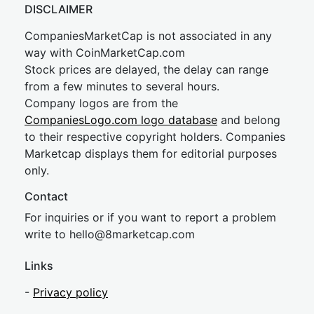
DISCLAIMER
CompaniesMarketCap is not associated in any
way with CoinMarketCap.com
Stock prices are delayed, the delay can range
from a few minutes to several hours.
Company logos are from the
CompaniesLogo.com logo database
and belong
to their respective copyright holders. Companies
Marketcap displays them for editorial purposes
only.
Contact
For inquiries or if you want to report a problem
write to
hel
lo@8market
cap.com
Links
-
Privacy policy