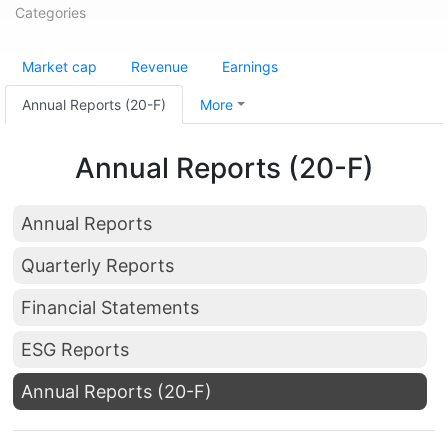
Categories
Market cap
Revenue
Earnings
Annual Reports (20-F)
More
Annual Reports (20-F)
Annual Reports
Quarterly Reports
Financial Statements
ESG Reports
Annual Reports (20-F)