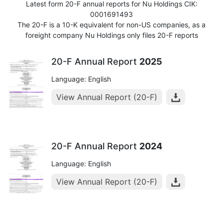
Latest form 20-F annual reports for Nu Holdings CIK:
0001691493
The 20-F is a 10-K equivalent for non-US companies, as a
foreight company Nu Holdings only files 20-F reports
20-F Annual Report
2025
Language: English
View Annual Report (20-F)
20-F Annual Report
2024
Language: English
View Annual Report (20-F)