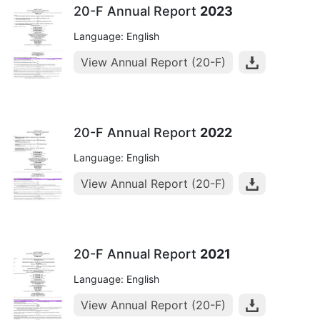
20-F Annual Report
2023
Language: English
View Annual Report (20-F)
20-F Annual Report
2022
Language: English
View Annual Report (20-F)
20-F Annual Report
2021
Language: English
View Annual Report (20-F)