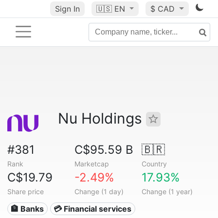
Sign In
🇺🇸
EN
$ CAD
Nu Holdings
#381
C$95.59 B
🇧🇷
Rank
Marketcap
Country
C$19.79
-2.49%
17.93%
Share price
Change (1 day)
Change (1 year)
🏦 Banks
💳 Financial services