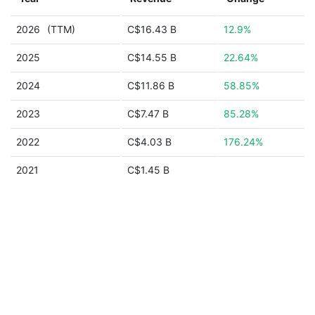
2026
(TTM)
C$16.43 B
12.9%
2025
C$14.55 B
22.64%
2024
C$11.86 B
58.85%
2023
C$7.47 B
85.28%
2022
C$4.03 B
176.24%
2021
C$1.45 B