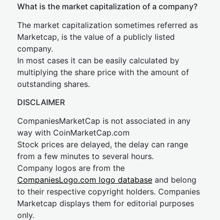
What is the market capitalization of a company?
The market capitalization sometimes referred as
Marketcap, is the value of a publicly listed
company.
In most cases it can be easily calculated by
multiplying the share price with the amount of
outstanding shares.
DISCLAIMER
CompaniesMarketCap is not associated in any
way with CoinMarketCap.com
Stock prices are delayed, the delay can range
from a few minutes to several hours.
Company logos are from the
CompaniesLogo.com logo database
and belong
to their respective copyright holders. Companies
Marketcap displays them for editorial purposes
only.