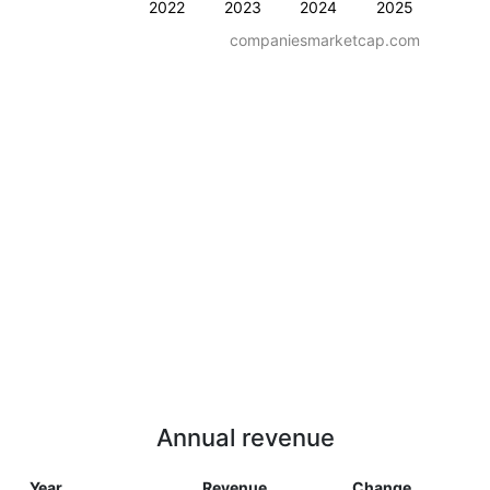
2022
2023
2024
2025
companiesmarketcap.com
Annual revenue
Year
Revenue
Change