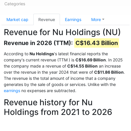
Categories
Market cap
Revenue
Earnings
More
Revenue for Nu Holdings (NU)
Revenue in 2026 (TTM):
C$16.43 Billion
According to
Nu Holdings
's latest financial reports the
company's current revenue (TTM
) is
C$16.69 Billion
. In 2025
the company made a revenue of
C$14.55 Billion
an increase
over the revenue in the year 2024 that were of
C$11.86 Billion
.
The revenue is the total amount of income that a company
generates by the sale of goods or services. Unlike with the
earnings
no expenses are subtracted.
Revenue history for Nu
Holdings from 2021 to 2026