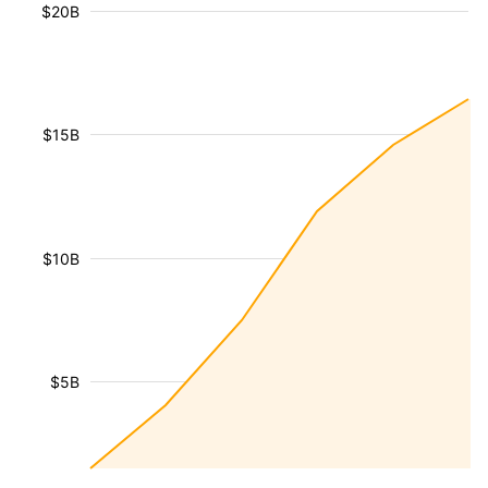
$20B
$15B
$10B
$5B