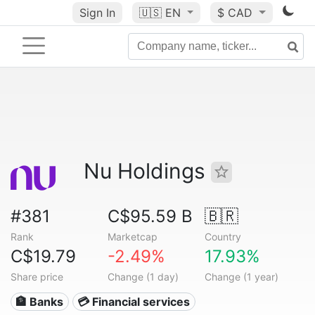
Sign In
🇺🇸
EN
$ CAD
Nu Holdings
#381
C$95.59 B
🇧🇷
Rank
Marketcap
Country
C$19.79
-2.49%
17.93%
Share price
Change (1 day)
Change (1 year)
🏦 Banks
💳 Financial services