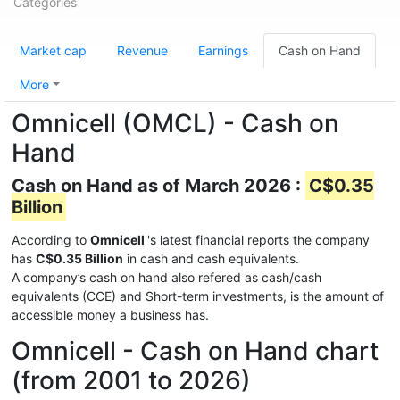
Categories
Market cap
Revenue
Earnings
Cash on Hand
More
Omnicell (OMCL) - Cash on
Hand
Cash on Hand as of March 2026 :
C$0.35
Billion
According to
Omnicell
's latest financial reports the company
has
C$0.35 Billion
in cash and cash equivalents.
A company’s cash on hand also refered as cash/cash
equivalents (CCE) and Short-term investments, is the amount of
accessible money a business has.
Omnicell - Cash on Hand chart
(from 2001 to 2026)