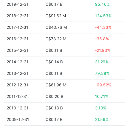
2019-12-31
C$0.17 B
95.46%
2018-12-31
C$91.52 M
124.53%
2017-12-31
C$40.76 M
-44.33%
2016-12-31
C$73.22 M
-35.8%
2015-12-31
C$0.11 B
-21.93%
2014-12-31
C$0.14 B
31.29%
2013-12-31
C$0.11 B
79.58%
2012-12-31
C$61.96 M
-69.52%
2011-12-31
C$0.20 B
10.71%
2010-12-31
C$0.18 B
3.13%
2009-12-31
C$0.17 B
21.59%