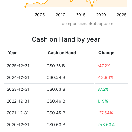
2005
2010
2015
2020
2025
companiesmarketcap.com
Cash on Hand by year
Year
Cash on Hand
Change
2025-12-31
C$0.28 B
-47.2%
2024-12-31
C$0.54 B
-13.94%
2023-12-31
C$0.63 B
37.2%
2022-12-31
C$0.46 B
1.19%
2021-12-31
C$0.45 B
-27.54%
2020-12-31
C$0.63 B
253.63%