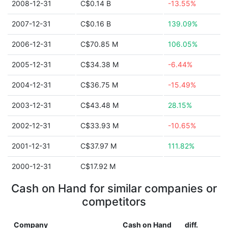
2008-12-31
C$0.14 B
-13.55%
2007-12-31
C$0.16 B
139.09%
2006-12-31
C$70.85 M
106.05%
2005-12-31
C$34.38 M
-6.44%
2004-12-31
C$36.75 M
-15.49%
2003-12-31
C$43.48 M
28.15%
2002-12-31
C$33.93 M
-10.65%
2001-12-31
C$37.97 M
111.82%
2000-12-31
C$17.92 M
Cash on Hand for similar companies or
competitors
Company
Cash on Hand
diff.