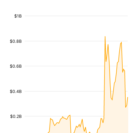
$1B
$0.8B
$0.6B
$0.4B
$0.2B