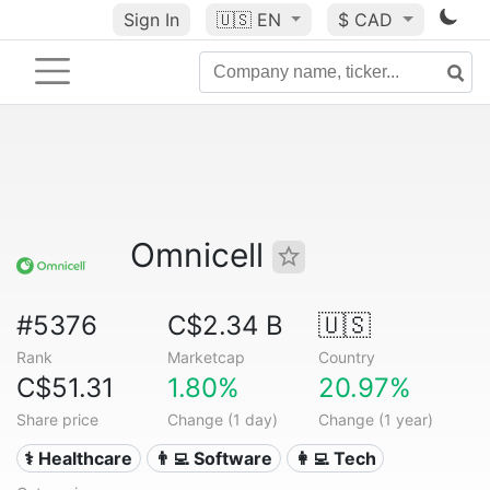
Sign In
🇺🇸
EN
$ CAD
Omnicell
#5376
C$2.34 B
🇺🇸
Rank
Marketcap
Country
C$51.31
1.80%
20.97%
Share price
Change (1 day)
Change (1 year)
⚕️ Healthcare
👨‍💻 Software
👩‍💻 Tech