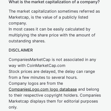
What is the market capitalization of a company?
The market capitalization sometimes referred as
Marketcap, is the value of a publicly listed
company.
In most cases it can be easily calculated by
multiplying the share price with the amount of
outstanding shares.
DISCLAIMER
CompaniesMarketCap is not associated in any
way with CoinMarketCap.com
Stock prices are delayed, the delay can range
from a few minutes to several hours.
Company logos are from the
CompaniesLogo.com logo database
and belong
to their respective copyright holders. Companies
Marketcap displays them for editorial purposes
only.