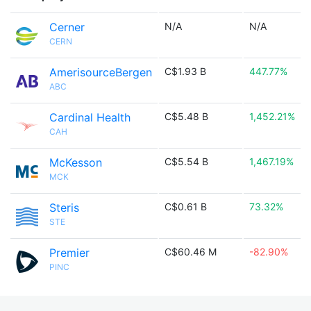
Cerner
N/A
N/A
CERN
AmerisourceBergen
C$1.93 B
447.77%
ABC
Cardinal Health
C$5.48 B
1,452.21%
CAH
McKesson
C$5.54 B
1,467.19%
MCK
Steris
C$0.61 B
73.32%
STE
Premier
C$60.46 M
-82.90%
PINC