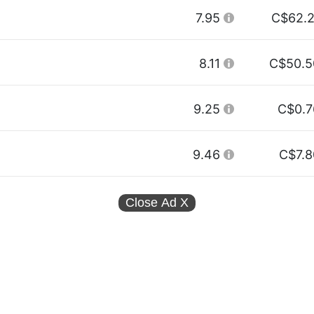
7.95
C$62.2
8.11
C$50.5
9.25
C$0.7
9.46
C$7.8
Close Ad
X