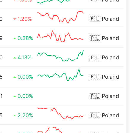
9
1.29%
🇵🇱
Poland
9
0.38%
🇵🇱
Poland
0
4.13%
🇵🇱
Poland
5
0.00%
🇵🇱
Poland
1
0.00%
🇵🇱
Poland
5
2.20%
🇵🇱
Poland