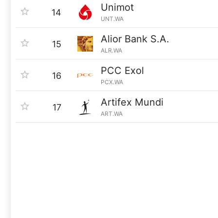
Unimot
14
UNT.WA
Alior Bank S.A.
15
ALR.WA
PCC Exol
16
PCX.WA
Artifex Mundi
17
ART.WA