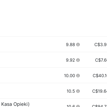
9.88
C$3.9
9.92
C$7.6
10.00
C$40.1
10.5
C$19.6
 Kasa Opieki)
10.6
C$94.7