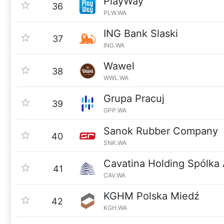
PlayWay
36
PLW.WA
ING Bank Slaski
37
ING.WA
Wawel
38
WWL.WA
Grupa Pracuj
39
GPP.WA
Sanok Rubber Company
40
SNK.WA
Cavatina Holding Spólka
41
CAV.WA
KGHM Polska Miedź
42
KGH.WA