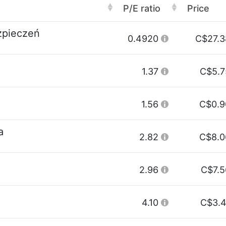
P/E ratio
Price
zpieczeń
0.4920
C$27.3
1.37
C$5.7
1.56
C$0.9
a
2.82
C$8.0
2.96
C$7.5
4.10
C$3.4