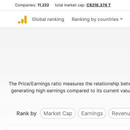
Companies:
11,222
total market cap:
C$216.376 T
Global ranking
Ranking by countries
The Price/Earnings ratio measures the relationship bet
generating high earnings compared to its current va
Rank by
Market Cap
Earnings
Revenu