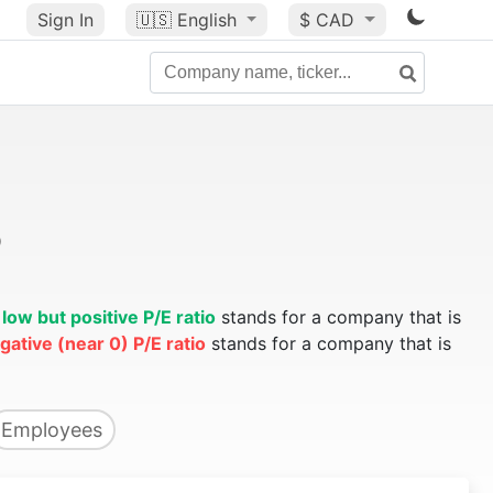
Sign In
🇺🇸
English
$ CAD
o
A
low but positive P/E ratio
stands for a company that is
gative (near 0) P/E ratio
stands for a company that is
Employees