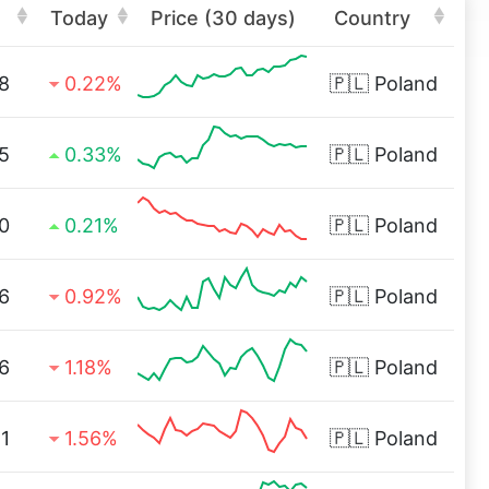
Today
Price (30 days)
Country
8
0.22%
🇵🇱
Poland
5
0.33%
🇵🇱
Poland
0
0.21%
🇵🇱
Poland
6
0.92%
🇵🇱
Poland
6
1.18%
🇵🇱
Poland
1
1.56%
🇵🇱
Poland