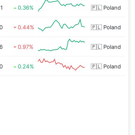
1
0.36%
🇵🇱
Poland
0
0.44%
🇵🇱
Poland
6
0.97%
🇵🇱
Poland
0
0.24%
🇵🇱
Poland