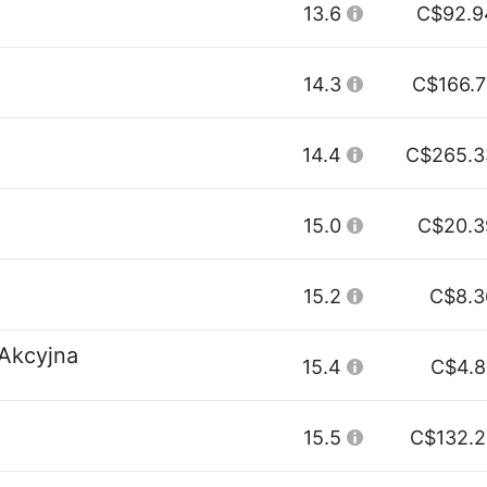
13.6
C$92.9
14.3
C$166.7
14.4
C$265.3
15.0
C$20.3
15.2
C$8.3
 Akcyjna
15.4
C$4.8
15.5
C$132.2