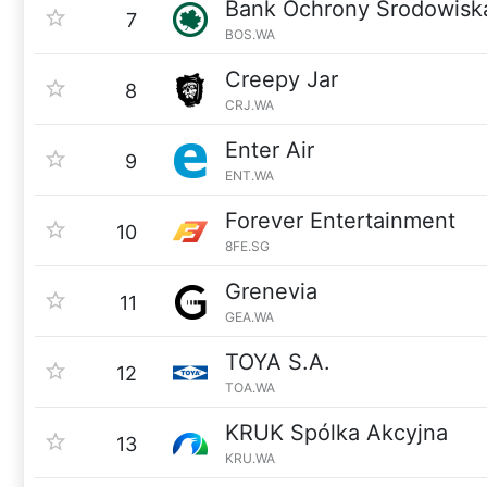
Bank Ochrony Srodowisk
7
BOS.WA
Creepy Jar
8
CRJ.WA
Enter Air
9
ENT.WA
Forever Entertainment
10
8FE.SG
Grenevia
11
GEA.WA
TOYA S.A.
12
TOA.WA
KRUK Spólka Akcyjna
13
KRU.WA