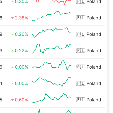
5
0.30%
🇵🇱
Poland
6
2.38%
🇵🇱
Poland
9
0.20%
🇵🇱
Poland
3
0.22%
🇵🇱
Poland
6
0.00%
🇵🇱
Poland
1
0.00%
🇵🇱
Poland
5
0.60%
🇵🇱
Poland