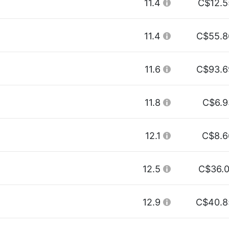
11.4
C$12.5
11.4
C$55.8
11.6
C$93.6
11.8
C$6.9
12.1
C$8.6
12.5
C$36.0
12.9
C$40.8