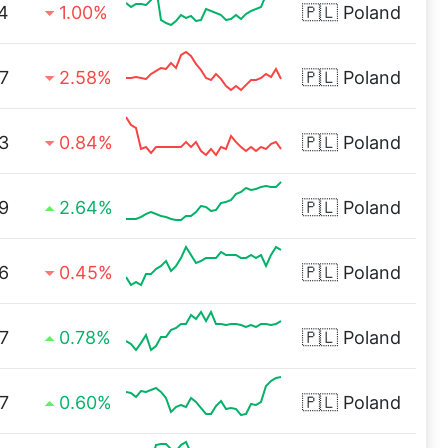
4
1.00%
🇵🇱
Poland
7
2.58%
🇵🇱
Poland
3
0.84%
🇵🇱
Poland
9
2.64%
🇵🇱
Poland
6
0.45%
🇵🇱
Poland
7
0.78%
🇵🇱
Poland
7
0.60%
🇵🇱
Poland