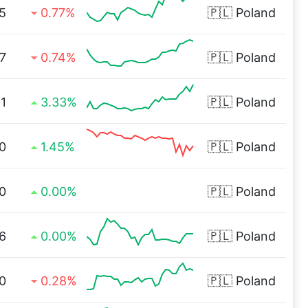
5
0.77%
🇵🇱
Poland
7
0.74%
🇵🇱
Poland
1
3.33%
🇵🇱
Poland
0
1.45%
🇵🇱
Poland
0
0.00%
🇵🇱
Poland
6
0.00%
🇵🇱
Poland
0
0.28%
🇵🇱
Poland