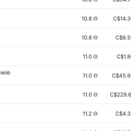
10.8
C$14.3
10.8
C$8.5
11.0
C$1.8
awie
11.0
C$45.9
11.0
C$229.6
11.2
C$4.3