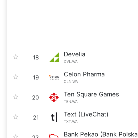
Develia
18
DVL.WA
Celon Pharma
19
CLN.WA
Ten Square Games
20
TEN.WA
Text (LiveChat)
21
TXT.WA
Bank Pekao (Bank Polska
22