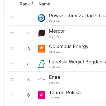
Rank
Name
Powszechny Zakład Ube
1
PZU.WA
Mercor
2
MCR.WA
Columbus Energy
3
CLC.WA
Lubelski Wegiel Bogdank
4
LWB.WA
Enea
5
ENA.WA
Tauron Polska
6
TPE.WA