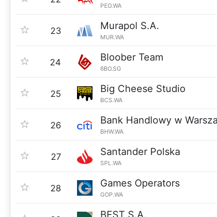
PEO.WA
Murapol S.A.
23
MUR.WA
Bloober Team
24
6BO.SG
Big Cheese Studio
25
BCS.WA
Bank Handlowy w Warsz
26
BHW.WA
Santander Polska
27
SPL.WA
Games Operators
28
GOP.WA
BEST S.A.