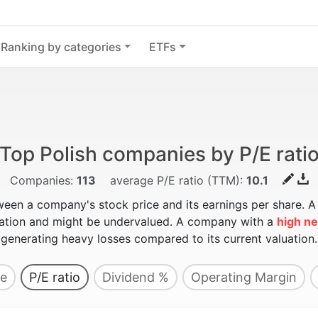
Ranking by categories
ETFs
Top Polish companies by P/E rati
Companies:
113
average P/E ratio (TTM):
10.1
ween a company's stock price and its earnings per share. 
luation and might be undervalued. A company with a
high ne
generating heavy losses compared to its current valuation.
e
P/E ratio
Dividend %
Operating Margin