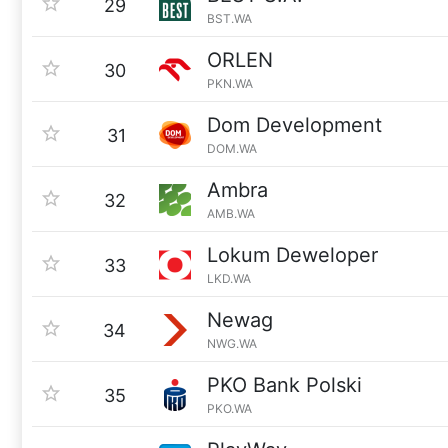
29
BST.WA
ORLEN
30
PKN.WA
Dom Development
31
DOM.WA
Ambra
32
AMB.WA
Lokum Deweloper
33
LKD.WA
Newag
34
NWG.WA
PKO Bank Polski
35
PKO.WA