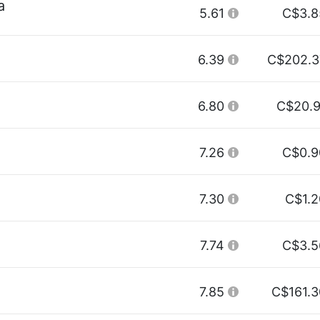
a
5.61
C$3.8
6.39
C$202.3
6.80
C$20.9
7.26
C$0.9
7.30
C$1.2
7.74
C$3.5
7.85
C$161.3