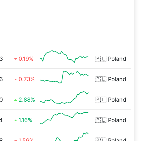
3
0.19%
🇵🇱
Poland
6
0.73%
🇵🇱
Poland
0
2.88%
🇵🇱
Poland
4
1.16%
🇵🇱
Poland
8
1.56%
🇵🇱
Poland