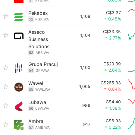
51
XTB.WA
Pekabex
C$3.37
1,108
0.45%
52
PBX.WA
Asseco
C$33.35
1,104
2.77%
Business
Solutions
53
ABS.WA
Grupa Pracuj
C$20.39
1,100
2.64%
54
GPP.WA
Wawel
C$265.33
1,005
0.84%
55
WWL.WA
Lubawa
C$4.40
986
1.38%
56
LBW.WA
Ambra
C$6.93
917
0.22%
57
AMB.WA