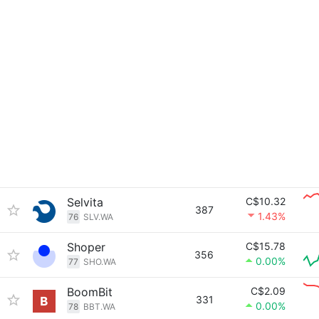
Selvita
C$10.32
387
1.43%
76
SLV.WA
Shoper
C$15.78
356
0.00%
77
SHO.WA
BoomBit
C$2.09
331
0.00%
78
BBT.WA