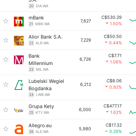
20
DIA.WA
mBank
C$530.29
7,627
1.50%
21
MBK.WA
Alior Bank S.A.
C$50.50
7,229
0.44%
22
ALR.WA
Bank
C$7.71
6,726
1.06%
Millennium
23
MIL.WA
Lubelski Wegiel
C$8.06
6,212
0.92%
Bogdanka
24
LWB.WA
Grupa Kety
C$477.17
6,000
1.62%
25
KTY.WA
Allegro.eu
C$17.32
5,980
0.29%
26
ALE.WA