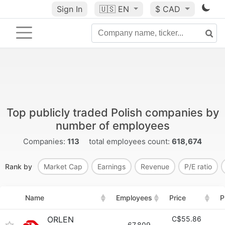
Sign In
🇺🇸
EN
$ CAD
Top publicly traded Polish companies by
number of employees
Companies:
113
total employees count:
618,674
Rank by
Market Cap
Earnings
Revenue
P/E ratio
Name
Employees
Price
P
ORLEN
C$55.86
67,809