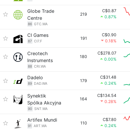
Globe Trade
C$0.87
219
0.87%
Centre
86
GTC.WA
CI Games
C$0.90
191
0.18%
87
CI7.F
Creotech
C$278.07
180
0.00%
Instruments
88
CRI.WA
Dadelo
C$31.48
179
0.24%
89
DAD.WA
Synektik
C$134.54
164
0.28%
Spólka Akcyjna
90
SNT.WA
Artifex Mundi
C$7.80
110
0.24%
91
ART.WA