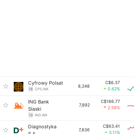
Cyfrowy Polsat
C$6.37
8,248
0.62%
18
CPS.WA
ING Bank
C$166.77
7,892
2.58%
Slaski
19
ING.WA
Diagnostyka
C$63.41
7,836
3.11%
S.A.