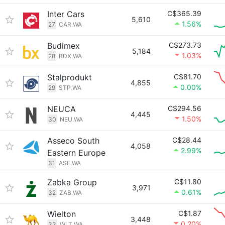
Inter Cars
C$365.39
5,610
1.56%
27
CAR.WA
Budimex
C$273.73
5,184
1.03%
28
BDX.WA
Stalprodukt
C$81.70
4,855
0.00%
29
STP.WA
NEUCA
C$294.56
4,445
1.50%
30
NEU.WA
Asseco South
C$28.44
4,058
2.99%
Eastern Europe
31
ASE.WA
Zabka Group
C$11.80
3,971
0.61%
32
ZAB.WA
Wielton
C$1.87
3,448
0.20%
33
WLT.WA