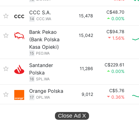
CCC S.A.
C$48.70
15,478
0.00%
14
CCC.WA
Bank Pekao
C$94.78
15,042
1.56%
(Bank Polska
Kasa Opieki)
15
PEO.WA
Santander
C$229.61
11,286
0.00%
Polska
16
SPL.WA
Orange Polska
C$5.76
9,012
0.36%
17
OPL.WA
Close Ad
X