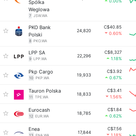
0.00%
Spólka
Weglowa
7
JSW.WA
PKO Bank
C$40.85
24,820
0.60%
Polski
8
PKO.WA
LPP SA
C$8,327
22,296
1.18%
9
LPP.WA
Pkp Cargo
C$3.92
19,933
0.67%
10
PKP.WA
Tauron Polska
C$3.41
18,833
1.56%
11
TPE.WA
Eurocash
C$1.84
18,785
0.62%
12
EUR.WA
Enea
C$7.56
17,844
1.18%
13
ENA.WA