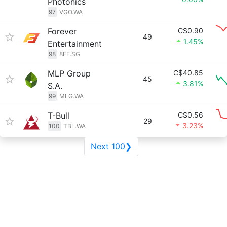
Photonics
97
VGO.WA
Forever
C$0.90
49
1.45%
Entertainment
98
8FE.SG
MLP Group
C$40.85
45
3.81%
S.A.
99
MLG.WA
T-Bull
C$0.56
29
3.23%
100
TBL.WA
Next 100❯