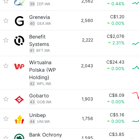
2,562
0.44%
39
ZEP.WA
Grenevia
C$1.20
2,560
0.00%
40
GEA.WA
Benefit
C$2,076
2,222
2.31%
Systems
41
BFT.WA
Wirtualna
C$24.43
2,043
0.00%
Polska (WP
Holding)
42
WPL.WA
Gobarto
C$8.09
1,903
0.00%
43
GOB.WA
Unibep
C$5.16
1,756
0.00%
44
UNI.WA
Bank Ochrony
C$3.85
1,595