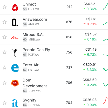
Unimot
C$62.21
912
0.36%
58
UNT.WA
Answear.com
C$7.61
876
0.73%
59
ANR.WA
Mirbud S.A.
C$4.57
828
0.16%
60
MRB.WA
People Can Fly
C$1.49
756
6.72%
61
PCF.WA
Enter Air
C$20.91
737
3.33%
62
ENT.WA
Dom
C$93.69
706
0.20%
Development
63
DOM.WA
Sygnity
C$26.98
704
0.00%
64
SGN.WA