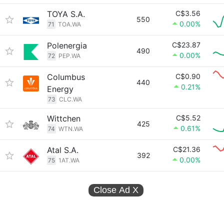
TOYA S.A.
C$3.56
550
0.00%
71
TOA.WA
Polenergia
C$23.87
490
0.00%
72
PEP.WA
Columbus
C$0.90
440
0.21%
Energy
73
CLC.WA
Wittchen
C$5.52
425
0.61%
74
WTN.WA
Atal S.A.
C$21.36
392
0.00%
75
1AT.WA
Close Ad
X