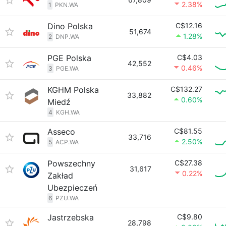
2.38%
1
PKN.WA
Dino Polska
C$12.16
51,674
1.28%
2
DNP.WA
PGE Polska
C$4.03
42,552
0.46%
3
PGE.WA
KGHM Polska
C$132.27
33,882
0.60%
Miedź
4
KGH.WA
Asseco
C$81.55
33,716
2.50%
5
ACP.WA
Powszechny
C$27.38
31,617
0.22%
Zakład
Ubezpieczeń
6
PZU.WA
Jastrzebska
C$9.80
28,798