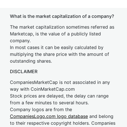
What is the market capitalization of a company?
The market capitalization sometimes referred as
Marketcap, is the value of a publicly listed
company.
In most cases it can be easily calculated by
multiplying the share price with the amount of
outstanding shares.
DISCLAIMER
CompaniesMarketCap is not associated in any
way with CoinMarketCap.com
Stock prices are delayed, the delay can range
from a few minutes to several hours.
Company logos are from the
CompaniesLogo.com logo database
and belong
to their respective copyright holders. Companies