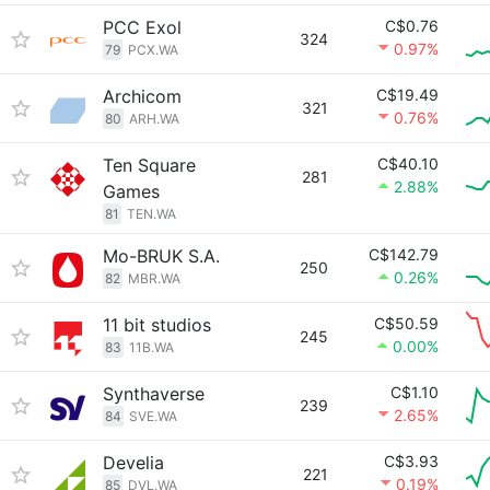
PCC Exol
C$0.76
324
0.97%
79
PCX.WA
Archicom
C$19.49
321
0.76%
80
ARH.WA
Ten Square
C$40.10
281
2.88%
Games
81
TEN.WA
Mo-BRUK S.A.
C$142.79
250
0.26%
82
MBR.WA
11 bit studios
C$50.59
245
0.00%
83
11B.WA
Synthaverse
C$1.10
239
2.65%
84
SVE.WA
Develia
C$3.93
221
0.19%
85
DVL.WA