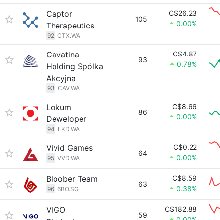
Captor
C$26.23
105
0.00%
Therapeutics
92
CTX.WA
Cavatina
C$4.87
93
0.78%
Holding Spólka
Akcyjna
93
CAV.WA
Lokum
C$8.66
86
0.00%
Deweloper
94
LKD.WA
Vivid Games
C$0.22
64
0.00%
95
VVD.WA
Bloober Team
C$8.59
63
0.38%
96
6BO.SG
VIGO
C$182.88
59
0.00%