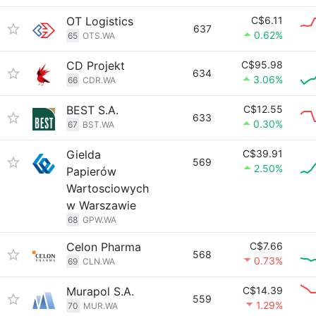
OT Logistics
C$6.11
637
0.62%
65
OTS.WA
CD Projekt
C$95.98
634
3.06%
66
CDR.WA
BEST S.A.
C$12.55
633
0.30%
67
BST.WA
Gielda
C$39.91
569
2.50%
Papierów
Wartosciowych
w Warszawie
68
GPW.WA
Celon Pharma
C$7.66
568
0.73%
69
CLN.WA
Murapol S.A.
C$14.39
559
1.29%
70
MUR.WA