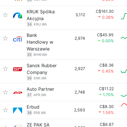
KRUK Spólka
C$161.30
3,112
0.28%
Akcyjna
34
KRU.WA
Bank
C$45.95
2,974
0.00%
Handlowy w
Warszawie
35
BHW.WA
Sanok Rubber
C$8.36
2,927
0.45%
Company
36
SNK.WA
Auto Partner
C$11.22
2,748
1.70%
37
APR.WA
Erbud
C$8.30
2,593
1.56%
38
ERB.WA
ZE PAK SA
C$6.87