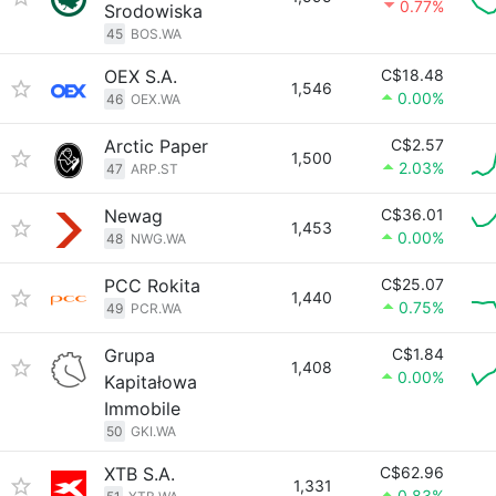
0.77%
Srodowiska
45
BOS.WA
OEX S.A.
C$18.48
1,546
0.00%
46
OEX.WA
Arctic Paper
C$2.57
1,500
2.03%
47
ARP.ST
Newag
C$36.01
1,453
0.00%
48
NWG.WA
PCC Rokita
C$25.07
1,440
0.75%
49
PCR.WA
Grupa
C$1.84
1,408
0.00%
Kapitałowa
Immobile
50
GKI.WA
XTB S.A.
C$62.96
1,331
0.83%