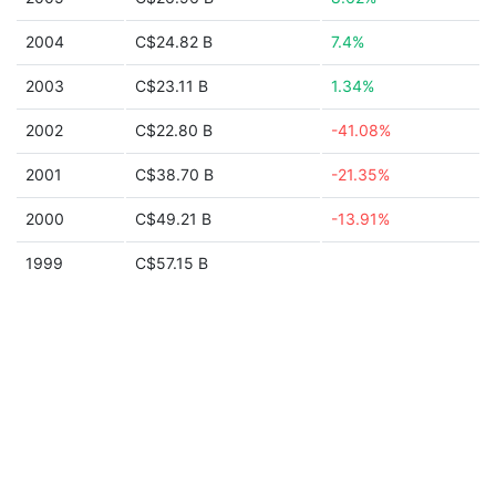
2004
C$24.82 B
7.4%
2003
C$23.11 B
1.34%
2002
C$22.80 B
-41.08%
2001
C$38.70 B
-21.35%
2000
C$49.21 B
-13.91%
1999
C$57.15 B