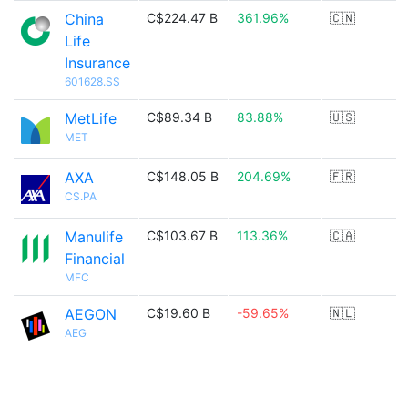
China
C$224.47 B
361.96%
🇨🇳
Life
Insurance
601628.SS
MetLife
C$89.34 B
83.88%
🇺🇸
MET
AXA
C$148.05 B
204.69%
🇫🇷
CS.PA
Manulife
C$103.67 B
113.36%
🇨🇦
Financial
MFC
AEGON
C$19.60 B
-59.65%
🇳🇱
AEG