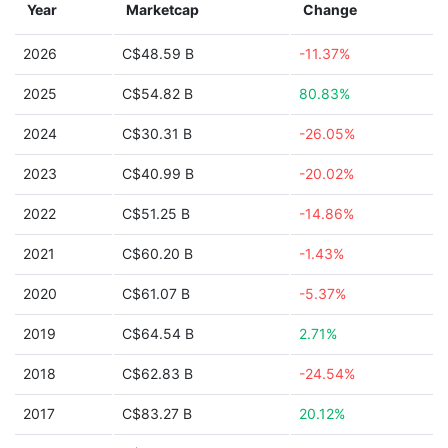
Year
Marketcap
Change
2026
C$48.59 B
-11.37%
2025
C$54.82 B
80.83%
2024
C$30.31 B
-26.05%
2023
C$40.99 B
-20.02%
2022
C$51.25 B
-14.86%
2021
C$60.20 B
-1.43%
2020
C$61.07 B
-5.37%
2019
C$64.54 B
2.71%
2018
C$62.83 B
-24.54%
2017
C$83.27 B
20.12%