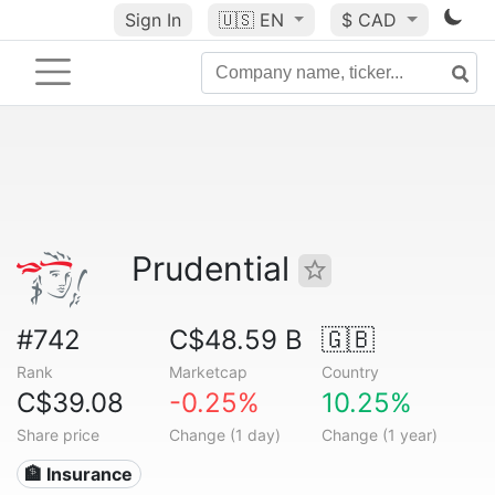
Sign In
🇺🇸
EN
$ CAD
Prudential
#742
C$48.59 B
🇬🇧
Rank
Marketcap
Country
C$39.08
-0.25%
10.25%
Share price
Change (1 day)
Change (1 year)
🏦 Insurance