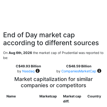
End of Day market cap
according to different sources
On
Aug 6th, 2026
the market cap of Prudential was reported to
be:
C$49.93 Billion
C$48.59 Billion
by
Nasdaq
by
CompaniesMarketCap
Market capitalization for similar
companies or competitors
Name
Marketcap
Market cap
Country
diff.