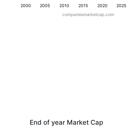
2000
2005
2010
2015
2020
2025
companiesmarketcap.com
End of year Market Cap