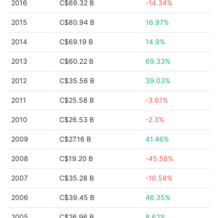
2016
C$69.32 B
-14.34%
2015
C$80.94 B
16.97%
2014
C$69.19 B
14.9%
2013
C$60.22 B
69.33%
2012
C$35.56 B
39.03%
2011
C$25.58 B
-3.61%
2010
C$26.53 B
-2.3%
2009
C$27.16 B
41.46%
2008
C$19.20 B
-45.58%
2007
C$35.28 B
-10.58%
2006
C$39.45 B
46.35%
2005
C$26.96 B
8.62%