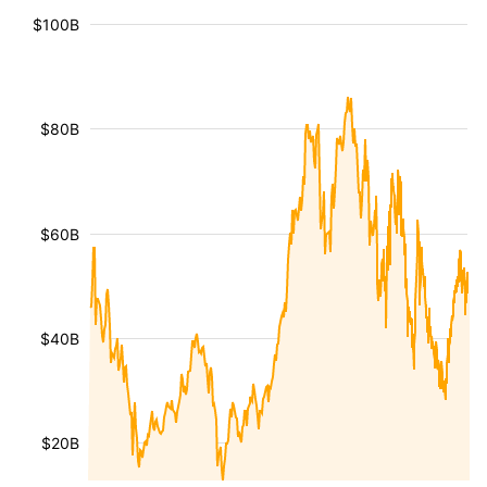
$100B
$80B
$60B
$40B
$20B