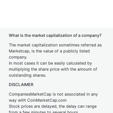
What is the market capitalization of a company?
The market capitalization sometimes referred as
Marketcap, is the value of a publicly listed
company.
In most cases it can be easily calculated by
multiplying the share price with the amount of
outstanding shares.
DISCLAIMER
CompaniesMarketCap is not associated in any
way with CoinMarketCap.com
Stock prices are delayed, the delay can range
from a few minutes to several hours.