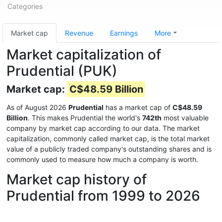
Categories
Market cap
Revenue
Earnings
More
Market capitalization of
Prudential (PUK)
Market cap:
C$48.59 Billion
As of August 2026
Prudential
has a market cap of
C$48.59
Billion
. This makes Prudential the world's
742th
most valuable
company by market cap according to our data. The market
capitalization, commonly called market cap, is the total market
value of a publicly traded company's outstanding shares and is
commonly used to measure how much a company is worth.
Market cap history of
Prudential from 1999 to 2026