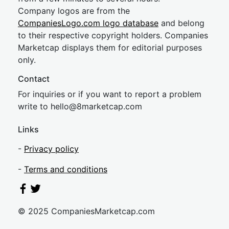
Company logos are from the
CompaniesLogo.com logo database
and belong
to their respective copyright holders. Companies
Marketcap displays them for editorial purposes
only.
Contact
For inquiries or if you want to report a problem
write to
hel
lo@8market
cap.com
Links
-
Privacy policy
-
Terms and conditions
© 2025 CompaniesMarketcap.com