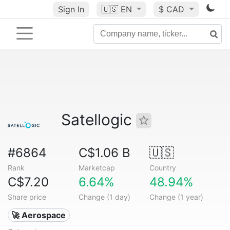
Sign In
🇺🇸
EN
$ CAD
Satellogic
#6864
C$1.06 B
🇺🇸
Rank
Marketcap
Country
C$7.20
6.64%
48.94%
Share price
Change (1 day)
Change (1 year)
🚀 Aerospace