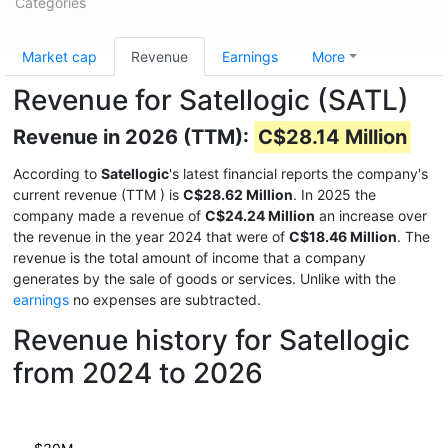
Categories
Market cap
Revenue
Earnings
More
Revenue for Satellogic (SATL)
Revenue in 2026 (TTM):
C$28.14 Million
According to
Satellogic
's latest financial reports the company's
current revenue (TTM
) is
C$28.62 Million
. In 2025 the
company made a revenue of
C$24.24 Million
an increase over
the revenue in the year 2024 that were of
C$18.46 Million
. The
revenue is the total amount of income that a company
generates by the sale of goods or services. Unlike with the
earnings
no expenses are subtracted.
Revenue history for Satellogic
from 2024 to 2026