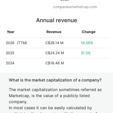
companiesmarketcap.com
Annual revenue
Year
Revenue
Change
2026
(TTM)
C$28.14 M
16.06%
2025
C$24.24 M
31.3%
2024
C$18.46 M
What is the market capitalization of a company?
The market capitalization sometimes referred as
Marketcap, is the value of a publicly listed
company.
In most cases it can be easily calculated by