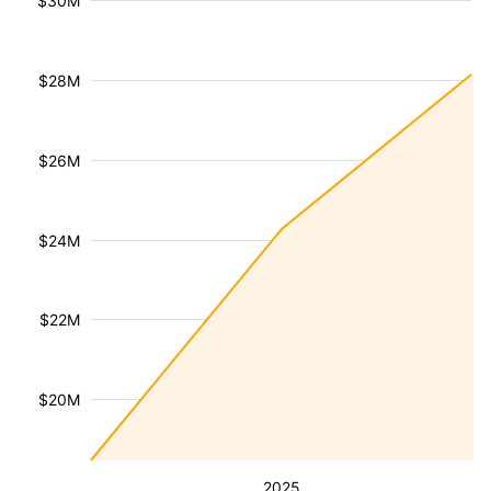
$30M
$28M
$26M
$24M
$22M
$20M
2025