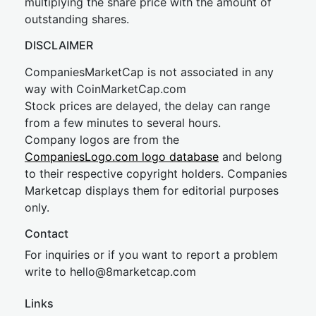
multiplying the share price with the amount of
outstanding shares.
DISCLAIMER
CompaniesMarketCap is not associated in any
way with CoinMarketCap.com
Stock prices are delayed, the delay can range
from a few minutes to several hours.
Company logos are from the
CompaniesLogo.com logo database
and belong
to their respective copyright holders. Companies
Marketcap displays them for editorial purposes
only.
Contact
For inquiries or if you want to report a problem
write to
hel
lo@8market
cap.com
Links