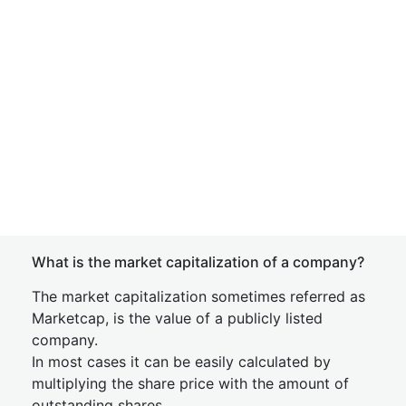
What is the market capitalization of a company?
The market capitalization sometimes referred as
Marketcap, is the value of a publicly listed
company.
In most cases it can be easily calculated by
multiplying the share price with the amount of
outstanding shares.