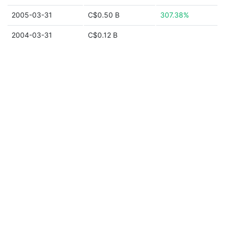
2005-03-31
C$0.50 B
307.38%
2004-03-31
C$0.12 B