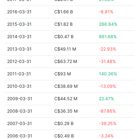
2016-03-31
C$1.66 B
-8.81%
2015-03-31
C$1.82 B
286.84%
2014-03-31
C$0.47 B
861.68%
2013-03-31
C$49.11 M
-22.93%
2012-03-31
C$63.72 M
-31.48%
2011-03-31
C$93 M
140.36%
2010-03-31
C$38.69 M
-13.09%
2009-03-31
C$44.52 M
22.47%
2008-03-31
C$36.35 M
-87.86%
2007-03-31
C$0.29 B
-39.25%
2006-03-31
C$0.49 B
-3.24%