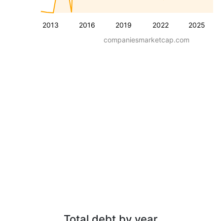
2013
2016
2019
2022
2025
companiesmarketcap.com
Total debt by year