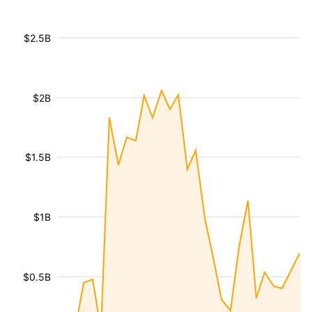
$2.5B
$2B
$1.5B
$1B
$0.5B