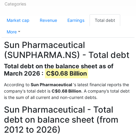
Categories
Market cap
Revenue
Earnings
Total debt
More
Sun Pharmaceutical
(SUNPHARMA.NS) - Total debt
Total debt on the balance sheet as of
March 2026 :
C$0.68 Billion
According to
Sun Pharmaceutical
's latest financial reports the
company's total debt is
C$0.68 Billion
. A company’s total debt
is the sum of all current and non-current debts.
Sun Pharmaceutical - Total
debt on balance sheet (from
2012 to 2026)