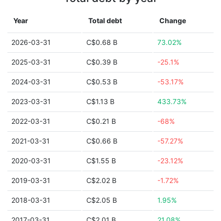
Year
Total debt
Change
2026-03-31
C$0.68 B
73.02%
2025-03-31
C$0.39 B
-25.1%
2024-03-31
C$0.53 B
-53.17%
2023-03-31
C$1.13 B
433.73%
2022-03-31
C$0.21 B
-68%
2021-03-31
C$0.66 B
-57.27%
2020-03-31
C$1.55 B
-23.12%
2019-03-31
C$2.02 B
-1.72%
2018-03-31
C$2.05 B
1.95%
2017-03-31
C$2.01 B
21.08%