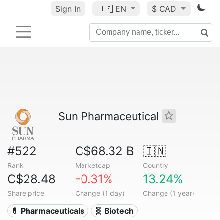
Sign In
🇺🇸
EN
$ CAD
Sun Pharmaceutical
#522
C$68.32 B
🇮🇳
Rank
Marketcap
Country
C$28.48
-0.31%
13.24%
Share price
Change (1 day)
Change (1 year)
💊 Pharmaceuticals
🧬 Biotech