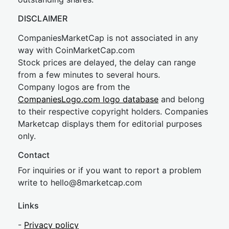
DISCLAIMER
CompaniesMarketCap is not associated in any
way with CoinMarketCap.com
Stock prices are delayed, the delay can range
from a few minutes to several hours.
Company logos are from the
CompaniesLogo.com logo database
and belong
to their respective copyright holders. Companies
Marketcap displays them for editorial purposes
only.
Contact
For inquiries or if you want to report a problem
write to
hel
lo@8market
cap.com
Links
-
Privacy policy