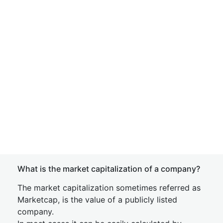
What is the market capitalization of a company?
The market capitalization sometimes referred as
Marketcap, is the value of a publicly listed
company.