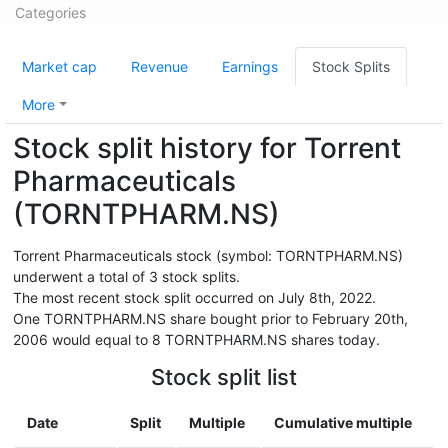
Categories
Market cap
Revenue
Earnings
Stock Splits
More
Stock split history for Torrent
Pharmaceuticals
(TORNTPHARM.NS)
Torrent Pharmaceuticals stock (symbol: TORNTPHARM.NS)
underwent a total of 3 stock splits.
The most recent stock split occurred on July 8th, 2022.
One TORNTPHARM.NS share bought prior to February 20th,
2006 would equal to 8 TORNTPHARM.NS shares today.
Stock split list
Date
Split
Multiple
Cumulative multiple