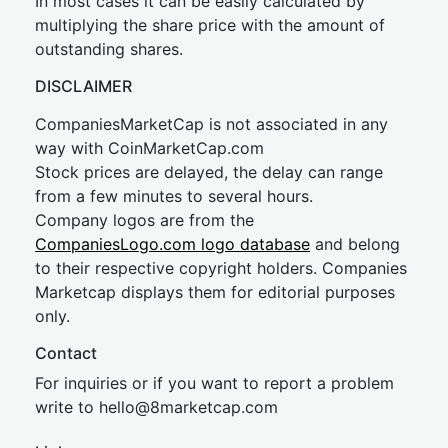
In most cases it can be easily calculated by
multiplying the share price with the amount of
outstanding shares.
DISCLAIMER
CompaniesMarketCap is not associated in any
way with CoinMarketCap.com
Stock prices are delayed, the delay can range
from a few minutes to several hours.
Company logos are from the
CompaniesLogo.com logo database
and belong
to their respective copyright holders. Companies
Marketcap displays them for editorial purposes
only.
Contact
For inquiries or if you want to report a problem
write to
hel
lo@8market
cap.com