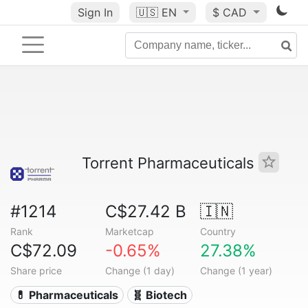
Sign In
🇺🇸
EN
$ CAD
Torrent Pharmaceuticals
#1214
C$27.42 B
🇮🇳
Rank
Marketcap
Country
C$72.09
-0.65%
27.38%
Share price
Change (1 day)
Change (1 year)
💊 Pharmaceuticals
🧬 Biotech