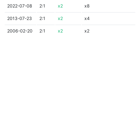
2022-07-08
2:1
x2
x8
2013-07-23
2:1
x2
x4
2006-02-20
2:1
x2
x2