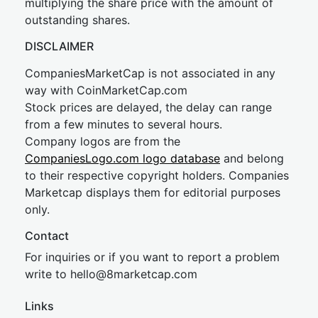
multiplying the share price with the amount of
outstanding shares.
DISCLAIMER
CompaniesMarketCap is not associated in any
way with CoinMarketCap.com
Stock prices are delayed, the delay can range
from a few minutes to several hours.
Company logos are from the
CompaniesLogo.com logo database
and belong
to their respective copyright holders. Companies
Marketcap displays them for editorial purposes
only.
Contact
For inquiries or if you want to report a problem
write to
hel
lo@8market
cap.com
Links