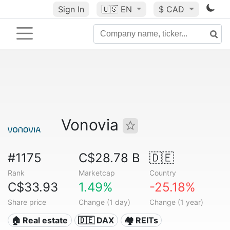
Sign In
🇺🇸
EN
$ CAD
Vonovia
#1175
C$28.78 B
🇩🇪
Rank
Marketcap
Country
C$33.93
1.49%
-25.18%
Share price
Change (1 day)
Change (1 year)
🏠 Real estate
🇩🇪 DAX
🏘️ REITs