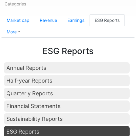
Categories
Market cap
Revenue
Earnings
ESG Reports
More
ESG Reports
Annual Reports
Half-year Reports
Quarterly Reports
Financial Statements
Sustainability Reports
ESG Reports