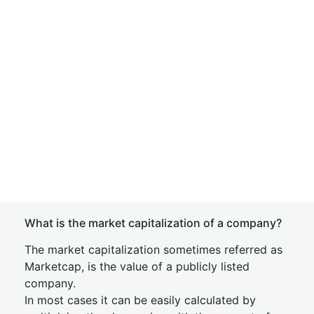
What is the market capitalization of a company?
The market capitalization sometimes referred as
Marketcap, is the value of a publicly listed
company.
In most cases it can be easily calculated by