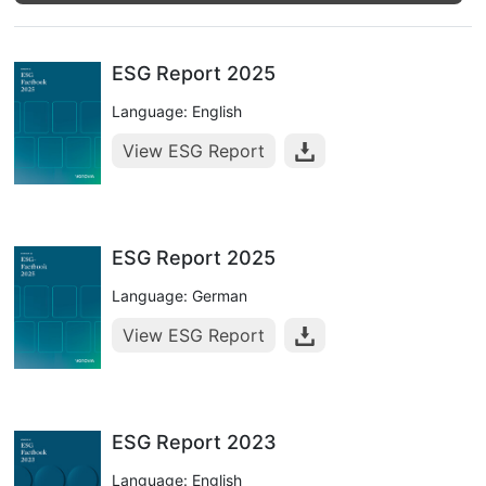
ESG Report 2025
Language: English
View ESG Report
ESG Report 2025
Language: German
View ESG Report
ESG Report 2023
Language: English