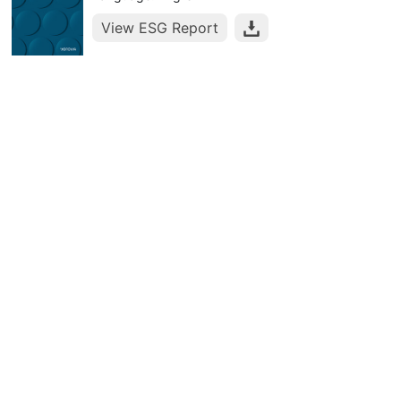
View ESG Report