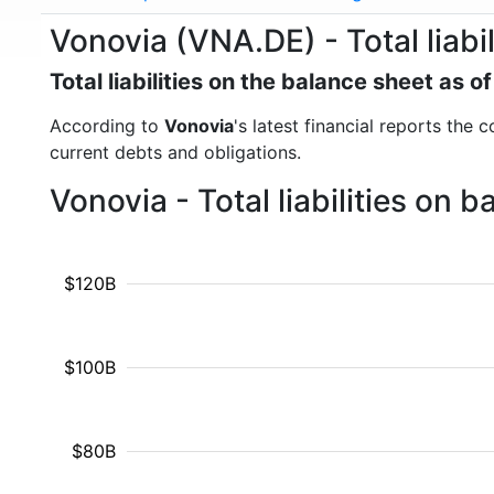
Vonovia (VNA.DE) - Total liabil
Total liabilities on the balance sheet as 
According to
Vonovia
's latest financial reports the c
current debts and obligations.
Vonovia - Total liabilities on
$120B
$100B
$80B