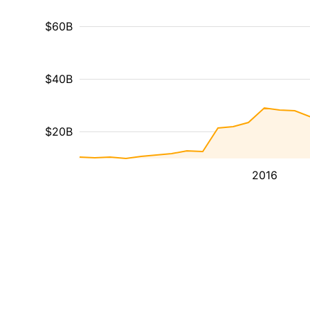
$60B
$40B
$20B
2016