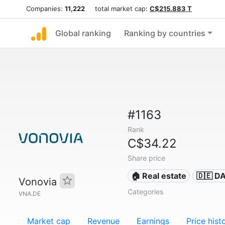
Companies:
11,222
total market cap:
C$215.883 T
Global ranking
Ranking by countries
#1163
Rank
C$34.22
Share price
🏠 Real estate
🇩🇪 D
Vonovia
Categories
VNA.DE
Market cap
Revenue
Earnings
Price hist