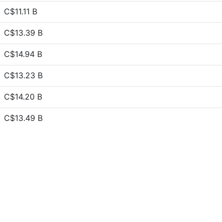
C$11.11 B
C$13.39 B
C$14.94 B
C$13.23 B
C$14.20 B
C$13.49 B