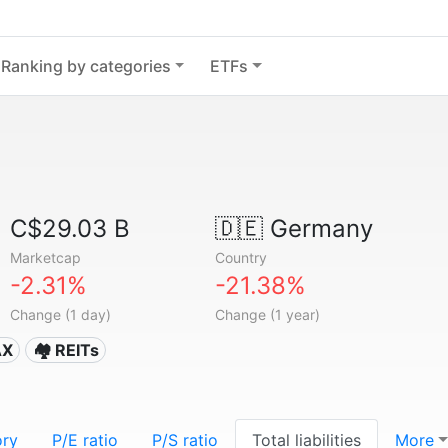
Ranking by categories
ETFs
C$29.03 B
🇩🇪
Germany
Marketcap
Country
-2.31%
-21.38%
Change (1 day)
Change (1 year)
AX
🏘️ REITs
ory
P/E ratio
P/S ratio
Total liabilities
More