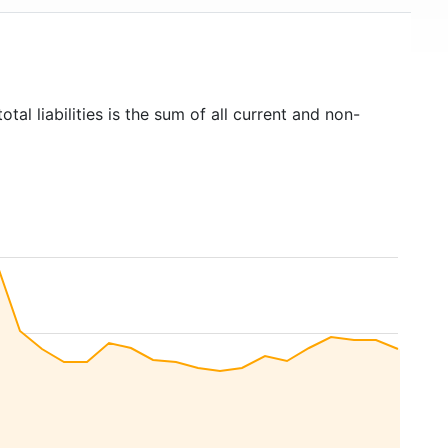
otal liabilities is the sum of all current and non-