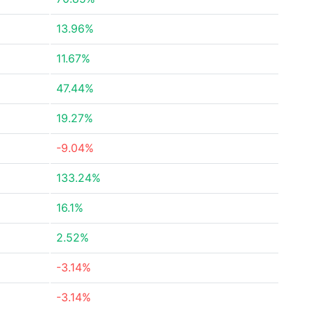
13.96%
11.67%
47.44%
19.27%
-9.04%
133.24%
16.1%
2.52%
-3.14%
-3.14%