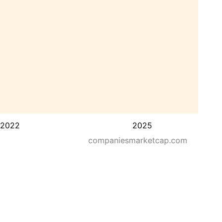
2022
2025
companiesmarketcap.com