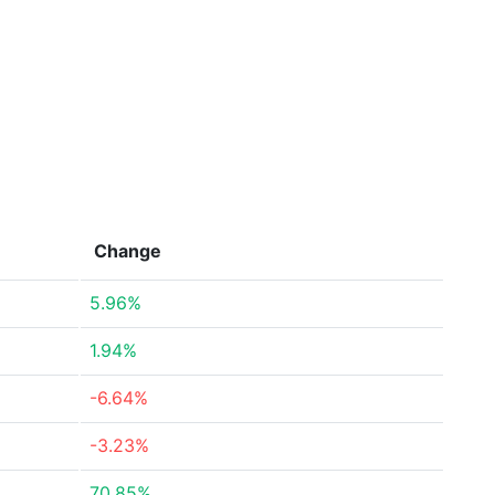
Change
5.96%
1.94%
-6.64%
-3.23%
70.85%