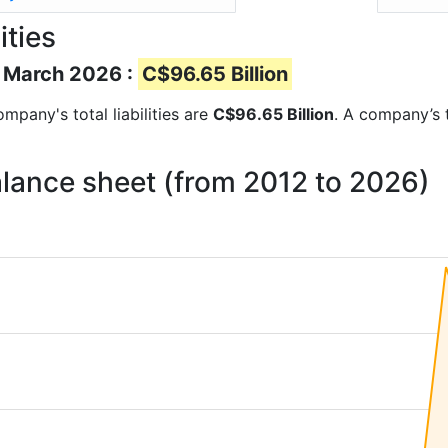
ities
of March 2026 :
C$96.65 Billion
ompany's total liabilities are
C$96.65 Billion
. A company’s t
 balance sheet (from 2012 to 2026)