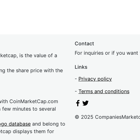
Contact
For inquiries or if you wan
etcap, is the value of a
Links
ing the share price with the
-
Privacy policy
-
Terms and conditions
 with CoinMarketCap.com
a few minutes to several
© 2025 CompaniesMarket
ogo database
and belong to
etcap displays them for