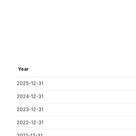
Year
2025-12-31
2024-12-31
2023-12-31
2022-12-31
2021-12-31