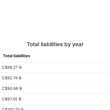
Total liabilities by year
Total liabilities
C$98.27 B
C$92.74 B
C$90.98 B
C$97.45 B
C$100.70 B