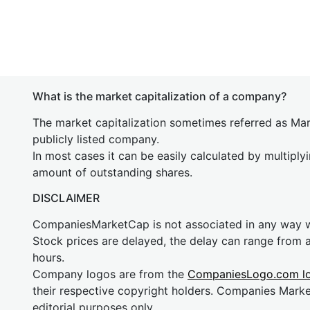
What is the market capitalization of a company?
The market capitalization sometimes referred as Mark
publicly listed company.
In most cases it can be easily calculated by multiply
amount of outstanding shares.
DISCLAIMER
CompaniesMarketCap is not associated in any way
Stock prices are delayed, the delay can range from 
hours.
Company logos are from the
CompaniesLogo.com l
their respective copyright holders. Companies Mark
editorial purposes only.