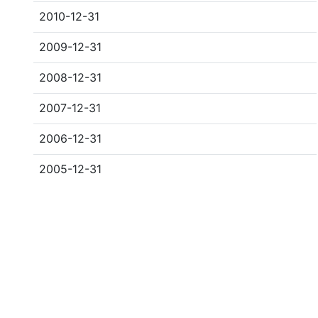
2010-12-31
2009-12-31
2008-12-31
2007-12-31
2006-12-31
2005-12-31