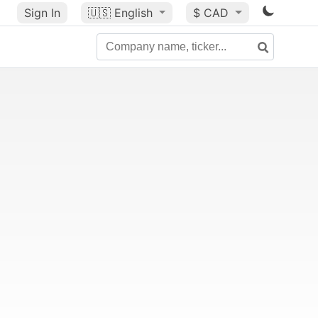
Sign In
🇺🇸
English
$ CAD