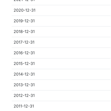
2020-12-31
2019-12-31
2018-12-31
2017-12-31
2016-12-31
2015-12-31
2014-12-31
2013-12-31
2012-12-31
2011-12-31