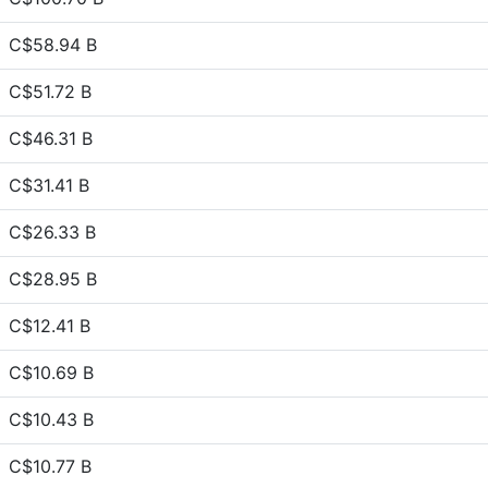
C$58.94 B
C$51.72 B
C$46.31 B
C$31.41 B
C$26.33 B
C$28.95 B
C$12.41 B
C$10.69 B
C$10.43 B
C$10.77 B