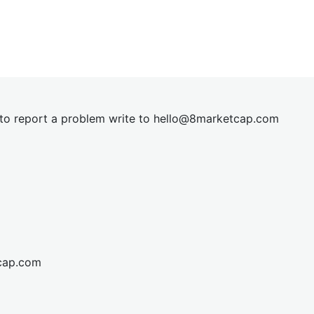
t to report a problem write to
hel
lo@8market
cap.com
cap.com