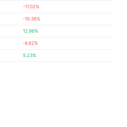
-17.02%
-10.36%
12.96%
-6.82%
5.23%