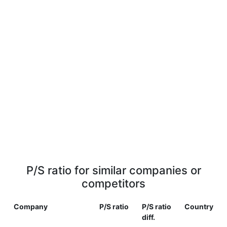
P/S ratio for similar companies or
competitors
Company
P/S ratio
P/S ratio
Country
diff.