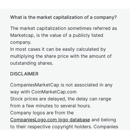
What is the market capitalization of a company?
The market capitalization sometimes referred as
Marketcap, is the value of a publicly listed
company.
In most cases it can be easily calculated by
multiplying the share price with the amount of
outstanding shares.
DISCLAIMER
CompaniesMarketCap is not associated in any
way with CoinMarketCap.com
Stock prices are delayed, the delay can range
from a few minutes to several hours.
Company logos are from the
CompaniesLogo.com logo database
and belong
to their respective copyright holders. Companies