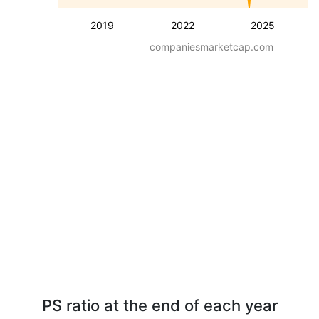
2019
2022
2025
companiesmarketcap.com
PS ratio at the end of each year