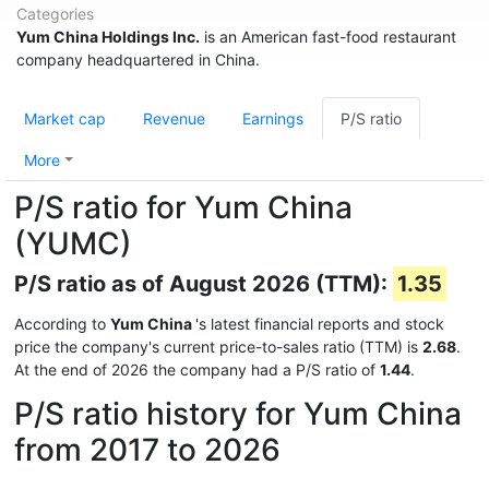
Categories
Yum China Holdings Inc.
is an American fast-food restaurant
company headquartered in China.
Market cap
Revenue
Earnings
P/S ratio
More
P/S ratio for Yum China
(YUMC)
P/S ratio as of August 2026 (TTM):
1.35
According to
Yum China
's latest financial reports and stock
price the company's current price-to-sales ratio (TTM) is
2.68
.
At the end of 2026 the company had a P/S ratio of
1.44
.
P/S ratio history for Yum China
from 2017 to 2026