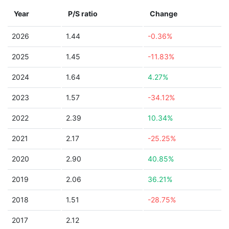
Year
P/S ratio
Change
2026
1.44
-0.36%
2025
1.45
-11.83%
2024
1.64
4.27%
2023
1.57
-34.12%
2022
2.39
10.34%
2021
2.17
-25.25%
2020
2.90
40.85%
2019
2.06
36.21%
2018
1.51
-28.75%
2017
2.12