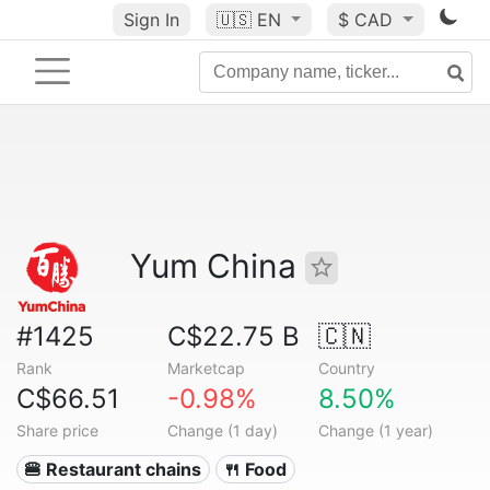
Sign In
🇺🇸
EN
$ CAD
Yum China
#1425
C$22.75 B
🇨🇳
Rank
Marketcap
Country
C$66.51
-0.98%
8.50%
Share price
Change (1 day)
Change (1 year)
🍔 Restaurant chains
🍴 Food