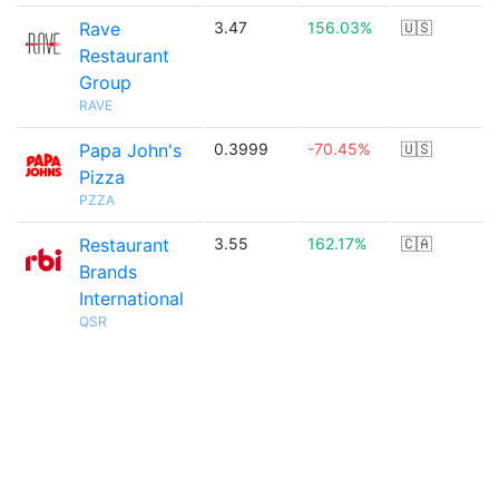
Rave
3.47
156.03%
🇺🇸
Restaurant
Group
RAVE
Papa John's
0.3999
-70.45%
🇺🇸
Pizza
PZZA
Restaurant
3.55
162.17%
🇨🇦
Brands
International
QSR