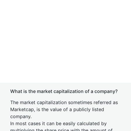
What is the market capitalization of a company?
The market capitalization sometimes referred as
Marketcap, is the value of a publicly listed
company.
In most cases it can be easily calculated by
multiplying the share price with the amount of