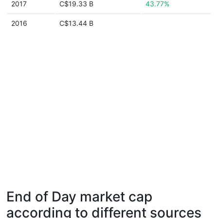
2017
C$19.33 B
43.77%
2016
C$13.44 B
End of Day market cap
according to different sources