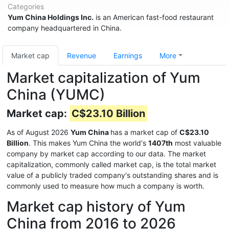
Categories
Yum China Holdings Inc.
is an American fast-food restaurant
company headquartered in China.
Market cap
Revenue
Earnings
More
Market capitalization of Yum
China (YUMC)
Market cap:
C$23.10 Billion
As of August 2026
Yum China
has a market cap of
C$23.10
Billion
. This makes Yum China the world's
1407th
most valuable
company by market cap according to our data. The market
capitalization, commonly called market cap, is the total market
value of a publicly traded company's outstanding shares and is
commonly used to measure how much a company is worth.
Market cap history of Yum
China from 2016 to 2026