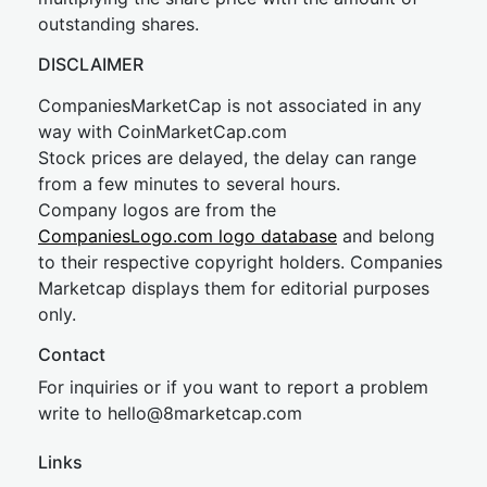
outstanding shares.
DISCLAIMER
CompaniesMarketCap is not associated in any
way with CoinMarketCap.com
Stock prices are delayed, the delay can range
from a few minutes to several hours.
Company logos are from the
CompaniesLogo.com logo database
and belong
to their respective copyright holders. Companies
Marketcap displays them for editorial purposes
only.
Contact
For inquiries or if you want to report a problem
write to
hel
lo@8market
cap.com
Links