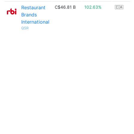
Restaurant
C$46.81 B
102.63%
🇨🇦
Brands
International
QSR