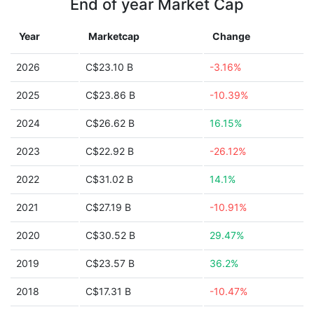
End of year Market Cap
Year
Marketcap
Change
2026
C$23.10 B
-3.16%
2025
C$23.86 B
-10.39%
2024
C$26.62 B
16.15%
2023
C$22.92 B
-26.12%
2022
C$31.02 B
14.1%
2021
C$27.19 B
-10.91%
2020
C$30.52 B
29.47%
2019
C$23.57 B
36.2%
2018
C$17.31 B
-10.47%