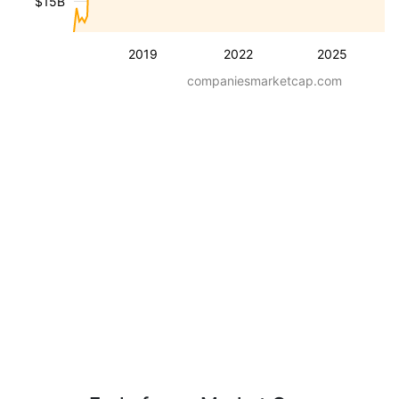
$15B
2019
2022
2025
companiesmarketcap.com