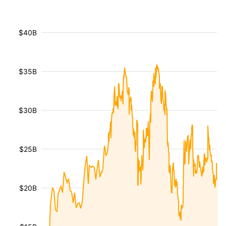
$40B
$35B
$30B
$25B
$20B