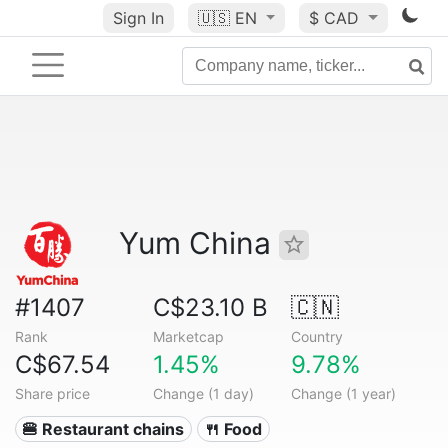
Sign In
🇺🇸
EN
$ CAD
Yum China
#1407
C$23.10 B
🇨🇳
Rank
Marketcap
Country
C$67.54
1.45%
9.78%
Share price
Change (1 day)
Change (1 year)
🍔 Restaurant chains
🍴 Food