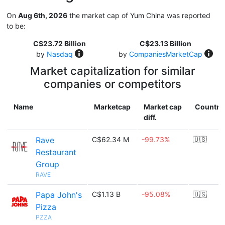
On
Aug 6th, 2026
the market cap of Yum China was reported
to be:
C$23.72 Billion
C$23.13 Billion
by
Nasdaq
by
CompaniesMarketCap
Market capitalization for similar
companies or competitors
Name
Marketcap
Market cap
Country
diff.
Rave
C$62.34 M
-99.73%
🇺🇸
Restaurant
Group
RAVE
Papa John's
C$1.13 B
-95.08%
🇺🇸
Pizza
PZZA