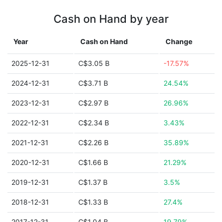
Cash on Hand by year
Year
Cash on Hand
Change
2025-12-31
C$3.05 B
-17.57%
2024-12-31
C$3.71 B
24.54%
2023-12-31
C$2.97 B
26.96%
2022-12-31
C$2.34 B
3.43%
2021-12-31
C$2.26 B
35.89%
2020-12-31
C$1.66 B
21.29%
2019-12-31
C$1.37 B
3.5%
2018-12-31
C$1.33 B
27.4%
2017-12-31
C$1.04 B
19.79%