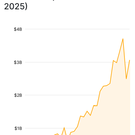
2025)
$4B
$3B
$2B
$1B