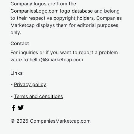
Company logos are from the
CompaniesLogo.com logo database
and belong
to their respective copyright holders. Companies
Marketcap displays them for editorial purposes
only.
Contact
For inquiries or if you want to report a problem
write to
hel
lo@8market
cap.com
Links
-
Privacy policy
-
Terms and conditions
© 2025 CompaniesMarketcap.com