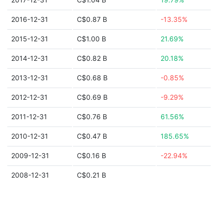
2016-12-31
C$0.87 B
-13.35%
2015-12-31
C$1.00 B
21.69%
2014-12-31
C$0.82 B
20.18%
2013-12-31
C$0.68 B
-0.85%
2012-12-31
C$0.69 B
-9.29%
2011-12-31
C$0.76 B
61.56%
2010-12-31
C$0.47 B
185.65%
2009-12-31
C$0.16 B
-22.94%
2008-12-31
C$0.21 B