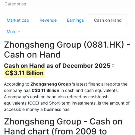
Categories
Market cap
Revenue
Earnings
Cash on Hand
More
Zhongsheng Group (0881.HK) -
Cash on Hand
Cash on Hand as of December 2025 :
C$3.11 Billion
According to
Zhongsheng Group
's latest financial reports the
company has
C$3.11 Billion
in cash and cash equivalents.
A company’s cash on hand also refered as cash/cash
equivalents (CCE) and Short-term investments, is the amount of
accessible money a business has.
Zhongsheng Group - Cash on
Hand chart (from 2009 to