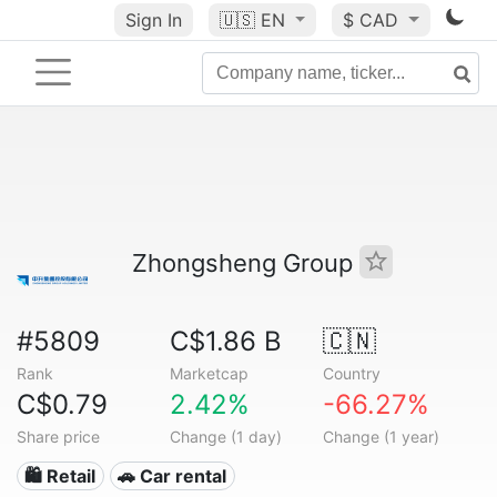
Sign In
🇺🇸
EN
$ CAD
Zhongsheng Group
#5809
C$1.86 B
🇨🇳
Rank
Marketcap
Country
C$0.79
2.42%
-66.27%
Share price
Change (1 day)
Change (1 year)
🛍️ Retail
🚗 Car rental