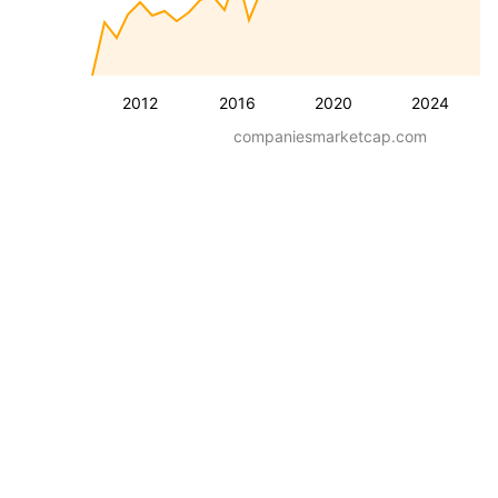
2012
2016
2020
2024
companiesmarketcap.com