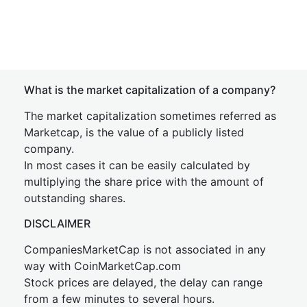
What is the market capitalization of a company?
The market capitalization sometimes referred as
Marketcap, is the value of a publicly listed
company.
In most cases it can be easily calculated by
multiplying the share price with the amount of
outstanding shares.
DISCLAIMER
CompaniesMarketCap is not associated in any
way with CoinMarketCap.com
Stock prices are delayed, the delay can range
from a few minutes to several hours.