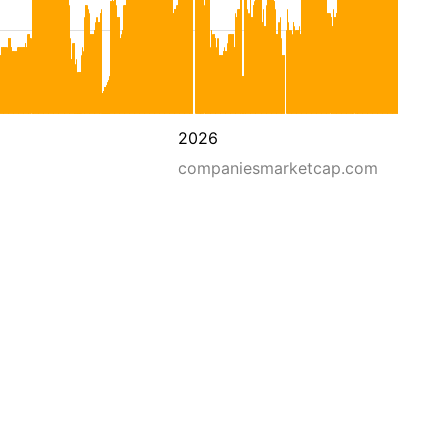
2026
companiesmarketcap.com