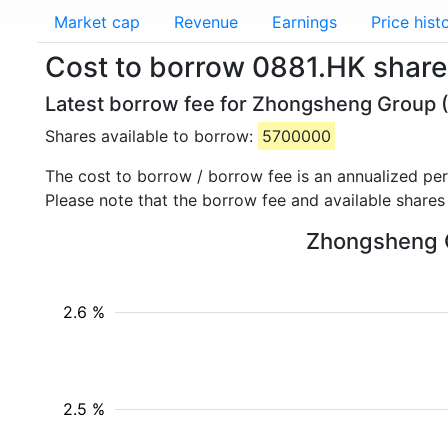
Market cap
Revenue
Earnings
Price hist
Cost to borrow 0881.HK shar
Latest borrow fee for Zhongsheng Group (
Shares available to borrow:
5700000
The cost to borrow / borrow fee is an annualized pe
Please note that the borrow fee and available shares
Zhongsheng Gr
2.6 %
2.5 %