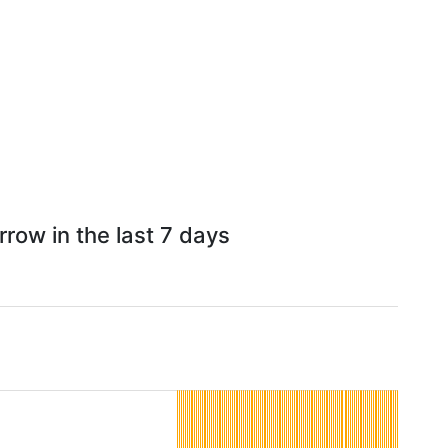
row in the last 7 days