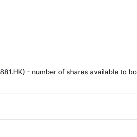
1.HK) - number of shares available to bor