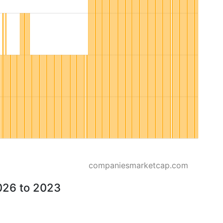
companiesmarketcap.com
026 to 2023