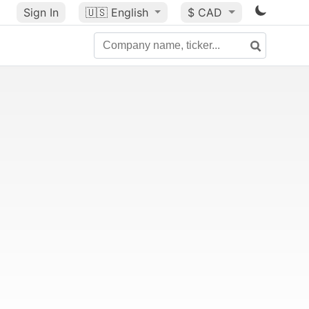
Sign In
🇺🇸
English
$ CAD