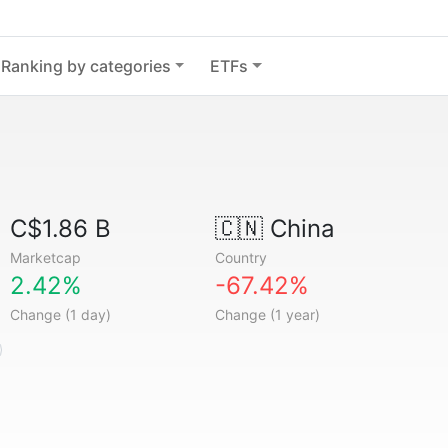
Ranking by categories
ETFs
C$1.86 B
🇨🇳
China
Marketcap
Country
2.42%
-67.42%
Change (1 day)
Change (1 year)