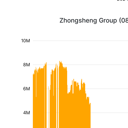
Zhongsheng Group (088
10M
8M
6M
4M