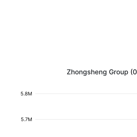
Zhongsheng Group (088
5.8M
5.7M