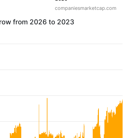
companiesmarketcap.com
rrow from 2026 to 2023