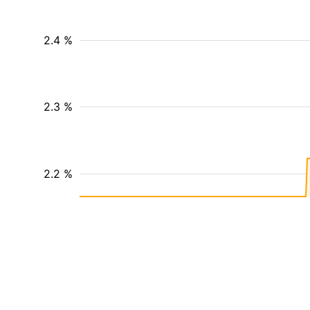
2.4 %
2.3 %
2.2 %