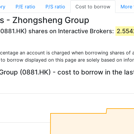
ory
P/E ratio
P/S ratio
Cost to borrow
More
es - Zhongsheng Group
0881.HK) shares on Interactive Brokers:
2.55
rcentage an account is charged when borrowing shares of a
 to borrow displayed on this page are solely based on info
oup (0881.HK) - cost to borrow in the las