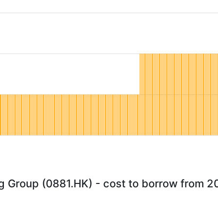
 Group (0881.HK) - cost to borrow from 2