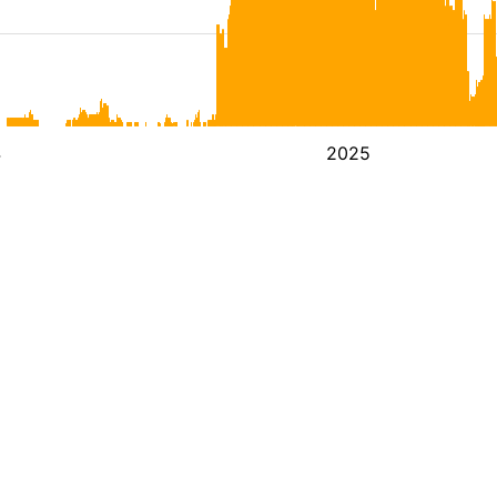
4
2025