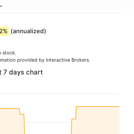
42%
(annualized)
 stock.
rmation provided by Interactive Brokers.
t 7 days chart