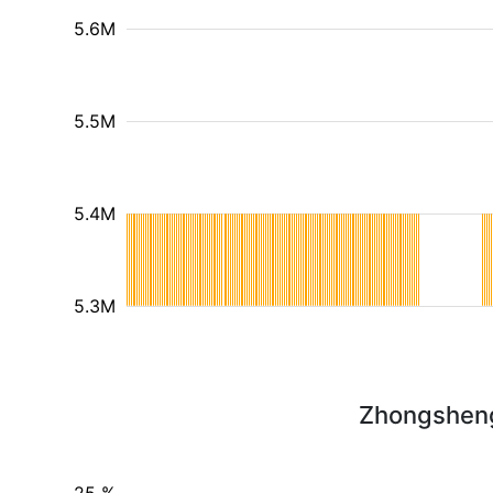
5.6M
5.5M
5.4M
5.3M
Zhongsheng