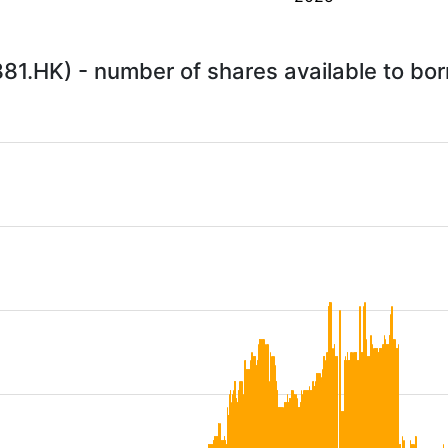
1.HK) - number of shares available to bo