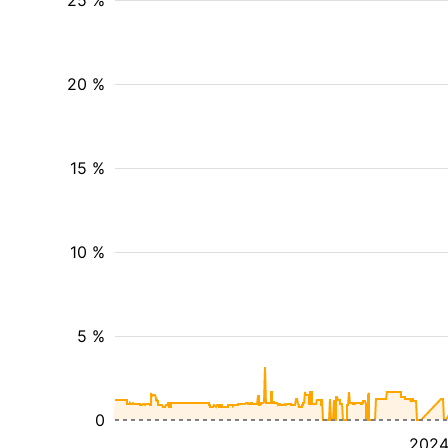
25 %
20 %
15 %
10 %
5 %
0
202