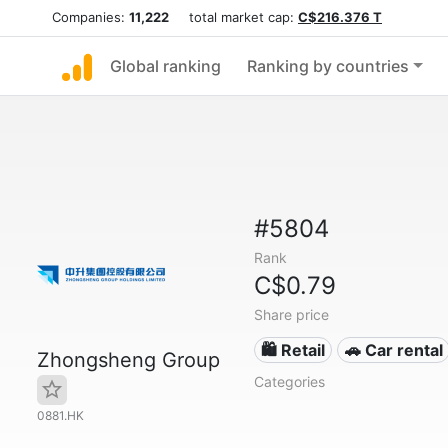
Companies:
11,222
total market cap:
C$216.376 T
Global ranking
Ranking by countries
#5804
Rank
C$0.79
Share price
🛍️ Retail
🚗 Car rental
Zhongsheng Group
Categories
0881.HK