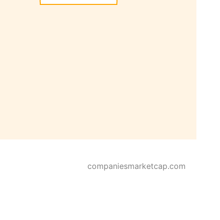
companiesmarketcap.com