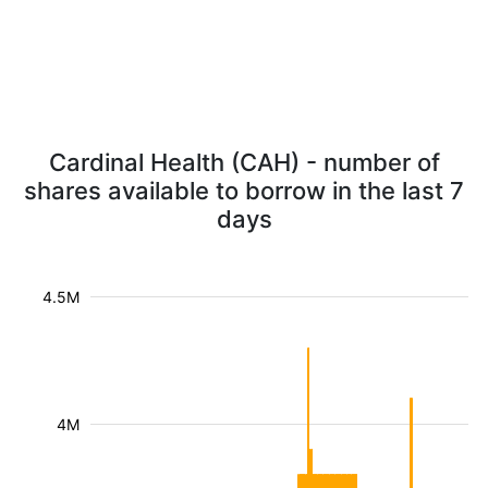
Cardinal Health (CAH) - number of
shares available to borrow in the last 7
days
4.5M
4M