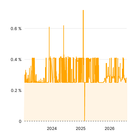
0.6 %
0.4 %
0.2 %
0
2024
2025
2026