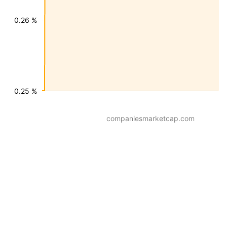
0.26 %
0.25 %
companiesmarketcap.com