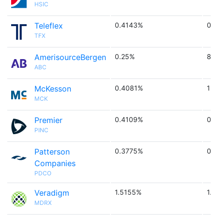
HSIC
Teleflex
0.4143%
0.
TFX
AmerisourceBergen
0.25%
8.
ABC
McKesson
0.4081%
1 
MCK
Premier
0.4109%
0.
PINC
Patterson
0.3775%
0.
Companies
PDCO
Veradigm
1.5155%
1.1
MDRX