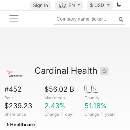
Sign In
🇺🇸
EN
$ USD
Cardinal Health
#452
$56.02 B
🇺🇸
Rank
Marketcap
Country
$239.23
2.43%
51.18%
Share price
Change (1 day)
Change (1 year)
⚕️ Healthcare