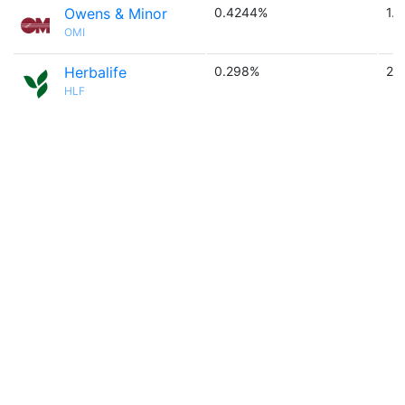
Owens & Minor
0.4244%
1.6
OMI
Herbalife
0.298%
2.
HLF