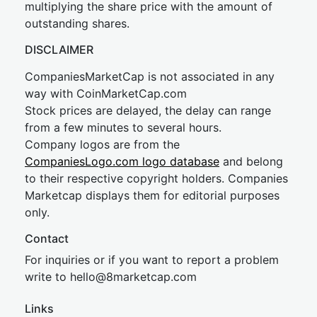
multiplying the share price with the amount of
outstanding shares.
DISCLAIMER
CompaniesMarketCap is not associated in any
way with CoinMarketCap.com
Stock prices are delayed, the delay can range
from a few minutes to several hours.
Company logos are from the
CompaniesLogo.com logo database
and belong
to their respective copyright holders. Companies
Marketcap displays them for editorial purposes
only.
Contact
For inquiries or if you want to report a problem
write to
hel
lo@8market
cap.com
Links