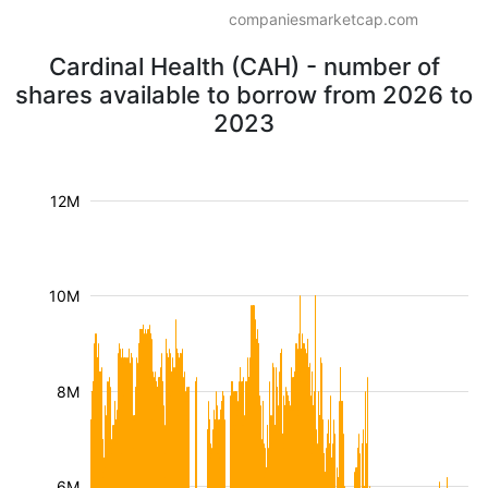
companiesmarketcap.com
Cardinal Health (CAH) - number of
shares available to borrow from 2026 to
2023
12M
10M
8M
6M