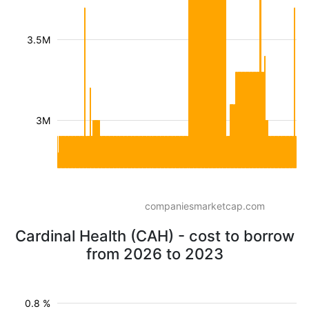
3.5M
3M
companiesmarketcap.com
Cardinal Health (CAH) - cost to borrow
from 2026 to 2023
0.8 %