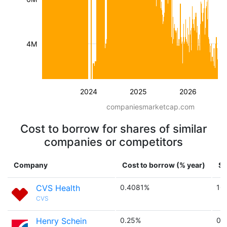
4M
2024
2025
2026
companiesmarketcap.com
Cost to borrow for shares of similar
companies or competitors
Company
Cost to borrow (% year)
Sh
CVS Health
0.4081%
10
CVS
Henry Schein
0.25%
0.