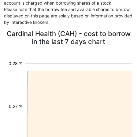
account is charged when borrowing shares of a stock.
Please note that the borrow fee and available shares to borrow
displayed on this page are solely based on information provided
by Interactive Brokers.
Cardinal Health (CAH) - cost to borrow
in the last 7 days chart
0.28 %
0.27 %