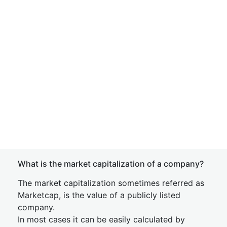
What is the market capitalization of a company?
The market capitalization sometimes referred as
Marketcap, is the value of a publicly listed
company.
In most cases it can be easily calculated by