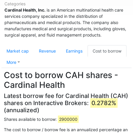
Categories
Cardinal Health, Inc.
is an American multinational health care
services company specialized in the distribution of
pharmaceuticals and medical products. The company also
manufactures medical and surgical products, including gloves,
surgical apparel, and fluid management products.
Market cap
Revenue
Earnings
Cost to borrow
More
Cost to borrow CAH shares -
Cardinal Health
Latest borrow fee for Cardinal Health (CAH)
shares on Interactive Brokers:
0.2782%
(annualized)
Shares available to borrow:
2900000
The cost to borrow / borrow fee is an annualized percentage an