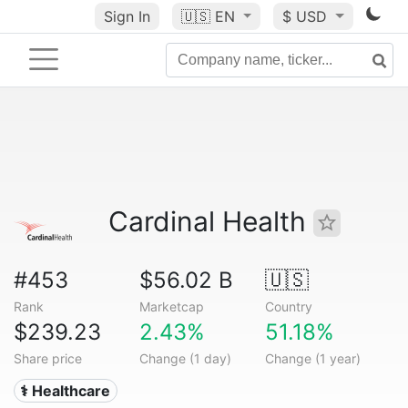
Sign In
🇺🇸
EN
$ USD
Cardinal Health
#453
$56.02 B
🇺🇸
Rank
Marketcap
Country
$239.23
2.43%
51.18%
Share price
Change (1 day)
Change (1 year)
⚕️ Healthcare