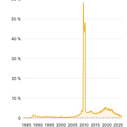
50 %
40 %
30 %
20 %
10 %
0
1985
1990
1995
2000
2005
2010
2015
2020
2025