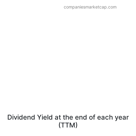
companiesmarketcap.com
Dividend Yield at the end of each year
(TTM)