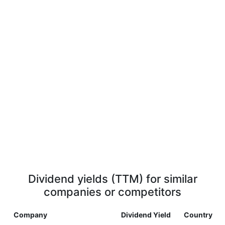
Dividend yields (TTM) for similar
companies or competitors
Company
Dividend Yield
Country