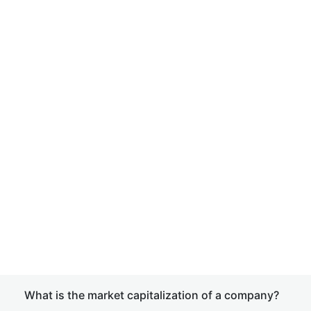
What is the market capitalization of a company?