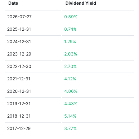
Date
Dividend Yield
2026-07-27
0.89%
2025-12-31
0.74%
2024-12-31
1.29%
2023-12-29
2.03%
2022-12-30
2.70%
2021-12-31
4.12%
2020-12-31
4.06%
2019-12-31
4.43%
2018-12-31
5.14%
2017-12-29
3.77%