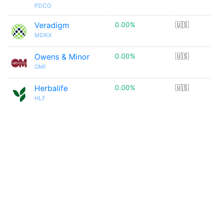
PDCO
Veradigm
0.00%
🇺🇸
MDRX
Owens & Minor
0.00%
🇺🇸
OMI
Herbalife
0.00%
🇺🇸
HLF