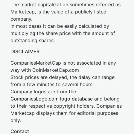
The market capitalization sometimes referred as
Marketcap, is the value of a publicly listed
company.
In most cases it can be easily calculated by
multiplying the share price with the amount of
outstanding shares.
DISCLAIMER
CompaniesMarketCap is not associated in any
way with CoinMarketCap.com
Stock prices are delayed, the delay can range
from a few minutes to several hours.
Company logos are from the
CompaniesLogo.com logo database
and belong
to their respective copyright holders. Companies
Marketcap displays them for editorial purposes
only.
Contact