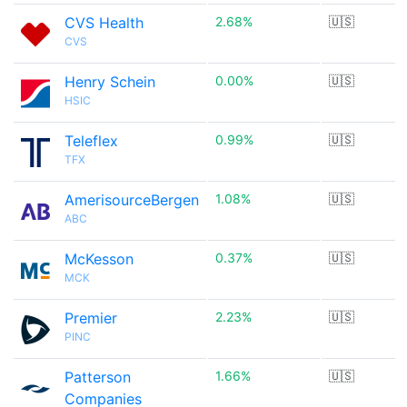
CVS Health
2.68%
🇺🇸
CVS
Henry Schein
0.00%
🇺🇸
HSIC
Teleflex
0.99%
🇺🇸
TFX
AmerisourceBergen
1.08%
🇺🇸
ABC
McKesson
0.37%
🇺🇸
MCK
Premier
2.23%
🇺🇸
PINC
Patterson
1.66%
🇺🇸
Companies