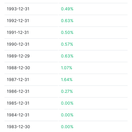
1993-12-31
0.49%
1992-12-31
0.63%
1991-12-31
0.50%
1990-12-31
0.57%
1989-12-29
0.63%
1988-12-30
1.07%
1987-12-31
1.64%
1986-12-31
0.27%
1985-12-31
0.00%
1984-12-31
0.00%
1983-12-30
0.00%