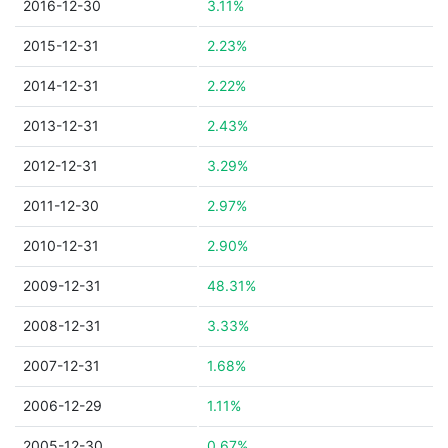
2016-12-30
3.11%
2015-12-31
2.23%
2014-12-31
2.22%
2013-12-31
2.43%
2012-12-31
3.29%
2011-12-30
2.97%
2010-12-31
2.90%
2009-12-31
48.31%
2008-12-31
3.33%
2007-12-31
1.68%
2006-12-29
1.11%
2005-12-30
0.67%