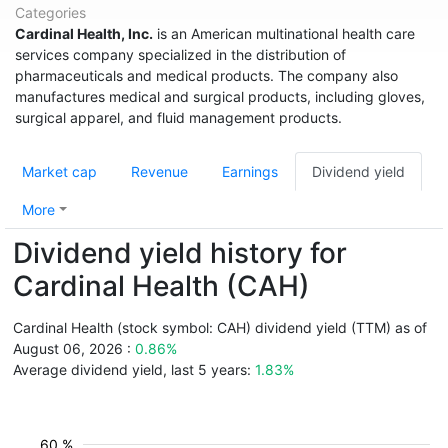
Categories
Cardinal Health, Inc.
is an American multinational health care
services company specialized in the distribution of
pharmaceuticals and medical products. The company also
manufactures medical and surgical products, including gloves,
surgical apparel, and fluid management products.
Market cap
Revenue
Earnings
Dividend yield
More
Dividend yield history for
Cardinal Health (CAH)
Cardinal Health (stock symbol: CAH) dividend yield (TTM) as of
August 06, 2026 :
0.86%
Average dividend yield, last 5 years:
1.83%
60 %