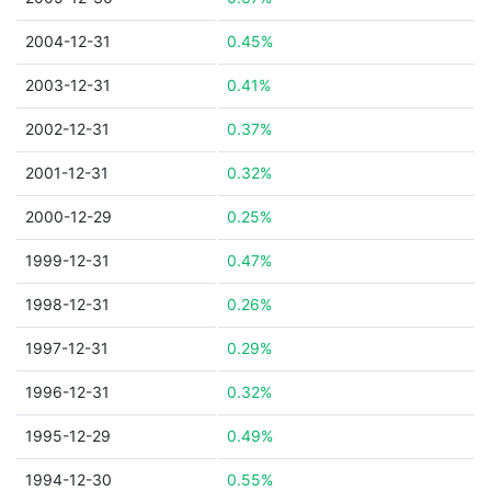
2004-12-31
0.45%
2003-12-31
0.41%
2002-12-31
0.37%
2001-12-31
0.32%
2000-12-29
0.25%
1999-12-31
0.47%
1998-12-31
0.26%
1997-12-31
0.29%
1996-12-31
0.32%
1995-12-29
0.49%
1994-12-30
0.55%